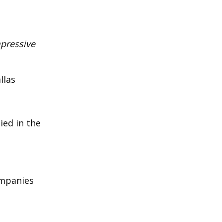
mpressive
llas
ied in the
ompanies