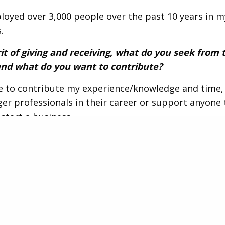
loyed over 3,000 people over the past 10 years in m
.
rit of giving and receiving, what do you seek from 
nd what do you want to contribute?
ke to contribute my experience/knowledge and time, 
er professionals in their career or support anyone 
 start a business.
fun fact about you that you’d like to share with t
e eccentric hobbies, specifically studying history, l
e.
ith Cesar Hernandez
.