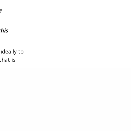
y
this
ideally to
that is
he
anguage,