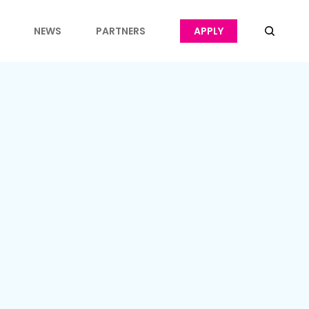
NEWS
PARTNERS
APPLY