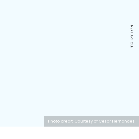
NEXT ARTICLE
Photo credit: Courtesy of Cesar Hernandez