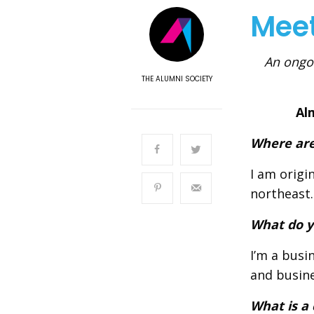
Mee
An ongoi
THE ALUMNI SOCIETY
Al
Where are
I am origi
northeast.
What do y
I’m a busi
and busine
What is a