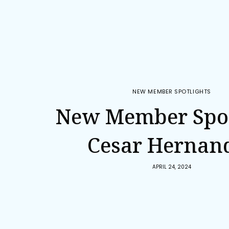
NEW MEMBER SPOTLIGHTS
New Member Spot
Cesar Hernan
APRIL 24, 2024