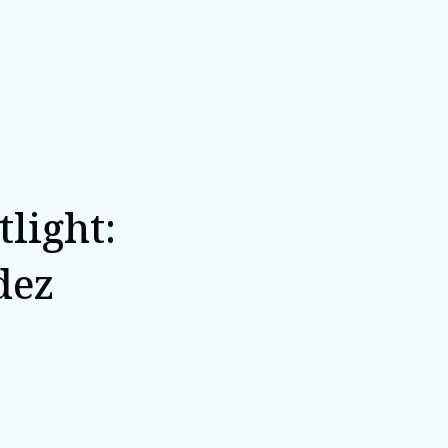
light:
dez