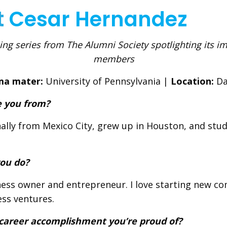
t
Cesar Hernandez
ng series from The Alumni Society spotlighting its i
members
ma mater:
University of Pennsylvania |
Location:
Da
 you from?
nally from Mexico City, grew up in Houston, and stud
ou do?
ness owner and entrepreneur. I love starting new c
ss ventures.
 career accomplishment you’re proud of?