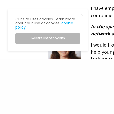
I have emp
companies
Our site uses cookies. Learn more
about our use of cookies:
cookie
In the spi
policy
READ NEXT
network a
I ACCEPT USE OF COOKIES
I would li
help young
looking to
What is a 
New Member
network?
Spotlight: Lilian
Coral
I have som
and cultur
Connect w