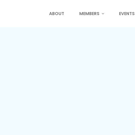
ABOUT
MEMBERS
EVENTS