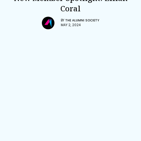
Coral
BY
THE ALUMNI SOCIETY
MAY 2, 2024