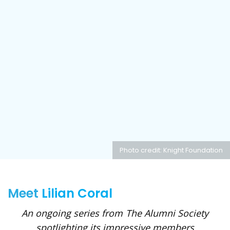
Photo credit: Knight Foundation
Meet
Lilian Coral
An ongoing series from The Alumni Society
spotlighting its impressive members