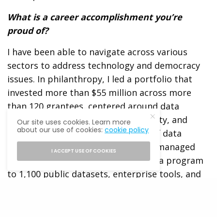
What is a career accomplishment you’re
proud of?
I have been able to navigate across various
sectors to address technology and democracy
issues. In philanthropy, I led a portfolio that
invested more than $55 million across more
than 120 grantees, centered around data
accessibility and trust, urban mobility, and
Our site uses cookies. Learn more
about our use of cookies:
cookie policy
technology in public spaces. As chief data
officer for the City of Los Angeles, I managed
I ACCEPT USE OF COOKIES
the growth of Los Angeles’ open data program
to 1,100 public datasets, enterprise tools, and
use of data science and analytics, and the
development of more than 15 user-centered
digital services. And all with a focus on