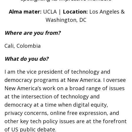
Alma mater:
UCLA |
Location:
Los Angeles &
Washington, DC
Where are you from?
Cali, Colombia
What do you do?
I am the vice president of technology and
democracy programs at New America. I oversee
New America’s work on a broad range of issues
at the intersection of technology and
democracy at a time when digital equity,
privacy concerns, online free expression, and
other key tech policy issues are at the forefront
of US public debate.