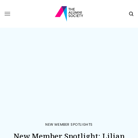
NEW MEMBER SPOTLIGHTS
New Member Spotlight: Lilian