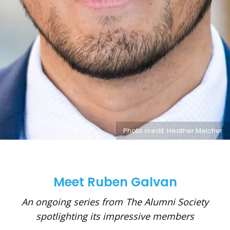
Photo credit: Heather Melcher
Meet Ruben Galvan
An ongoing series from The Alumni Society
spotlighting its impressive members