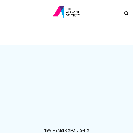
NEW MEMBER SPOTLIGHTS