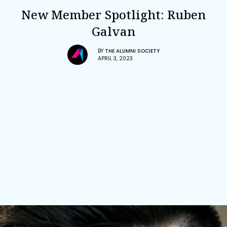
New Member Spotlight: Ruben
Galvan
BY
THE ALUMNI SOCIETY
APRIL 3, 2023