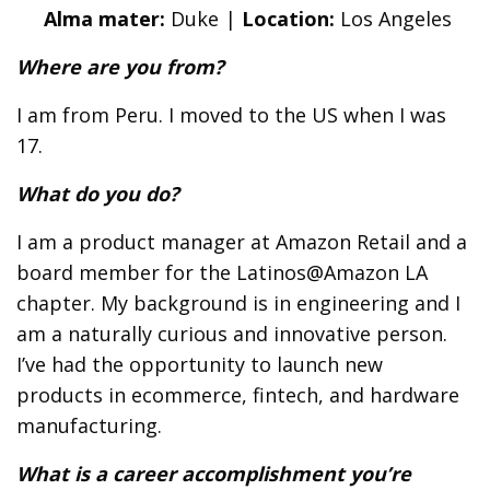
Alma mater:
Duke |
Location:
Los Angeles
Where are you from?
I am from Peru. I moved to the US when I was
17.
What do you do?
I am a product manager at Amazon Retail and a
board member for the Latinos@Amazon LA
chapter. My background is in engineering and I
am a naturally curious and innovative person.
I’ve had the opportunity to launch new
products in ecommerce, fintech, and hardware
manufacturing.
What is a career accomplishment you’re