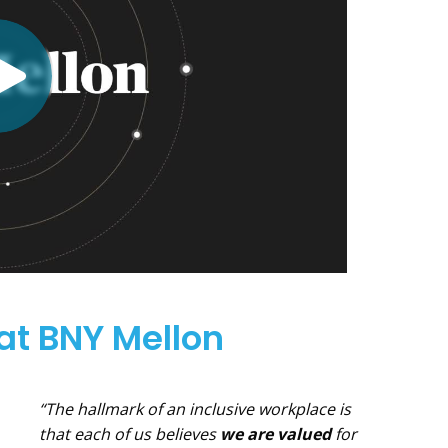
 at BNY Mellon
“The hallmark of an inclusive workplace is
that each of us believes
we are valued
for