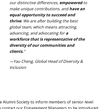
our distinctive differences,
empowered
to
make unique contributions, and
have an
equal opportunity to succeed and
thrive
. We are after building the best
global team, which means attracting,
advancing, and advocating for
a
workforce that is representative of the
diversity of our communities and
clients.
”
—Yau Cheng, Global Head of Diversity &
Inclusion
e Alumni Society to inform members of senior-level
so
contact our Engagement Managers
to be introduced