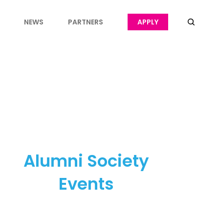
NEWS
PARTNERS
APPLY
Alumni Society
Events