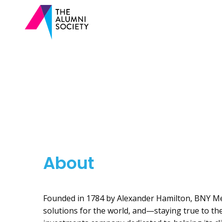
About
Founded in 1784 by Alexander Hamilton, BNY Mel
solutions for the world, and—staying true to the