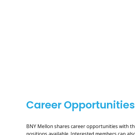
Career Opportunities
BNY Mellon shares career opportunities with th
positions available. Interested members can al