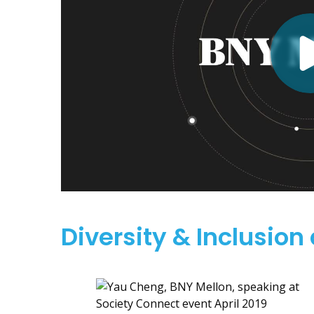
Diversity & Inclusion