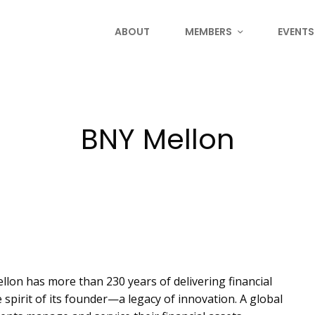
ABOUT
MEMBERS
EVENTS
BNY Mellon
lon has more than 230 years of delivering financial
 spirit of its founder—a legacy of innovation. A global