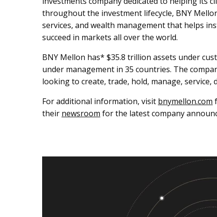
investments company dedicated to helping its cli
throughout the investment lifecycle, BNY Mell
services, and wealth management that helps inst
succeed in markets all over the world.
BNY Mellon has* $35.8 trillion assets under cust
under management in 35 countries. The company c
looking to create, trade, hold, manage, service, 
For additional information, visit
bnymellon.com
f
their
newsroom
for the latest company announ