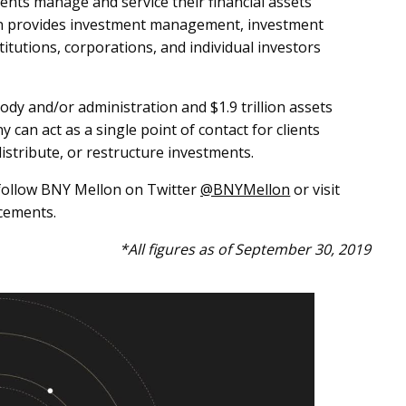
ents manage and service their financial assets
on provides investment management, investment
itutions, corporations, and individual investors
ody and/or administration and $1.9 trillion assets
an act as a single point of contact for clients
distribute, or restructure investments.
ollow BNY Mellon on Twitter
@BNYMellon
or visit
cements.
*All figures as of September 30, 2019