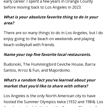
early career. I spent a few years in Orange County
before moving back to Los Angeles in 2023.
What is your absolute favorite thing to do in your
area?
There are so many things to do in Los Angeles, but I do
enjoy going to the beach on weekends and playing
beach volleyball with friends.
Name your top five favorite local restaurants.
Budonoki, The Hummingbird Ceviche House, Barra
Santos, Arroz & Fun, and Majordomo.
What’s a random fact you’ve learned about your
market that you’d like to share with others?
Los Angeles is the only North American city to have
hosted the Summer Olympics twice (1932 and 1984). Los