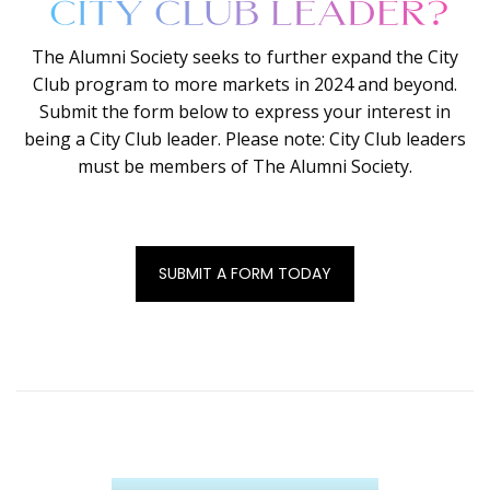
The Alumni Society seeks to further expand the City
Club program to more markets in 2024 and beyond.
Submit the form below to express your interest in
being a City Club leader. Please note: City Club leaders
must be members of The Alumni Society.
SUBMIT A FORM TODAY