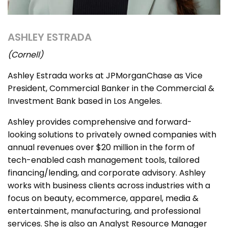
ASHLEY ESTRADA
(Cornell)
Ashley Estrada works at JPMorganChase as Vice
President, Commercial Banker in the Commercial &
Investment Bank based in Los Angeles.
Ashley provides comprehensive and forward-
looking solutions to privately owned companies with
annual revenues over $20 million in the form of
tech-enabled cash management tools, tailored
financing/lending, and corporate advisory. Ashley
works with business clients across industries with a
focus on beauty, ecommerce, apparel, media &
entertainment, manufacturing, and professional
services. She is also an Analyst Resource Manager