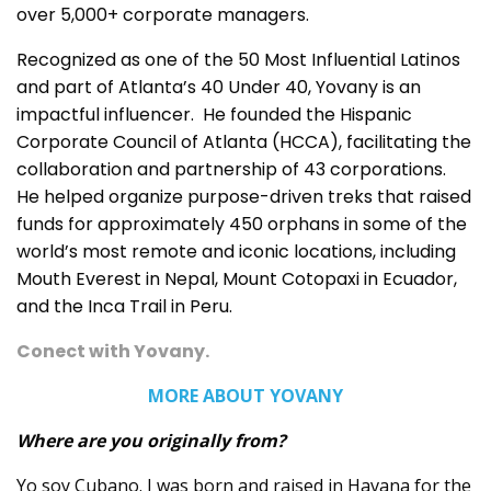
over 5,000+ corporate managers.
Recognized as one of the 50 Most Influential Latinos
and part of Atlanta’s 40 Under 40, Yovany is an
impactful influencer. He founded the Hispanic
Corporate Council of Atlanta (HCCA), facilitating the
collaboration and partnership of 43 corporations.
He helped organize purpose-driven treks that raised
funds for approximately 450 orphans in some of the
world’s most remote and iconic locations, including
Mouth Everest in Nepal, Mount Cotopaxi in Ecuador,
and the Inca Trail in Peru.
Conect with Yovany
.
MORE ABOUT YOVANY
Where are you originally from?
Yo soy Cubano. I was born and raised in Havana for the