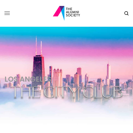
LOS ANGELES