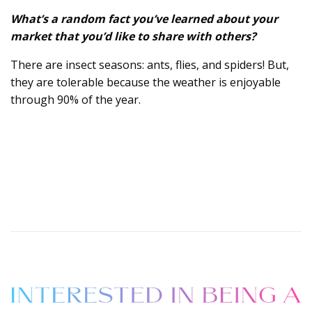
What’s a random fact you’ve learned about your
market that you’d like to share with others?
There are insect seasons: ants, flies, and spiders! But,
they are tolerable because the weather is enjoyable
through 90% of the year.