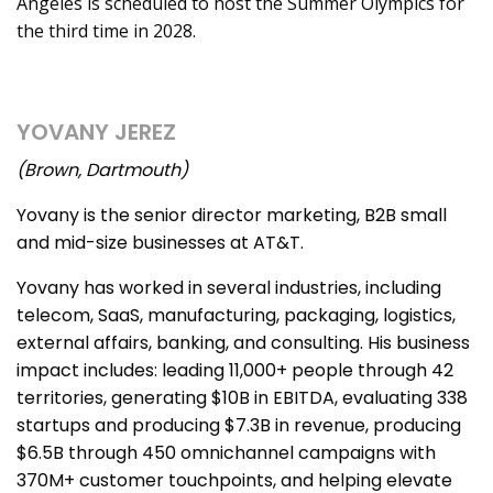
Angeles is scheduled to host the Summer Olympics for
the third time in 2028.
YOVANY JEREZ
(Brown, Dartmouth)
Yovany is the senior director marketing, B2B small
and mid-size businesses at AT&T.
Yovany has worked in several industries, including
telecom, SaaS, manufacturing, packaging, logistics,
external affairs, banking, and consulting. His business
impact includes: leading 11,000+ people through 42
territories, generating $10B in EBITDA, evaluating 338
startups and producing $7.3B in revenue, producing
$6.5B through 450 omnichannel campaigns with
370M+ customer touchpoints, and helping elevate