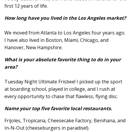
first 12 years of life.
How long have you lived in the Los Angeles market?
We moved from Atlanta to Los Angeles four years ago.
I have also lived in Boston, Miami, Chicago, and
Hanover, New Hampshire.
What is your absolute favorite thing to do in your
area?
Tuesday Night Ultimate Frisbee! I picked up the sport
at boarding school, played in college, and I rush at
every opportunity to chase that flawless, flying disc.
Name your top five favorite local restaurants.
Frijoles, Tropicana, Cheesecake Factory, Benihana, and
In-N-Out (cheeseburgers in paradise!).