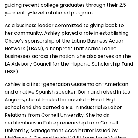
guiding recent college graduates through their 2.5
year entry-level rotational program.
As a business leader committed to giving back to
her community, Ashley played a role in establishing
Chase’s sponsorship of the Latino Business Action
Network (LBAN), a nonprofit that scales Latino
businesses across the nation. She also serves on the
LA Advisory Council for the Hispanic Scholarship Fund
(HSF).
Ashley is a first-generation Guatemalan-American
and a native Spanish speaker. Born and raised in Los
Angeles, she attended Immaculate Heart High
School and she earned a B.S. in Industrial & Labor
Relations from Cornell University. She holds
certifications in Entrepreneurship from Cornell
University; Management Accelerator issued by