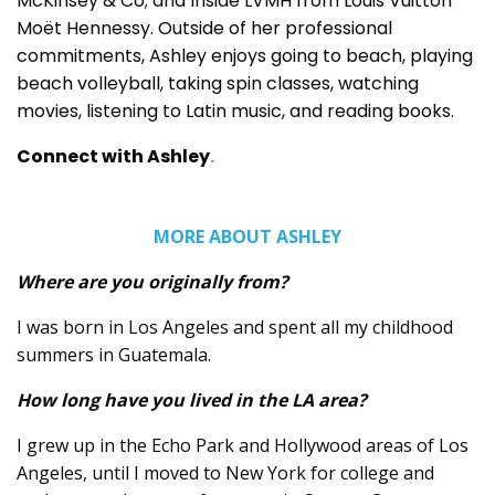
McKinsey & Co; and Inside LVMH from Louis Vuitton
Moët Hennessy. Outside of her professional
commitments, Ashley enjoys going to beach, playing
beach volleyball, taking spin classes, watching
movies, listening to Latin music, and reading books.
Connect with Ashley
.
MORE ABOUT ASHLEY
Where are you originally from?
I was born in Los Angeles and spent all my childhood
summers in Guatemala.
How long have you lived in the LA area?
I grew up in the Echo Park and Hollywood areas of Los
Angeles, until I moved to New York for college and