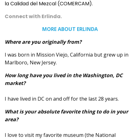
la Calidad del Mezcal (COMERCAM).
Connect with Erlinda
.
MORE ABOUT ERLINDA
Where are you originally from?
I was born in Mission Viejo, California but grew up in
Marlboro, New Jersey.
How long have you lived in the Washington, DC
market?
I have lived in DC on and off for the last 28 years.
What is your absolute favorite thing to do in your
area?
I love to visit my favorite museum (the National