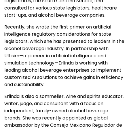
Legislatures, the South Carolina Senate, and
consulted for various state legislators, healthcare
start-ups, and alcohol beverage companies.
Recently, she wrote the first primer on artificial
intelligence regulatory considerations for state
legislators, which she has presented to leaders in the
alcohol beverage industry. In partnership with
Ultisim—a pioneer in artificial intelligence and
simulation technology—Erlinda is working with
leading alcohol beverage enterprises to implement
customized AI solutions to achieve gains in efficiency
and sustainability.
Erlinda is also a sommelier, wine and spirits educator,
writer, judge, and consultant with a focus on
independent, family-owned alcohol beverage
brands. She was recently appointed as global
ambassador by the Consejo Mexicano Regulador de