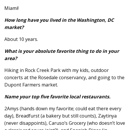
Miami!
How long have you lived in the Washington, DC
market?
About 10 years.
What is your absolute favorite thing to do in your
area?
Hiking in Rock Creek Park with my kids, outdoor
concerts at the Rosedale conservancy, and going to the
Dupont Farmers market.
Name your top five favorite local restaurants.
2Amys (hands down my favorite; could eat there every
day), Breadfurst (a bakery but still counts), Zaytinya
(never disappoints), Caruso’s Grocery (who doesn’t love