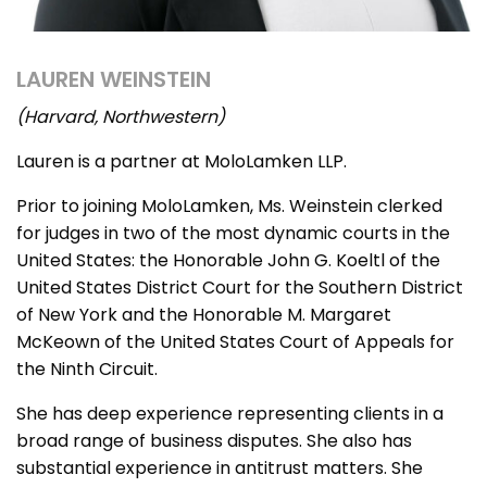
LAUREN WEINSTEIN
(Harvard, Northwestern)
Lauren is a partner at MoloLamken LLP.
Prior to joining MoloLamken, Ms. Weinstein clerked
for judges in two of the most dynamic courts in the
United States: the Honorable John G. Koeltl of the
United States District Court for the Southern District
of New York and the Honorable M. Margaret
McKeown of the United States Court of Appeals for
the Ninth Circuit.
She has deep experience representing clients in a
broad range of business disputes. She also has
substantial experience in antitrust matters. She