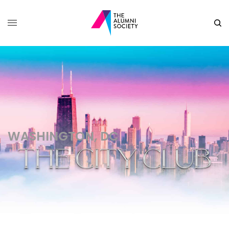
WASHINGTON, DC