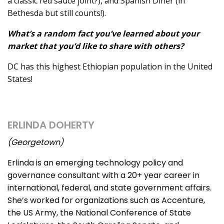
a classic red sauce joint?), and Spanish Diner (in
Bethesda but still counts!).
What’s a random fact you’ve learned about your
market that you’d like to share with others?
DC has this highest Ethiopian population in the United
States!
ERLINDA DOHERTY
(Georgetown)
Erlinda is an emerging technology policy and
governance consultant with a 20+ year career in
international, federal, and state government affairs.
She’s worked for organizations such as Accenture,
the US Army, the National Conference of State