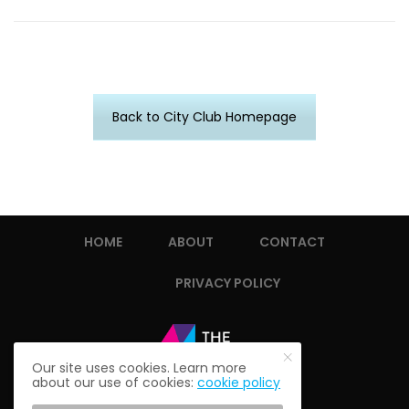
Back to City Club Homepage
HOME
ABOUT
CONTACT
PRIVACY POLICY
Our site uses cookies. Learn more
about our use of cookies:
cookie policy