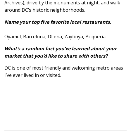
Archives), drive by the monuments at night, and walk
around DC’s historic neighborhoods.
Name your top five favorite local restaurants.
Oyamel, Barcelona, DLena, Zaytinya, Boqueria.
What’s a random fact you’ve learned about your
market that you’d like to share with others?
DC is one of most friendly and welcoming metro areas
I’ve ever lived in or visited.