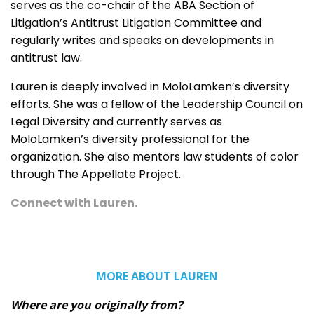
serves as the co-chair of the ABA Section of
Litigation’s Antitrust Litigation Committee and
regularly writes and speaks on developments in
antitrust law.
Lauren is deeply involved in MoloLamken’s diversity
efforts. She was a fellow of the Leadership Council on
Legal Diversity and currently serves as
MoloLamken’s diversity professional for the
organization. She also mentors law students of color
through The Appellate Project.
Connect with Lauren
.
MORE ABOUT LAUREN
Where are you originally from?