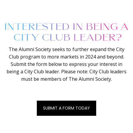
The Alumni Society seeks to further expand the City
Club program to more markets in 2024 and beyond.
Submit the form below to express your interest in
being a City Club leader. Please note: City Club leaders
must be members of The Alumni Society.
SUBMIT A FORM TODAY