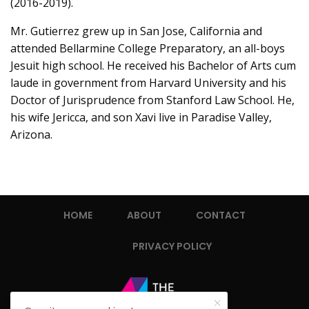
(2016-2019).
Mr. Gutierrez grew up in San Jose, California and
attended Bellarmine College Preparatory, an all-boys
Jesuit high school. He received his Bachelor of Arts cum
laude in government from Harvard University and his
Doctor of Jurisprudence from Stanford Law School. He,
his wife Jericca, and son Xavi live in Paradise Valley,
Arizona.
HOME
ABOUT
CONTACT
PRIVACY POLICY