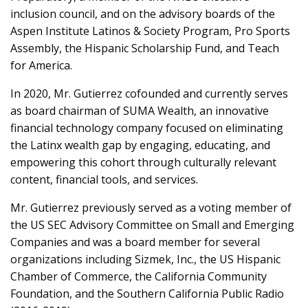
inclusion council, and on the advisory boards of the
Aspen Institute Latinos & Society Program, Pro Sports
Assembly, the Hispanic Scholarship Fund, and Teach
for America.
In 2020, Mr. Gutierrez cofounded and currently serves
as board chairman of SUMA Wealth, an innovative
financial technology company focused on eliminating
the Latinx wealth gap by engaging, educating, and
empowering this cohort through culturally relevant
content, financial tools, and services.
Mr. Gutierrez previously served as a voting member of
the US SEC Advisory Committee on Small and Emerging
Companies and was a board member for several
organizations including Sizmek, Inc., the US Hispanic
Chamber of Commerce, the California Community
Foundation, and the Southern California Public Radio