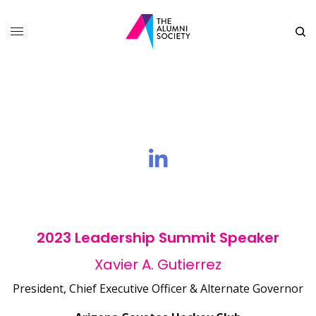
2023 Leadership Summit Speaker
Xavier A. Gutierrez
President, Chief Executive Officer & Alternate Governor