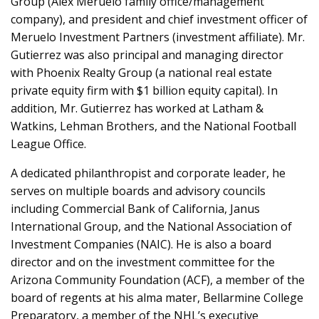
Group (Alex Meruelo family office/management
company), and president and chief investment officer of
Meruelo Investment Partners (investment affiliate). Mr.
Gutierrez was also principal and managing director
with Phoenix Realty Group (a national real estate
private equity firm with $1 billion equity capital). In
addition, Mr. Gutierrez has worked at Latham &
Watkins, Lehman Brothers, and the National Football
League Office.
A dedicated philanthropist and corporate leader, he
serves on multiple boards and advisory councils
including Commercial Bank of California, Janus
International Group, and the National Association of
Investment Companies (NAIC). He is also a board
director and on the investment committee for the
Arizona Community Foundation (ACF), a member of the
board of regents at his alma mater, Bellarmine College
Preparatory, a member of the NHL’s executive