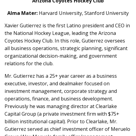
Arizona Coyotes Hockey Club
Alma Mater:
Harvard University, Stanford University
Xavier Gutierrez is the first Latino president and CEO in
the National Hockey League, leading the Arizona
Coyotes Hockey Club. In this role, Gutierrez oversees
all business operations, strategic planning, significant
organizational decision-making, and government
relations for the club.
Mr. Gutierrez has a 25+ year career as a business
executive, investor, and dealmaker focused on
investment management, corporate strategy and
operations, finance, and business development.
Previously he was managing director at Clearlake
Capital Group (a private investment firm with $75+
billion institutional capital). Prior to Clearlake, Mr.
Gutierrez served as chief investment officer of Meruelo