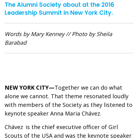
The Alumni Society about at the 2016
Leadership Summit in New York City.
Words by Mary Kenney // Photo by Sheila
Barabad
NEW YORK CITY—
Together we can do what
alone we cannot. That theme resonated loudly
with members of the Society as they listened to
keynote speaker Anna Maria Chávez.
Chávez is the chief executive officer of Girl
Scouts of the USA and was the keynote speaker