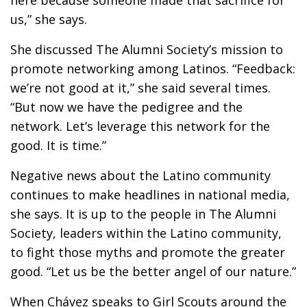
here because someone made that sacrifice for
us,” she says.
She discussed The Alumni Society’s mission to
promote networking among Latinos. “Feedback:
we’re not good at it,” she said several times.
“But now we have the pedigree and the
network. Let’s leverage this network for the
good. It is time.”
Negative news about the Latino community
continues to make headlines in national media,
she says. It is up to the people in The Alumni
Society, leaders within the Latino community,
to fight those myths and promote the greater
good. “Let us be the better angel of our nature.”
When Chávez speaks to Girl Scouts around the