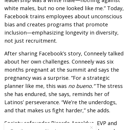
leadership was a white male—nothing against
white males, but no one looked like me.” Today,
Facebook trains employees about unconscious
bias and creates programs that promote
inclusion—emphasizing longevity in diversity,
not just recruitment.
After sharing Facebook’s story, Conneely talked
about her own challenges. Conneely was six
months pregnant at the summit and says the
pregnancy was a surprise. “For a strategic
planner like me, this was
no
bueno
.”
The stress
she has endured, she says, reminds her of
Latinos’ perseverance. “We’re the underdogs,
and that makes us fight harder,” she adds.
Society cofounder Ricardo Anzaldua, EVP and