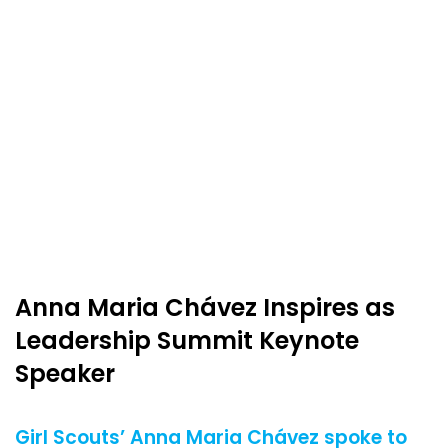
Anna Maria Chávez Inspires as
Leadership Summit Keynote
Speaker
Girl Scouts’ Anna Maria Chávez spoke to