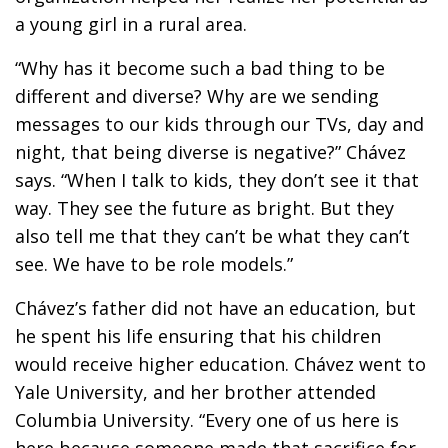
a young girl in a rural area.
“Why has it become such a bad thing to be
different and diverse? Why are we sending
messages to our kids through our TVs, day and
night, that being diverse is negative?” Chávez
says. “When I talk to kids, they don’t see it that
way. They see the future as bright. But they
also tell me that they can’t be what they can’t
see. We have to be role models.”
Chávez’s father did not have an education, but
he spent his life ensuring that his children
would receive higher education. Chávez went to
Yale University, and her brother attended
Columbia University. “Every one of us here is