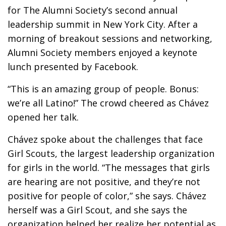
for The Alumni Society’s second annual
leadership summit in New York City. After a
morning of breakout sessions and networking,
Alumni Society members enjoyed a keynote
lunch presented by Facebook.
“This is an amazing group of people. Bonus:
we’re all Latino!” The crowd cheered as Chávez
opened her talk.
Chávez spoke about the challenges that face
Girl Scouts, the largest leadership organization
for girls in the world. “The messages that girls
are hearing are not positive, and they’re not
positive for people of color,” she says. Chávez
herself was a Girl Scout, and she says the
organization helped her realize her potential as