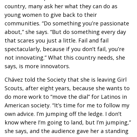
country, many ask her what they can do as
young women to give back to their
communities. “Do something you’re passionate
about,” she says. “But do something every day
that scares you just a little. Fail and fail
spectacularly, because if you don’t fail, you’re
not innovating.” What this country needs, she
says, is more innovators.
Chávez told the Society that she is leaving Girl
Scouts, after eight years, because she wants to
do more work to “move the dial” for Latinos in
American society. “It’s time for me to follow my
own advice. I’m jumping off the ledge. I don’t
know where I’m going to land, but I’m jumping,”
she says, and the audience gave her a standing