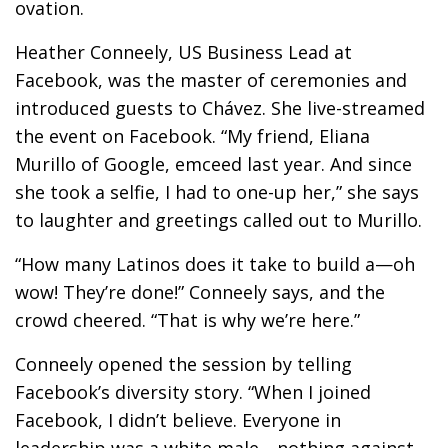
ovation.
Heather Conneely, US Business Lead at
Facebook, was the master of ceremonies and
introduced guests to Chávez. She live-streamed
the event on Facebook. “My friend, Eliana
Murillo of Google, emceed last year. And since
she took a selfie, I had to one-up her,” she says
to laughter and greetings called out to Murillo.
“How many Latinos does it take to build a—oh
wow! They’re done!” Conneely says, and the
crowd cheered. “That is why we’re here.”
Conneely opened the session by telling
Facebook’s diversity story. “When I joined
Facebook, I didn’t believe. Everyone in