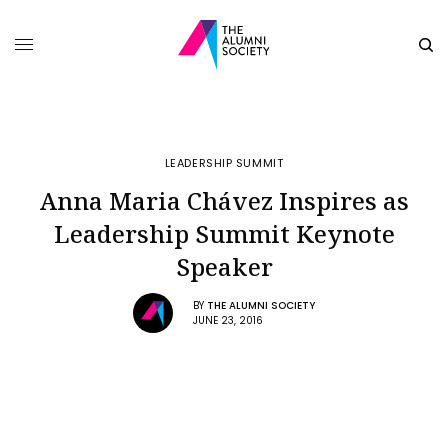
LEADERSHIP SUMMIT
Anna Maria Chávez Inspires as
Leadership Summit Keynote
Speaker
BY
THE ALUMNI SOCIETY
JUNE 23, 2016