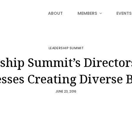
ABOUT
MEMBERS
EVENTS
LEADERSHIP SUMMIT
ship Summit’s Director
sses Creating Diverse 
JUNE 23, 2016