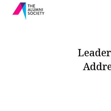
Leader
Addre