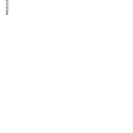
PREVIOUS ARTICLE