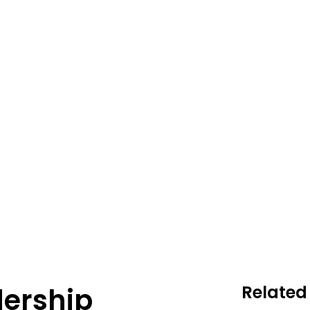
ership
Related