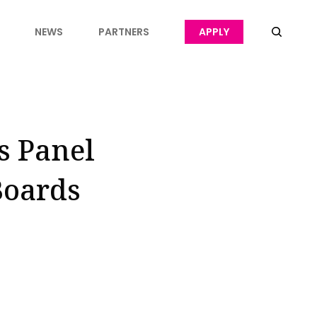
NEWS
PARTNERS
APPLY
s Panel
Boards