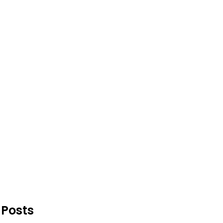
 Posts