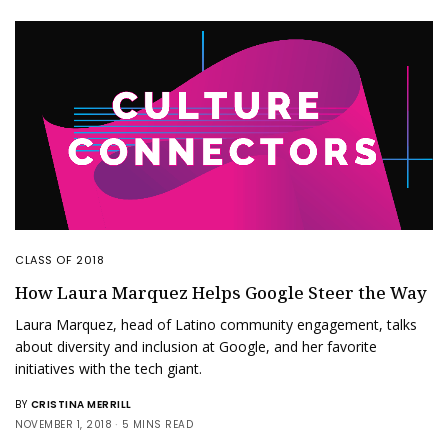
CLASS OF 2018
How Laura Marquez Helps Google Steer the Way
Laura Marquez, head of Latino community engagement, talks
about diversity and inclusion at Google, and her favorite
initiatives with the tech giant.
BY
CRISTINA MERRILL
NOVEMBER 1, 2018
5 MINS READ