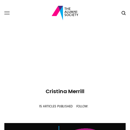
Cristina Merrill
15 ARTICLES PUBLISHED
FOLLOW: