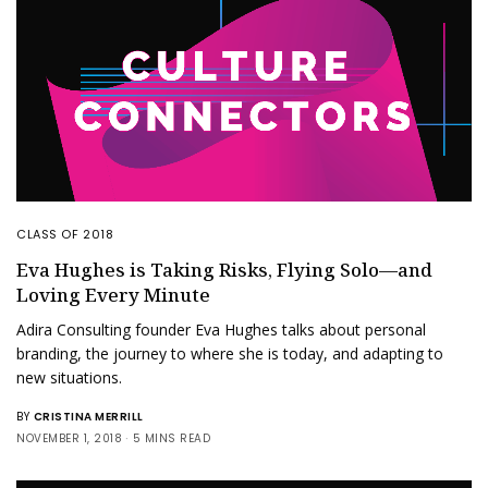
CLASS OF 2018
Eva Hughes is Taking Risks, Flying Solo—and
Loving Every Minute
Adira Consulting founder Eva Hughes talks about personal
branding, the journey to where she is today, and adapting to
new situations.
BY
CRISTINA MERRILL
NOVEMBER 1, 2018
5 MINS READ