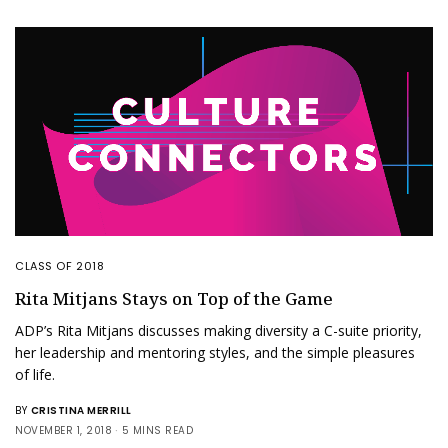
CLASS OF 2018
Rita Mitjans Stays on Top of the Game
ADP’s Rita Mitjans discusses making diversity a C-suite priority,
her leadership and mentoring styles, and the simple pleasures
of life.
BY
CRISTINA MERRILL
NOVEMBER 1, 2018
5 MINS READ