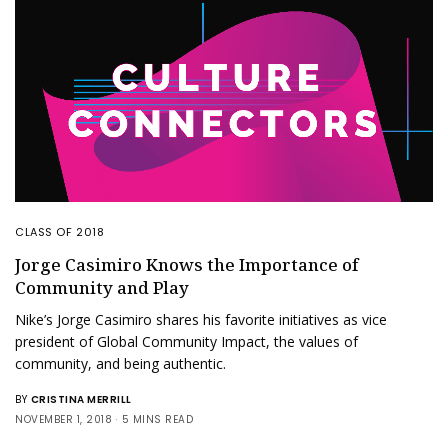
CLASS OF 2018
Jorge Casimiro Knows the Importance of
Community and Play
Nike’s Jorge Casimiro shares his favorite initiatives as vice
president of Global Community Impact, the values of
community, and being authentic.
BY
CRISTINA MERRILL
NOVEMBER 1, 2018
5 MINS READ