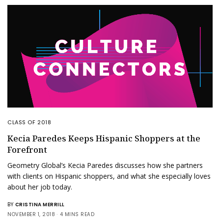
CLASS OF 2018
Kecia Paredes Keeps Hispanic Shoppers at the
Forefront
Geometry Global’s Kecia Paredes discusses how she partners
with clients on Hispanic shoppers, and what she especially loves
about her job today.
BY
CRISTINA MERRILL
NOVEMBER 1, 2018
4 MINS READ