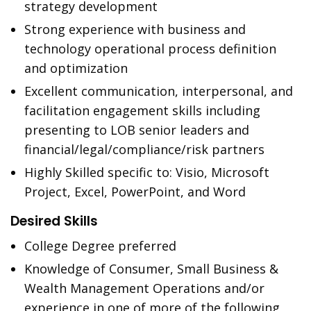
strategy development
Strong experience with business and
technology operational process definition
and optimization
Excellent communication, interpersonal, and
facilitation engagement skills including
presenting to LOB senior leaders and
financial/legal/compliance/risk partners
Highly Skilled specific to: Visio, Microsoft
Project, Excel, PowerPoint, and Word
Desired Skills
College Degree preferred
Knowledge of Consumer, Small Business &
Wealth Management Operations and/or
experience in one of more of the following