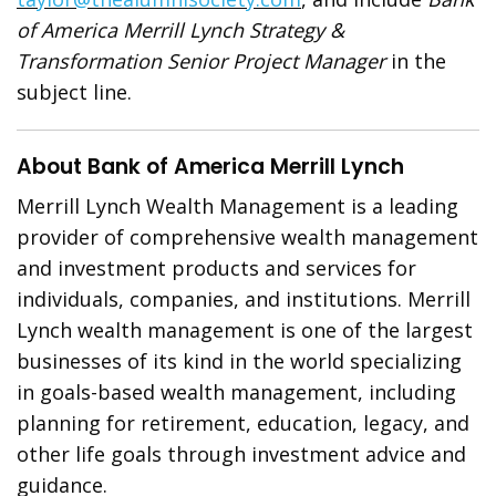
of America Merrill Lynch
Strategy &
Transformation Senior Project Manager
in the
subject line.
About Bank of America Merrill Lynch
Merrill Lynch Wealth Management is a leading
provider of comprehensive wealth management
and investment products and services for
individuals, companies, and institutions. Merrill
Lynch wealth management is one of the largest
businesses of its kind in the world specializing
in goals-based wealth management, including
planning for retirement, education, legacy, and
other life goals through investment advice and
guidance.