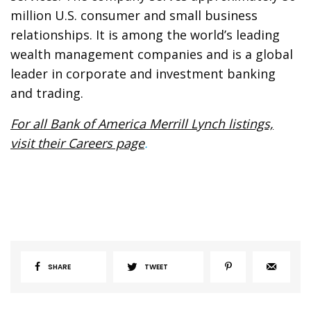
million U.S. consumer and small business
relationships. It is among the world’s leading
wealth management companies and is a global
leader in corporate and investment banking
and trading.
For all Bank of America Merrill Lynch listings,
visit their Careers page
.
SHARE
TWEET