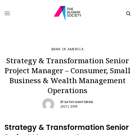
BANK OF AMERICA
Strategy & Transformation Senior
Project Manager – Consumer, Small
Business & Wealth Management
Operations
BY
KATHY KANTORSKI
JULY 1, 2019
Strategy & Transformation Senior