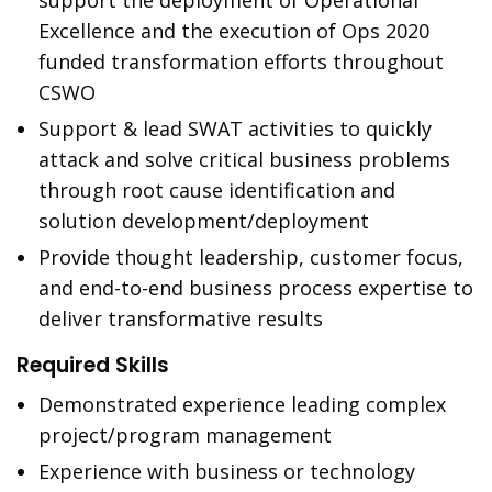
support the deployment of Operational
Excellence and the execution of Ops 2020
funded transformation efforts throughout
CSWO
Support & lead SWAT activities to quickly
attack and solve critical business problems
through root cause identification and
solution development/deployment
Provide thought leadership, customer focus,
and end-to-end business process expertise to
deliver transformative results
Required Skills
Demonstrated experience leading complex
project/program management
Experience with business or technology