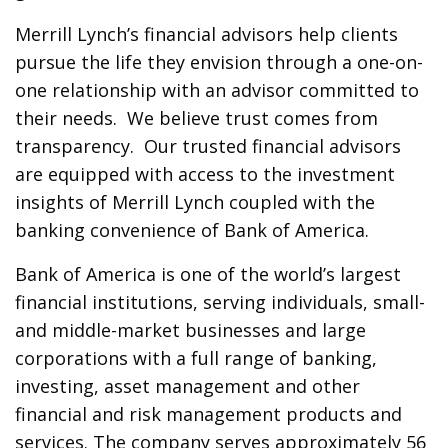
Merrill Lynch’s financial advisors help clients
pursue the life they envision through a one-on-
one relationship with an advisor committed to
their needs. We believe trust comes from
transparency. Our trusted financial advisors
are equipped with access to the investment
insights of Merrill Lynch coupled with the
banking convenience of Bank of America.
Bank of America is one of the world’s largest
financial institutions, serving individuals, small-
and middle-market businesses and large
corporations with a full range of banking,
investing, asset management and other
financial and risk management products and
services. The company serves approximately 56