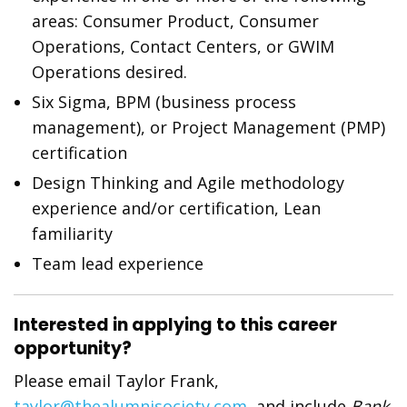
areas: Consumer Product, Consumer
Operations, Contact Centers, or GWIM
Operations desired.
Six Sigma, BPM (business process
management), or Project Management (PMP)
certification
Design Thinking and Agile methodology
experience and/or certification, Lean
familiarity
Team lead experience
Interested in applying to this career
opportunity?
Please email Taylor Frank,
taylor@thealumnisociety.com
, and include
Bank