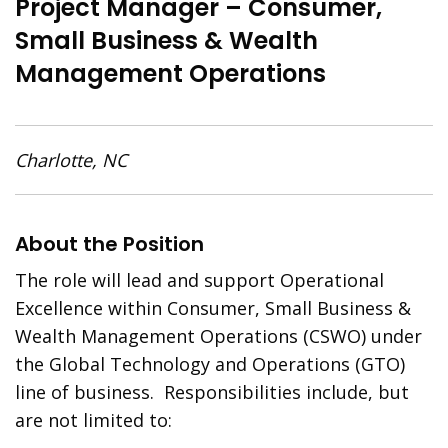
Project Manager – Consumer,
Small Business & Wealth
Management Operations
Charlotte, NC
About the Position
The role will lead and support Operational
Excellence within Consumer, Small Business &
Wealth Management Operations (CSWO) under
the Global Technology and Operations (GTO)
line of business. Responsibilities include, but
are not limited to: