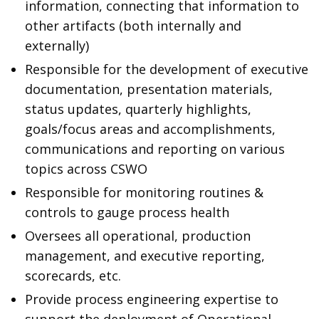
information, connecting that information to
other artifacts (both internally and
externally)
Responsible for the development of executive
documentation, presentation materials,
status updates, quarterly highlights,
goals/focus areas and accomplishments,
communications and reporting on various
topics across CSWO
Responsible for monitoring routines &
controls to gauge process health
Oversees all operational, production
management, and executive reporting,
scorecards, etc.
Provide process engineering expertise to