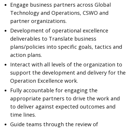
Engage business partners across Global
Technology and Operations, CSWO and
partner organizations.
Development of operational excellence
deliverables to Translate business
plans/policies into specific goals, tactics and
action plans.
Interact with all levels of the organization to
support the development and delivery for the
Operation Excellence work.
Fully accountable for engaging the
appropriate partners to drive the work and
to deliver against expected outcomes and
time lines.
Guide teams through the review of