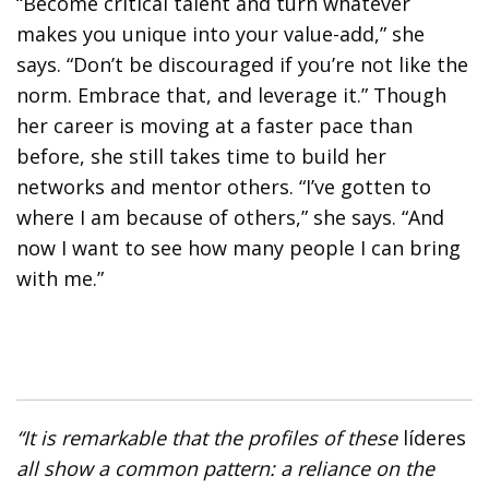
“Become critical talent and turn whatever
makes you unique into your value-add,” she
says. “Don’t be discouraged if you’re not like the
norm. Embrace that, and leverage it.” Though
her career is moving at a faster pace than
before, she still takes time to build her
networks and mentor others. “I’ve gotten to
where I am because of others,” she says. “And
now I want to see how many people I can bring
with me.”
“It is remarkable that the profiles of these
líderes
all show a common pattern: a reliance on the