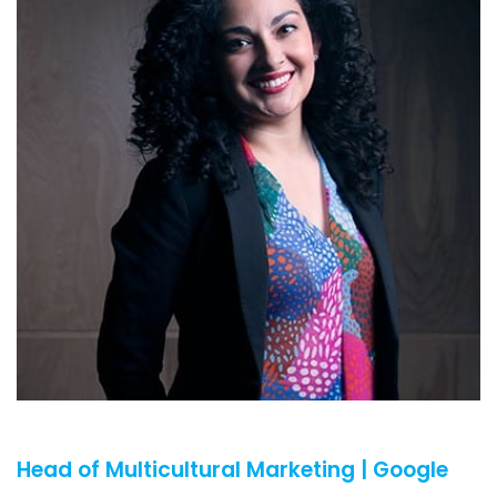
Head of Multicultural Marketing | Google