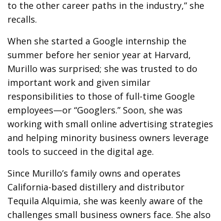
to the other career paths in the industry,” she
recalls.
When she started a Google internship the
summer before her senior year at Harvard,
Murillo was surprised; she was trusted to do
important work and given similar
responsibilities to those of full-time Google
employees—or “Googlers.” Soon, she was
working with small online advertising strategies
and helping minority business owners leverage
tools to succeed in the digital age.
Since Murillo’s family owns and operates
California-based distillery and distributor
Tequila Alquimia, she was keenly aware of the
challenges small business owners face. She also