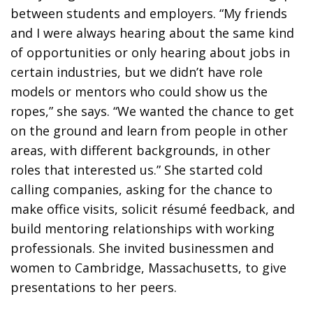
between students and employers. “My friends
and I were always hearing about the same kind
of opportunities or only hearing about jobs in
certain industries, but we didn’t have role
models or mentors who could show us the
ropes,” she says. “We wanted the chance to get
on the ground and learn from people in other
areas, with different backgrounds, in other
roles that interested us.” She started cold
calling companies, asking for the chance to
make office visits, solicit résumé feedback, and
build mentoring relationships with working
professionals. She invited businessmen and
women to Cambridge, Massachusetts, to give
presentations to her peers.