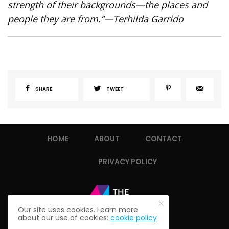
strength of their backgrounds—the places and
people they are from.”
—Terhilda Garrido
SHARE
TWEET
HOME
ABOUT
CONTACT
PRIVACY POLICY
Our site uses cookies. Learn more
about our use of cookies:
cookie policy