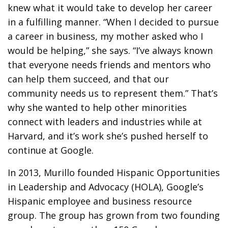
knew what it would take to develop her career
in a fulfilling manner. “When I decided to pursue
a career in business, my mother asked who I
would be helping,” she says. “I’ve always known
that everyone needs friends and mentors who
can help them succeed, and that our
community needs us to represent them.” That’s
why she wanted to help other minorities
connect with leaders and industries while at
Harvard, and it’s work she’s pushed herself to
continue at Google.
In 2013, Murillo founded Hispanic Opportunities
in Leadership and Advocacy (HOLA), Google’s
Hispanic employee and business resource
group. The group has grown from two founding