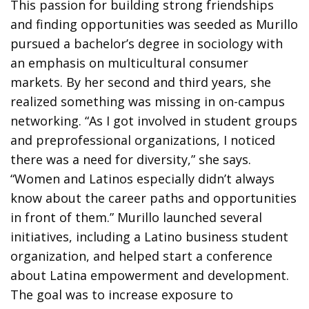
This passion for building strong friendships
and finding opportunities was seeded as Murillo
pursued a bachelor’s degree in sociology with
an emphasis on multicultural consumer
markets. By her second and third years, she
realized something was missing in on-campus
networking. “As I got involved in student groups
and preprofessional organizations, I noticed
there was a need for diversity,” she says.
“Women and Latinos especially didn’t always
know about the career paths and opportunities
in front of them.” Murillo launched several
initiatives, including a Latino business student
organization, and helped start a conference
about Latina empowerment and development.
The goal was to increase exposure to