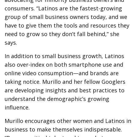
consumers. “Latinos are the fastest-growing
group of small business owners today, and we
have to give them the tools and resources they
need to grow so they don’t fall behind,” she
says.
In addition to small business growth, Latinos
also over-index on both smartphone use and
online video consumption—and brands are
taking notice. Murillo and her fellow Googlers
are developing insights and best practices to
understand the demographic’s growing
influence.
Murillo encourages other women and Latinos in
business to make themselves indispensable.