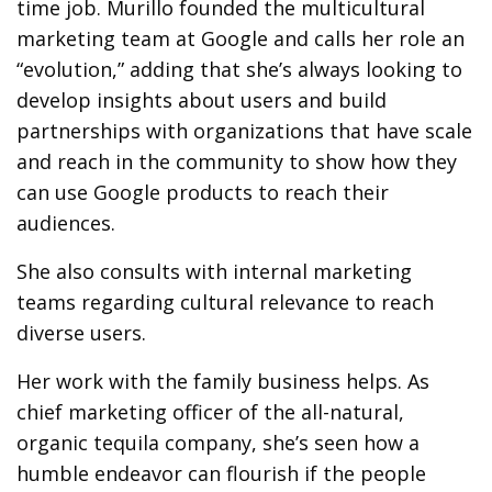
time job. Murillo founded the multicultural
marketing team at Google and calls her role an
“evolution,” adding that she’s always looking to
develop insights about users and build
partnerships with organizations that have scale
and reach in the community to show how they
can use Google products to reach their
audiences.
She also consults with internal marketing
teams regarding cultural relevance to reach
diverse users.
Her work with the family business helps. As
chief marketing officer of the all-natural,
organic tequila company, she’s seen how a
humble endeavor can flourish if the people