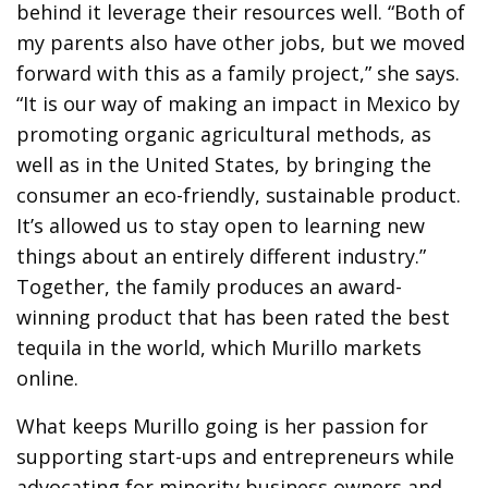
behind it leverage their resources well. “Both of
my parents also have other jobs, but we moved
forward with this as a family project,” she says.
“It is our way of making an impact in Mexico by
promoting organic agricultural methods, as
well as in the United States, by bringing the
consumer an eco-friendly, sustainable product.
It’s allowed us to stay open to learning new
things about an entirely different industry.”
Together, the family produces an award-
winning product that has been rated the best
tequila in the world, which Murillo markets
online.
What keeps Murillo going is her passion for
supporting start-ups and entrepreneurs while
advocating for minority business owners and