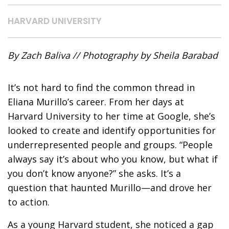
HARVARD UNIVERSITY
By Zach Baliva // Photography by Sheila Barabad
It’s not hard to find the common thread in
Eliana Murillo’s career.
From her days at
Harvard University to her time at Google, she’s
looked to create and identify opportunities for
underrepresented people and groups. “People
always say it’s about who you know, but what if
you don’t know anyone?” she asks. It’s a
question that haunted Murillo—and drove her
to action.
As a young Harvard student, she noticed a gap