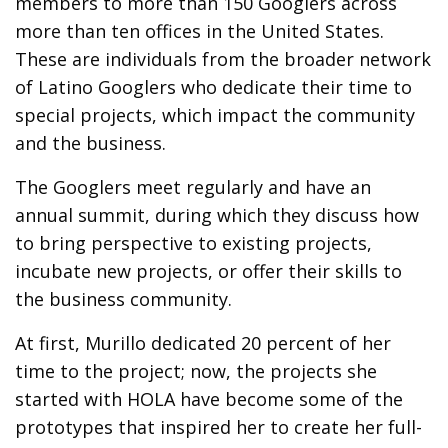
members to more than 150 Googlers across
more than ten offices in the United States.
These are individuals from the broader network
of Latino Googlers who dedicate their time to
special projects, which impact the community
and the business.
The Googlers meet regularly and have an
annual summit, during which they discuss how
to bring perspective to existing projects,
incubate new projects, or offer their skills to
the business community.
At first, Murillo dedicated 20 percent of her
time to the project; now, the projects she
started with HOLA have become some of the
prototypes that inspired her to create her full-