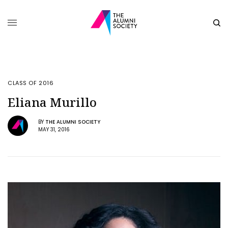
CLASS OF 2016
Eliana Murillo
BY
THE ALUMNI SOCIETY
MAY 31, 2016