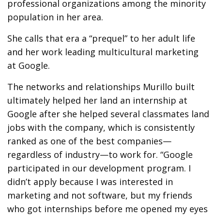
professional organizations among the minority
population in her area.
She calls that era a “prequel” to her adult life
and her work leading multicultural marketing
at Google.
The networks and relationships Murillo built
ultimately helped her land an internship at
Google after she helped several classmates land
jobs with the company, which is consistently
ranked as one of the best companies—
regardless of industry—to work for. “Google
participated in our development program. I
didn’t apply because I was interested in
marketing and not software, but my friends
who got internships before me opened my eyes