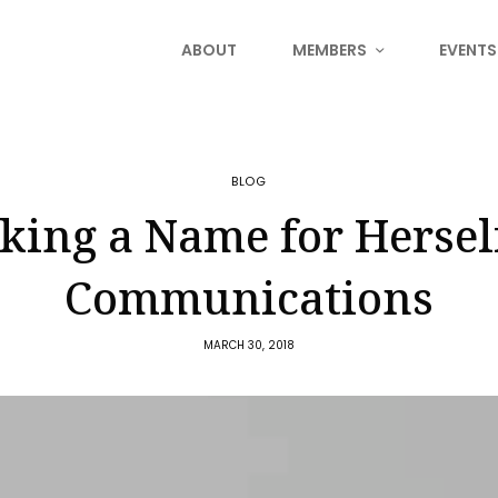
ABOUT
MEMBERS
EVENTS
BLOG
ing a Name for Hersel
Communications
MARCH 30, 2018