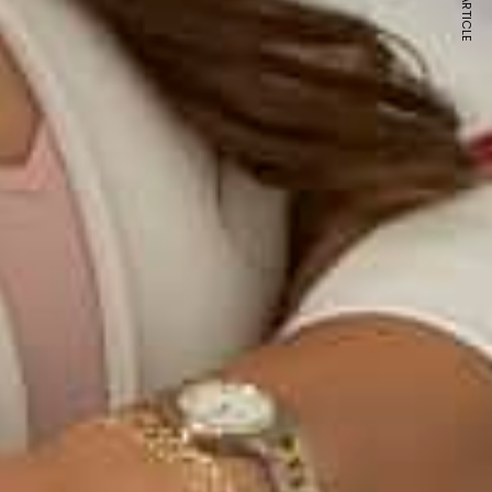
NEXT ARTICLE