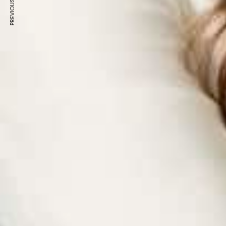
PREVIOUS ARTICLE