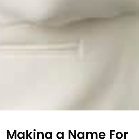
Making a Name For