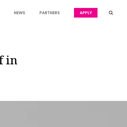
NEWS
PARTNERS
APPLY
f in