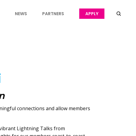
NEWS
PARTNERS
APPLY
i
on
eaningful connections and allow members
 vibrant Lightning Talks from