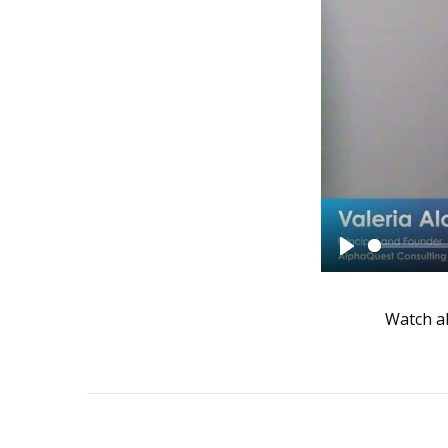
Play
Watch al