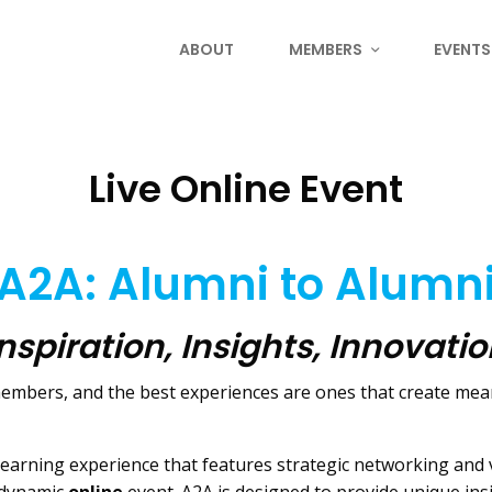
ABOUT
MEMBERS
EVENTS
Live Online Event
A2A: Alumni to Alumn
nspiration, Insights, Innovati
 members, and the best experiences are ones that create m
learning experience that features strategic networking and