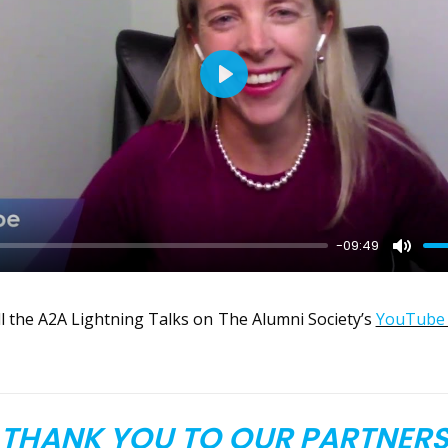
Play
-09:49
Mute
l the A2A Lightning Talks on The Alumni Society’s
YouTube 
THANK YOU TO OUR PARTNER