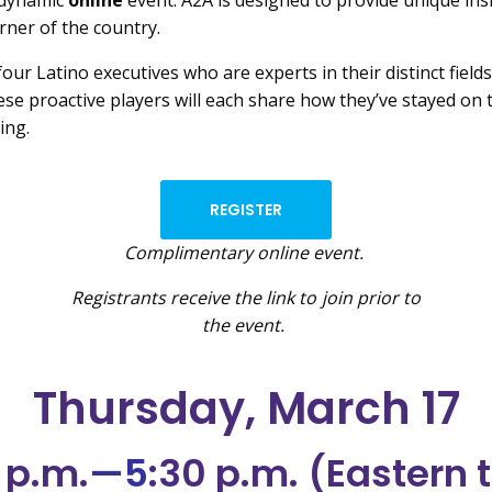
 dynamic
online
event. A2A is designed to provide unique in
rner of the country.
four Latino executives who are experts in their distinct fiel
hese proactive players will each share how they’ve stayed o
ing.
REGISTER
Complimentary online event.
Registrants receive the link to join prior to
the event.
Thursday, March 17
 p.m.
—5
:30 p.m. (Eastern 