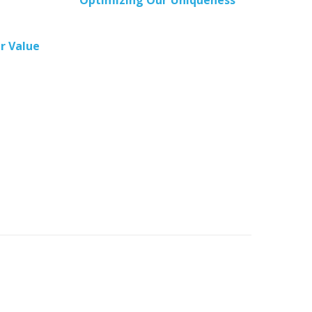
Optimizing Our Uniqueness
r Value