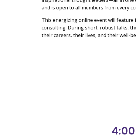
inspirational thought leaders—all in one
and is open to all members from every co
This energizing online event will feature 
consulting. During short, robust talks, t
their careers, their lives, and their well-be
4:00