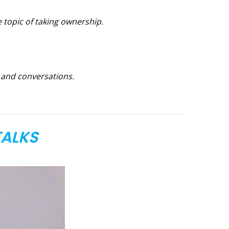
e topic of taking ownership.
g and conversations.
TALKS