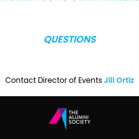
QUESTIONS
Contact Director of Events
Jill Ortiz