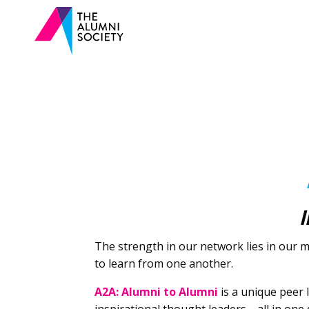
I
The strength in our network lies in our
to learn from one another.
A2A: Alumni to Alumni
is a unique peer 