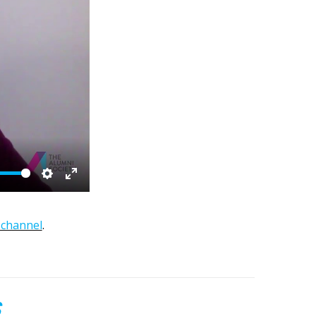
Settings
Enter
fullscreen
channel
.
S