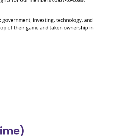
sights for our members coast-to-coast
ds: government, investing, technology, and
n top of their game and taken ownership in
time)