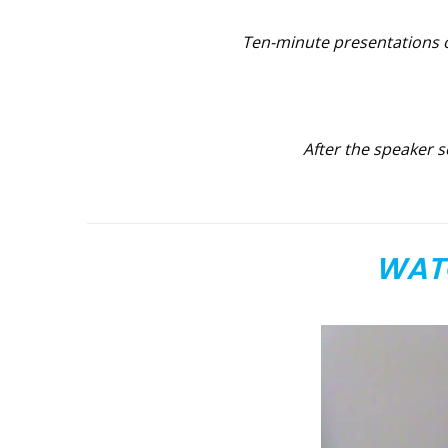
T
en-minute presentations o
After the speaker s
WATC