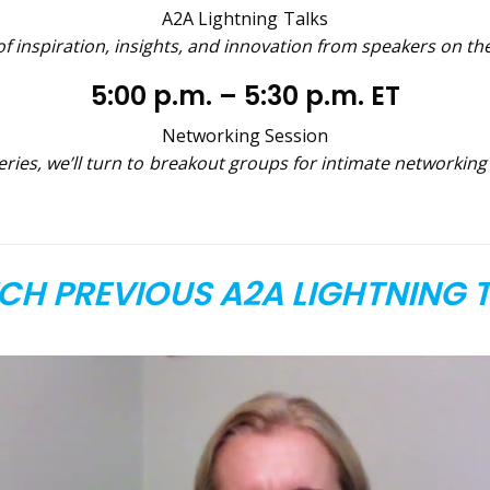
A2A Lightning Talks
f inspiration, insights, and innovation from speakers on th
5:00 p.m. – 5:30 p.m. ET
Networking Session
eries, we’ll turn to breakout groups for intimate networkin
H PREVIOUS A2A LIGHTNING 