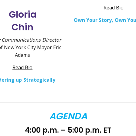
Read Bio
Gloria
Own Your Story, Own You
Chin
 Communications Director
of New York City Mayor Eric
Adams
Read Bio
ering up Strategically
AGENDA
4:00 p.m. – 5:00 p.m. ET