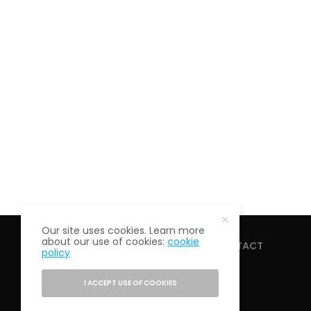
Our site uses cookies. Learn more
about our use of cookies:
cookie
HOME
ABOUT
CONTACT
policy
I ACCEPT USE OF COOKIES
PRIVACY POLICY