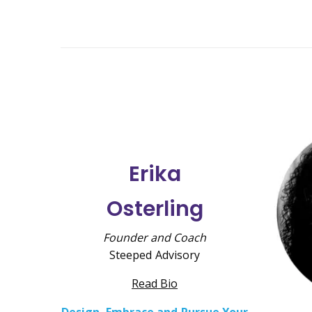
Erika
Osterling
Founder and Coach
Steeped Advisory
Read Bio