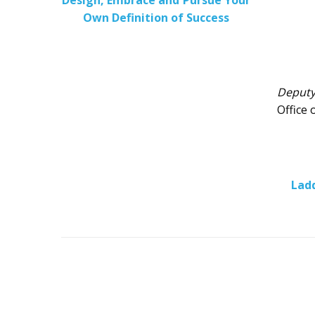
Design, Embrace and Pursue Your
Own Definition of Success
Deputy
Office 
Ladd