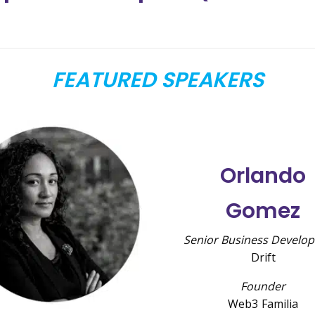
FEATURED SPEAKERS
Orlando
Gomez
Senior Business Develo
Drift
Founder
Web3 Familia