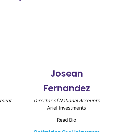
Josean
Fernandez
pment
Director of National Accounts
Ariel Investments
Read Bio