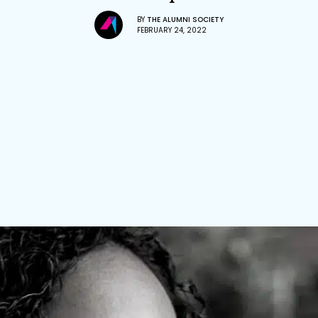
BY
THE ALUMNI SOCIETY
FEBRUARY 24, 2022