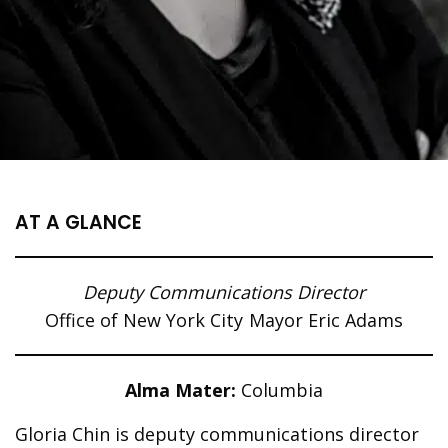
AT A GLANCE
Deputy Communications Director
Office of New York City Mayor Eric Adams
Alma Mater:
Columbia
Gloria Chin is deputy communications director