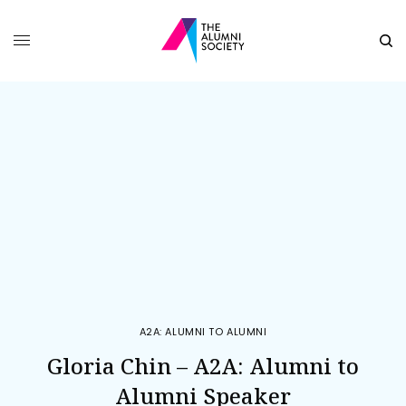
A2A: ALUMNI TO ALUMNI
Gloria Chin – A2A: Alumni to
Alumni Speaker