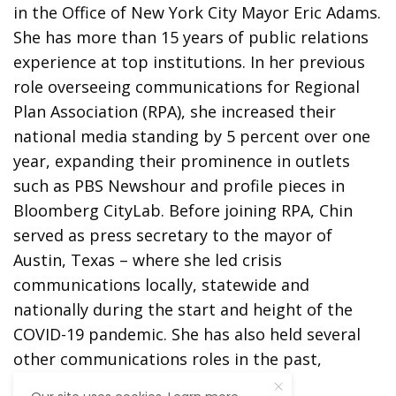
in the Office of New York City Mayor Eric Adams.
She has more than 15 years of public relations
experience at top institutions. In her previous
role overseeing communications for Regional
Plan Association (RPA), she increased their
national media standing by 5 percent over one
year, expanding their prominence in outlets
such as PBS Newshour and profile pieces in
Bloomberg CityLab. Before joining RPA, Chin
served as press secretary to the mayor of
Austin, Texas – where she led crisis
communications locally, statewide and
nationally during the start and height of the
COVID-19 pandemic. She has also held several
other communications roles in the past,
including at New York Presbyterian