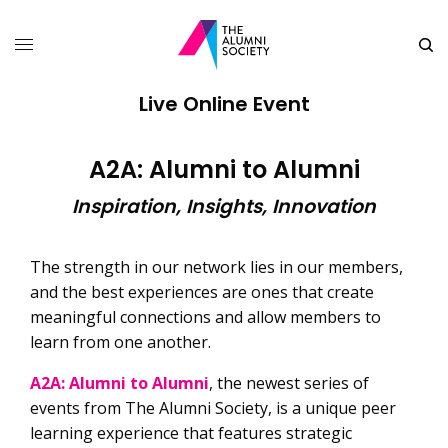
Live Online Event
A2A: Alumni to Alumni
Inspiration, Insights, Innovation
The strength in our network lies in our members,
and the best experiences are ones that create
meaningful connections and allow members to
learn from one another.
A2A: Alumni to Alumni
, the newest series of
events from The Alumni Society, is a unique peer
learning experience that features strategic