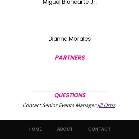
Miguel Blancarte Jr.
Dianne Morales
PARTNERS
QUESTIONS
Contact Senior Events Manager
Jill Ortiz
.
HOME
ABOUT
CONTACT