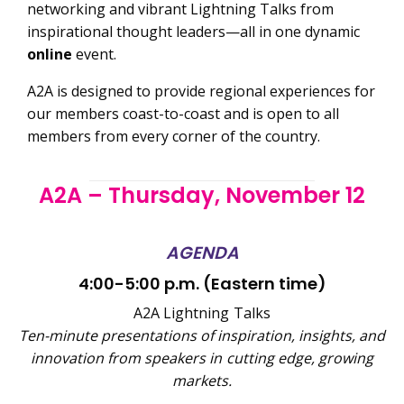
networking and vibrant Lightning Talks from
inspirational thought leaders—all in one dynamic
online
event.
A2A is designed to provide regional experiences for
our members coast-to-coast and is open to all
members from every corner of the country.
A2A – Thursday, November 12
AGENDA
4:00-5:00 p.m. (Eastern time)
A2A Lightning Talks
T
en-minute presentations of inspiration, insights, and
innovation from speakers in cutting edge, growing
markets.