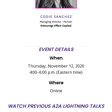
EVENT DETAILS
When
Thursday, November 12, 2020
4:00–6:00 p.m. (Eastern time)
Where
Online
WATCH PREVIOUS A2A LIGHTNING TALKS