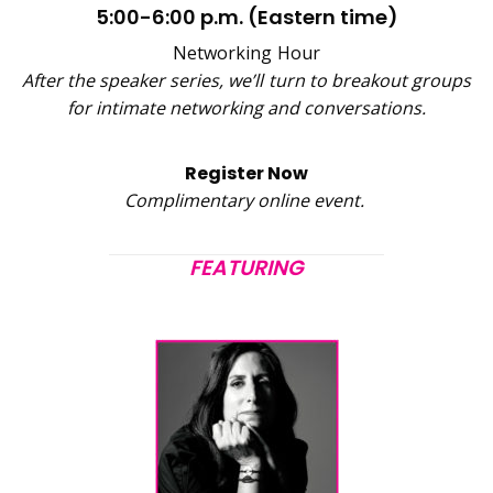
5:00-6:00 p.m. (Eastern time)
Networking Hour
After the speaker series, we’ll turn to breakout groups
for intimate networking and conversations.
Register Now
Complimentary online event.
FEATURING