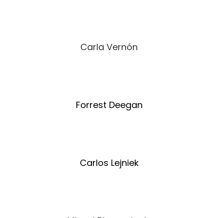
Carla Vernón
Forrest Deegan
Carlos Lejniek