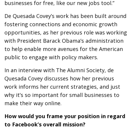
businesses for free, like our new jobs tool.”
De Quesada Covey’s work has been built around
fostering connections and economic growth
opportunities, as her previous role was working
with President Barack Obama’s administration
to help enable more avenues for the American
public to engage with policy makers.
In an interview with The Alumni Society, de
Quesada Covey discusses how her previous
work informs her current strategies, and just
why it’s so important for small businesses to
make their way online.
How would you frame your position in regard
to Facebook’s overall mission?