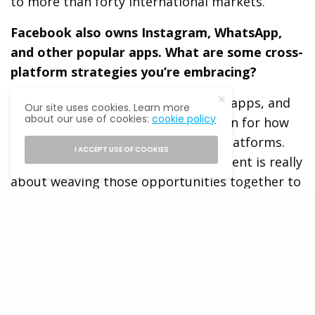
to more than forty international markets.
Facebook also owns Instagram, WhatsApp,
and other popular apps. What are some cross-
platform strategies you’re embracing?
We think of Facebook as a family of apps, and
Our site uses cookies. Learn more
about our use of cookies:
cookie policy
we’re trying to create a holistic vision for how
businesses can engage across our platforms.
I ACCEPT USE OF COOKIES
Everything we are doing at the moment is really
about weaving those opportunities together to
discover ways we can surface the right
information on the right channel for people.
We’re very early in the process, but we’d really
like users to see Facebook not as the blue app
that everyone knows, but really as this large
and diverse family that allows you to connect in