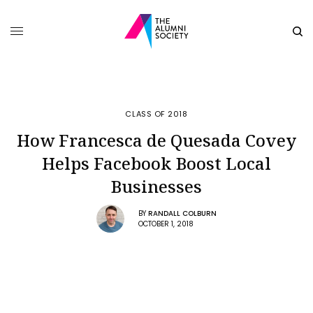
CLASS OF 2018
How Francesca de Quesada Covey
Helps Facebook Boost Local
Businesses
BY
RANDALL COLBURN
OCTOBER 1, 2018