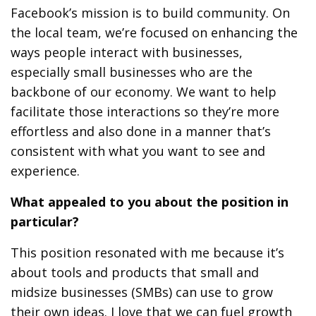
Facebook’s mission is to build community. On
the local team, we’re focused on enhancing the
ways people interact with businesses,
especially small businesses who are the
backbone of our economy. We want to help
facilitate those interactions so they’re more
effortless and also done in a manner that’s
consistent with what you want to see and
experience.
What appealed to you about the position in
particular?
This position resonated with me because it’s
about tools and products that small and
midsize businesses (SMBs) can use to grow
their own ideas. I love that we can fuel growth