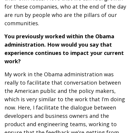
for these companies, who at the end of the day
are run by people who are the pillars of our
communities.
You previously worked within the Obama
administration. How would you say that
experience continues to impact your current
work?
My work in the Obama administration was
really to facilitate that conversation between
the American public and the policy makers,
which is very similar to the work that I’m doing
now. Here, I facilitate the dialogue between
developers and business owners and the
product and engineering teams, working to
ensure that the feedback we’re getting from