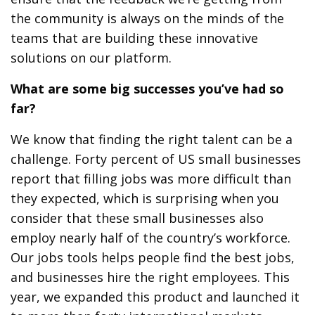
the community is always on the minds of the
teams that are building these innovative
solutions on our platform.
What are some big successes you’ve had so
far?
We know that finding the right talent can be a
challenge. Forty percent of US small businesses
report that filling jobs was more difficult than
they expected, which is surprising when you
consider that these small businesses also
employ nearly half of the country’s workforce.
Our jobs tools helps people find the best jobs,
and businesses hire the right employees. This
year, we expanded this product and launched it