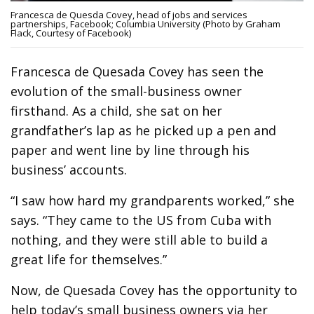
Francesca de Quesda Covey, head of jobs and services
partnerships, Facebook; Columbia University (Photo by Graham
Flack, Courtesy of Facebook)
Francesca de Quesada Covey has seen the
evolution of the small-business owner
firsthand. As a child, she sat on her
grandfather’s lap as he picked up a pen and
paper and went line by line through his
business’ accounts.
“I saw how hard my grandparents worked,” she
says. “They came to the US from Cuba with
nothing, and they were still able to build a
great life for themselves.”
Now, de Quesada Covey has the opportunity to
help today’s small business owners via her