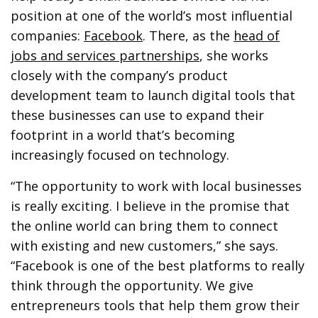
position at one of the world’s most influential
companies:
Facebook
. There, as the
head of
jobs and services partnerships
, she works
closely with the company’s product
development team to launch digital tools that
these businesses can use to expand their
footprint in a world that’s becoming
increasingly focused on technology.
“The opportunity to work with local businesses
is really exciting. I believe in the promise that
the online world can bring them to connect
with existing and new customers,” she says.
“Facebook is one of the best platforms to really
think through the opportunity. We give
entrepreneurs tools that help them grow their