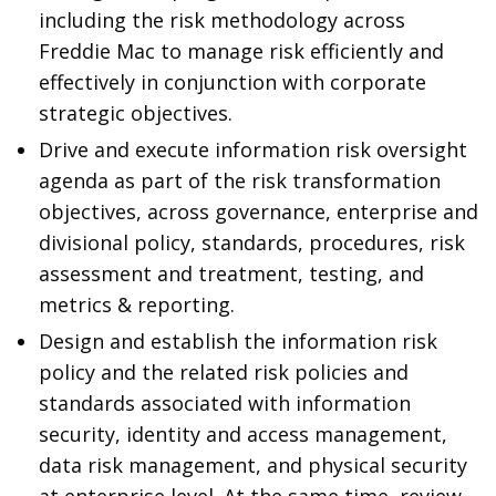
including the risk methodology across
Freddie Mac to manage risk efficiently and
effectively in conjunction with corporate
strategic objectives.
Drive and execute information risk oversight
agenda as part of the risk transformation
objectives, across governance, enterprise and
divisional policy, standards, procedures, risk
assessment and treatment, testing, and
metrics & reporting.
Design and establish the information risk
policy and the related risk policies and
standards associated with information
security, identity and access management,
data risk management, and physical security