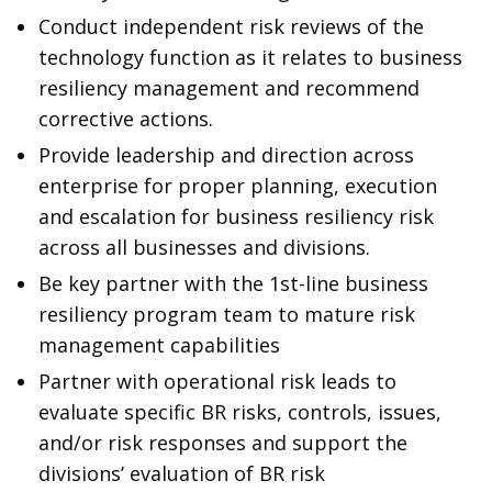
Conduct independent risk reviews of the
technology function as it relates to business
resiliency management and recommend
corrective actions.
Provide leadership and direction across
enterprise for proper planning, execution
and escalation for business resiliency risk
across all businesses and divisions.
Be key partner with the 1st-line business
resiliency program team to mature risk
management capabilities
Partner with operational risk leads to
evaluate specific BR risks, controls, issues,
and/or risk responses and support the
divisions’ evaluation of BR risk