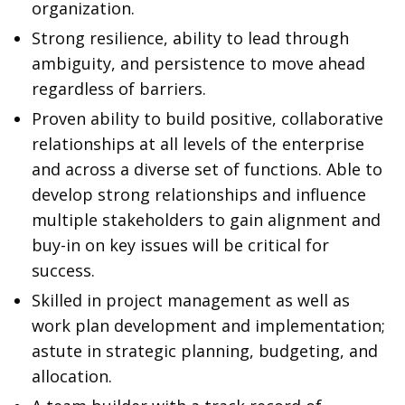
organization.
Strong resilience, ability to lead through
ambiguity, and persistence to move ahead
regardless of barriers.
Proven ability to build positive, collaborative
relationships at all levels of the enterprise
and across a diverse set of functions. Able to
develop strong relationships and influence
multiple stakeholders to gain alignment and
buy-in on key issues will be critical for
success.
Skilled in project management as well as
work plan development and implementation;
astute in strategic planning, budgeting, and
allocation.