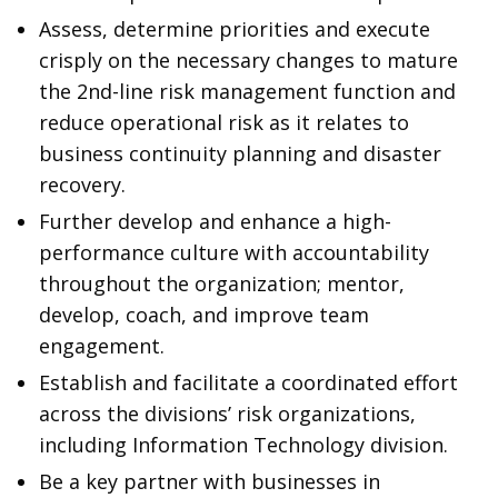
Assess, determine priorities and execute
crisply on the necessary changes to mature
the 2nd-line risk management function and
reduce operational risk as it relates to
business continuity planning and disaster
recovery.
Further develop and enhance a high-
performance culture with accountability
throughout the organization; mentor,
develop, coach, and improve team
engagement.
Establish and facilitate a coordinated effort
across the divisions’ risk organizations,
including Information Technology division.
Be a key partner with businesses in