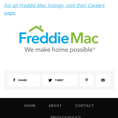
For all Freddie Mac listings, visit their Careers
page.
SHARE
TWEET
HOME
ABOUT
CONTACT
PRIVACY POLICY