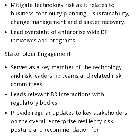
Mitigate technology risk as it relates to
business continuity planning – sustainability,
change management and disaster recovery.
Lead oversight of enterprise wide BR
initiatives and programs
Stakeholder Engagement
Serves as a key member of the technology
and risk leadership teams and related risk
committees
Leads relevant BR interactions with
regulatory bodies.
Provide regular updates to key stakeholders
on the overall enterprise resiliency risk
posture and recommendation for