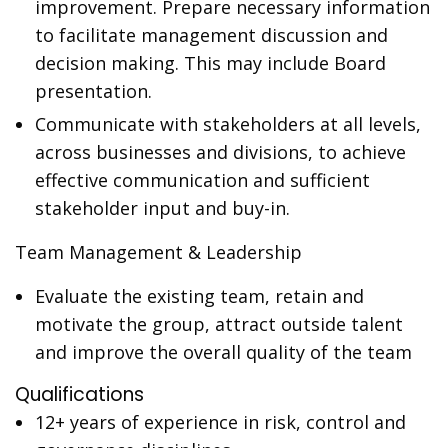
improvement. Prepare necessary information
to facilitate management discussion and
decision making. This may include Board
presentation.
Communicate with stakeholders at all levels,
across businesses and divisions, to achieve
effective communication and sufficient
stakeholder input and buy-in.
Team Management & Leadership
Evaluate the existing team, retain and
motivate the group, attract outside talent
and improve the overall quality of the team
Qualifications
12+ years of experience in risk, control and