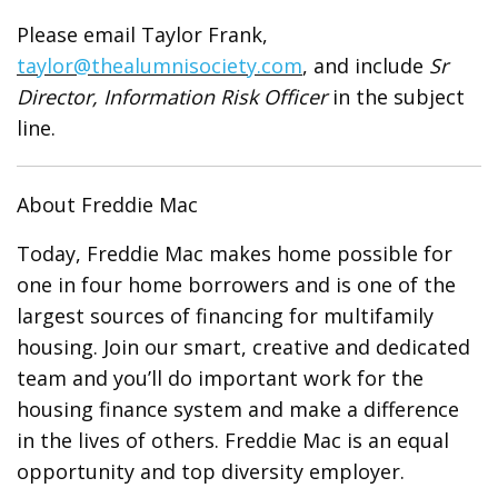
Please email Taylor Frank,
taylor@thealumnisociety.com
, and include
Sr
Director, Information Risk Officer
in the subject
line.
About Freddie Mac
Today, Freddie Mac makes home possible for
one in four home borrowers and is one of the
largest sources of financing for multifamily
housing. Join our smart, creative and dedicated
team and you’ll do important work for the
housing finance system and make a difference
in the lives of others. Freddie Mac is an equal
opportunity and top diversity employer.