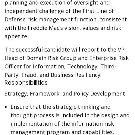
planning and execution of oversight and
independent challenge of the First Line of
Defense risk management function, consistent
with the Freddie Mac’s vision, values and risk
appetite.
The successful candidate will report to the VP,
Head of Domain Risk Group and Enterprise Risk
Officer for Information, Technology, Third-
Party, Fraud, and Business Resiliency.
Responsibilities
Strategy, Framework, and Policy Development
Ensure that the strategic thinking and
thought process is included in the design and
implementation of the information risk
management program and capabilities,