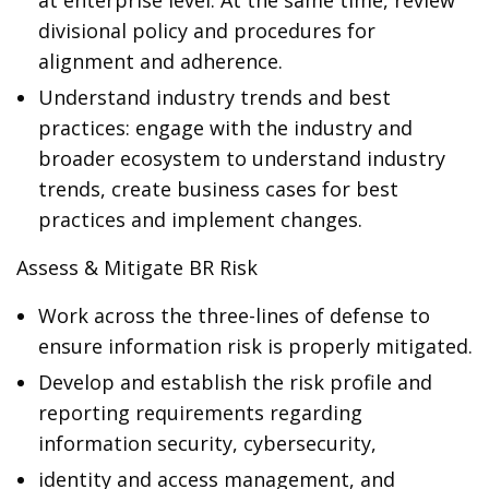
at enterprise level. At the same time, review
divisional policy and procedures for
alignment and adherence.
Understand industry trends and best
practices: engage with the industry and
broader ecosystem to understand industry
trends, create business cases for best
practices and implement changes.
Assess & Mitigate BR Risk
Work across the three-lines of defense to
ensure information risk is properly mitigated.
Develop and establish the risk profile and
reporting requirements regarding
information security, cybersecurity,
identity and access management, and