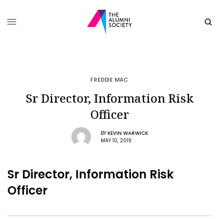
FREDDIE MAC
Sr Director, Information Risk
Officer
BY
KEVIN WARWICK
MAY 10, 2019
Sr Director, Information Risk
Officer