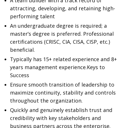
A team builder with a track record of
attracting, developing, and retaining high-
performing talent
An undergraduate degree is required; a
master’s degree is preferred. Professional
certifications (CRISC, CIA, CISA, CISP, etc.)
beneficial.
Typically has 15+ related experience and 8+
years management experience.Keys to
Success
Ensure smooth transition of leadership to
maximize continuity, stability and controls
throughout the organization.
Quickly and genuinely establish trust and
credibility with key stakeholders and
business partners across the enterprise.