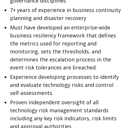
governance disciplines
7+ years of experience in business continuity
planning and disaster recovery
Must have developed an enterprise-wide
business resiliency framework that defines
the metrics used for reporting and
monitoring, sets the thresholds, and
determines the escalation process in the
event risk tolerances are breached.
Experience developing processes to identify
and evaluate technology risks and control
self-assessments.
Proven independent oversight of all
technology risk management standards
including any key risk indicators, risk limits
and approval authorities