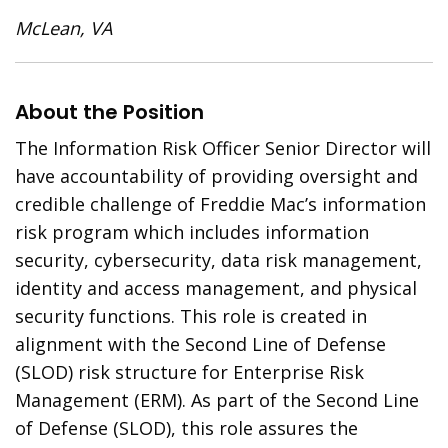
McLean, VA
About the Position
The Information Risk Officer Senior Director will
have accountability of providing oversight and
credible challenge of Freddie Mac’s information
risk program which includes information
security, cybersecurity, data risk management,
identity and access management, and physical
security functions. This role is created in
alignment with the Second Line of Defense
(SLOD) risk structure for Enterprise Risk
Management (ERM). As part of the Second Line
of Defense (SLOD), this role assures the