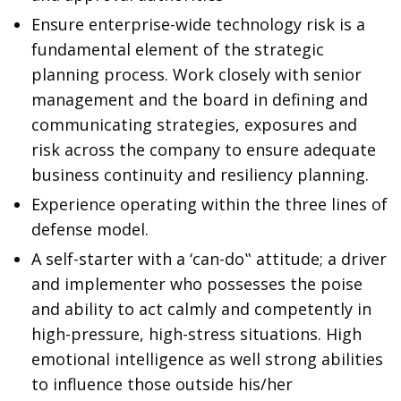
Ensure enterprise-wide technology risk is a
fundamental element of the strategic
planning process. Work closely with senior
management and the board in defining and
communicating strategies, exposures and
risk across the company to ensure adequate
business continuity and resiliency planning.
Experience operating within the three lines of
defense model.
A self-starter with a ‘can-do‟ attitude; a driver
and implementer who possesses the poise
and ability to act calmly and competently in
high-pressure, high-stress situations. High
emotional intelligence as well strong abilities
to influence those outside his/her