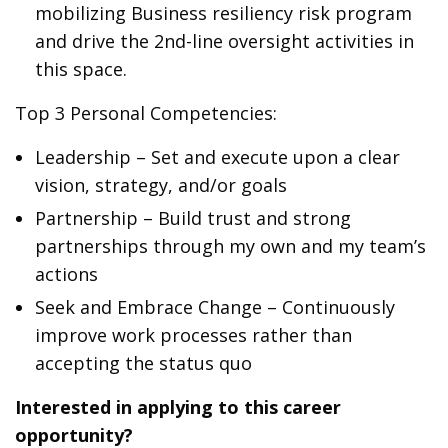
mobilizing Business resiliency risk program
and drive the 2nd-line oversight activities in
this space.
Top 3 Personal Competencies:
Leadership – Set and execute upon a clear
vision, strategy, and/or goals
Partnership – Build trust and strong
partnerships through my own and my team’s
actions
Seek and Embrace Change – Continuously
improve work processes rather than
accepting the status quo
Interested in applying to this career
opportunity?