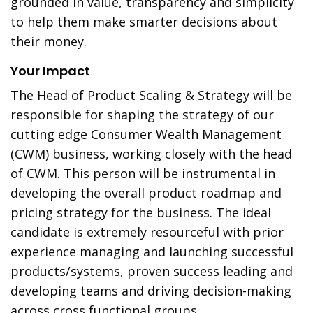
grounded in value, transparency and simplicity
to help them make smarter decisions about
their money.
Your Impact
The Head of Product Scaling & Strategy will be
responsible for shaping the strategy of our
cutting edge Consumer Wealth Management
(CWM) business, working closely with the head
of CWM. This person will be instrumental in
developing the overall product roadmap and
pricing strategy for the business. The ideal
candidate is extremely resourceful with prior
experience managing and launching successful
products/systems, proven success leading and
developing teams and driving decision-making
across cross functional groups.