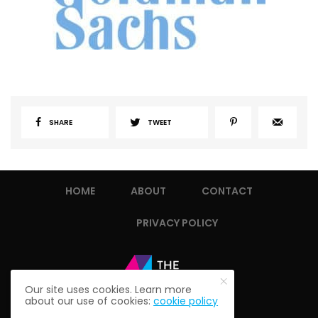
SHARE
TWEET
HOME
ABOUT
CONTACT
PRIVACY POLICY
Our site uses cookies. Learn more
about our use of cookies:
cookie policy