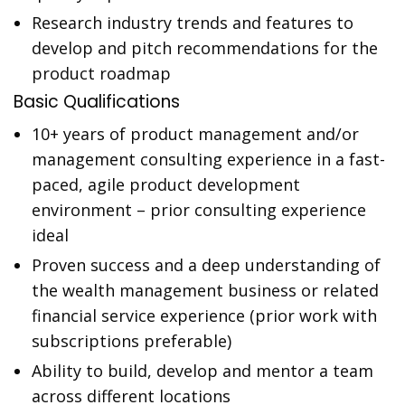
Research industry trends and features to
develop and pitch recommendations for the
product roadmap
Basic Qualifications
10+ years of product management and/or
management consulting experience in a fast-
paced, agile product development
environment – prior consulting experience
ideal
Proven success and a deep understanding of
the wealth management business or related
financial service experience (prior work with
subscriptions preferable)
Ability to build, develop and mentor a team
across different locations