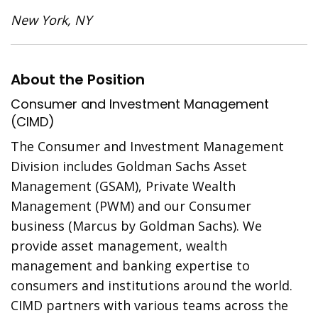
New York, NY
About the Position
Consumer and Investment Management
(CIMD)
The Consumer and Investment Management
Division includes Goldman Sachs Asset
Management (GSAM), Private Wealth
Management (PWM) and our Consumer
business (Marcus by Goldman Sachs). We
provide asset management, wealth
management and banking expertise to
consumers and institutions around the world.
CIMD partners with various teams across the