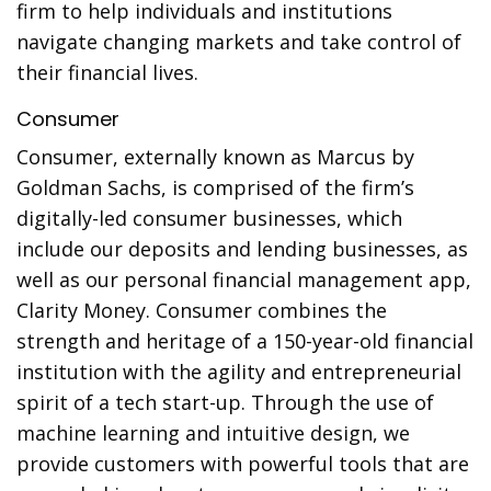
firm to help individuals and institutions
navigate changing markets and take control of
their financial lives.
Consumer
Consumer, externally known as Marcus by
Goldman Sachs, is comprised of the firm’s
digitally-led consumer businesses, which
include our deposits and lending businesses, as
well as our personal financial management app,
Clarity Money. Consumer combines the
strength and heritage of a 150-year-old financial
institution with the agility and entrepreneurial
spirit of a tech start-up. Through the use of
machine learning and intuitive design, we
provide customers with powerful tools that are