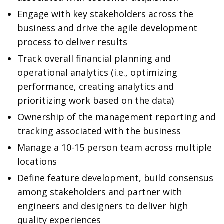
Engage with key stakeholders across the
business and drive the agile development
process to deliver results
Track overall financial planning and
operational analytics (i.e., optimizing
performance, creating analytics and
prioritizing work based on the data)
Ownership of the management reporting and
tracking associated with the business
Manage a 10-15 person team across multiple
locations
Define feature development, build consensus
among stakeholders and partner with
engineers and designers to deliver high
quality experiences