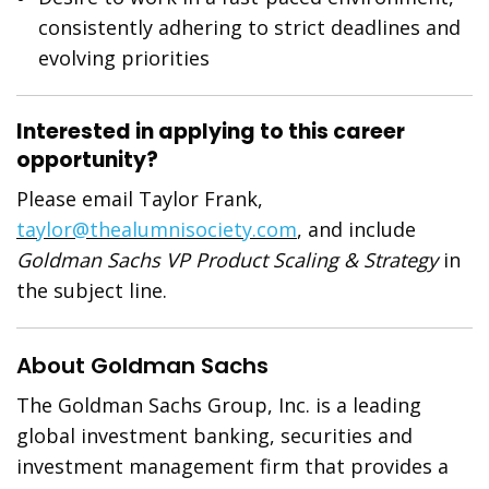
consistently adhering to strict deadlines and
evolving priorities
Interested in applying to this career
opportunity?
Please email Taylor Frank,
taylor@thealumnisociety.com
, and include
Goldman Sachs VP Product Scaling & Strategy
in
the subject line.
About Goldman Sachs
The Goldman Sachs Group, Inc. is a leading
global investment banking, securities and
investment management firm that provides a