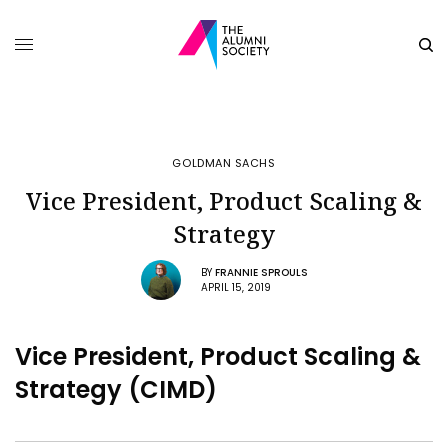
GOLDMAN SACHS
Vice President, Product Scaling &
Strategy
BY
FRANNIE SPROULS
APRIL 15, 2019
Vice President, Product Scaling &
Strategy (CIMD)