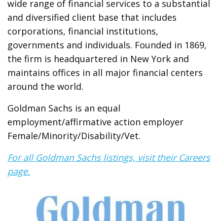
wide range of financial services to a substantial
and diversified client base that includes
corporations, financial institutions,
governments and individuals. Founded in 1869,
the firm is headquartered in New York and
maintains offices in all major financial centers
around the world.
Goldman Sachs is an equal
employment/affirmative action employer
Female/Minority/Disability/Vet.
For all Goldman Sachs listings, visit their Careers
page.