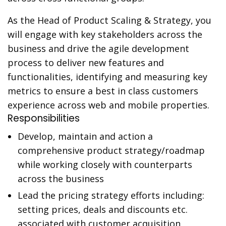
As the Head of Product Scaling & Strategy, you
will engage with key stakeholders across the
business and drive the agile development
process to deliver new features and
functionalities, identifying and measuring key
metrics to ensure a best in class customers
experience across web and mobile properties.
Responsibilities
Develop, maintain and action a
comprehensive product strategy/roadmap
while working closely with counterparts
across the business
Lead the pricing strategy efforts including:
setting prices, deals and discounts etc.
associated with customer acquisition