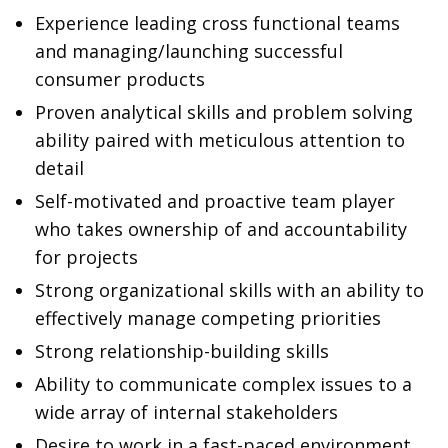
Experience leading cross functional teams
and managing/launching successful
consumer products
Proven analytical skills and problem solving
ability paired with meticulous attention to
detail
Self-motivated and proactive team player
who takes ownership of and accountability
for projects
Strong organizational skills with an ability to
effectively manage competing priorities
Strong relationship-building skills
Ability to communicate complex issues to a
wide array of internal stakeholders
Desire to work in a fast-paced environment,