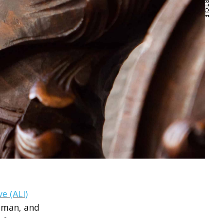
e (ALI)
oman, and