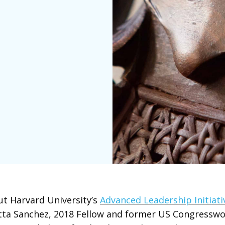
t Harvard University’s
Advanced Leadership Initiativ
tta Sanchez, 2018 Fellow and former US Congressw