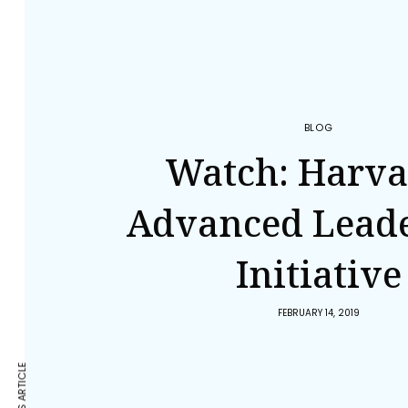
BLOG
Watch: Harva
Advanced Lead
Initiative
FEBRUARY 14, 2019
PREVIOUS ARTICLE