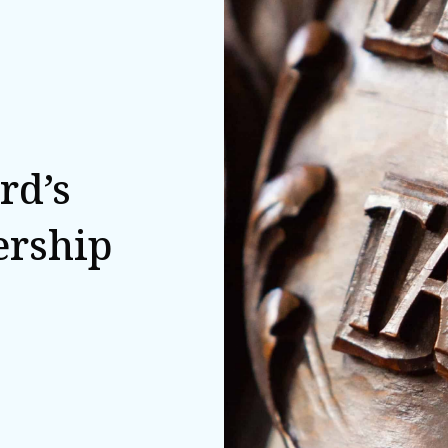
rd’s
ership