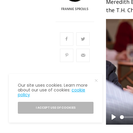
Meredith B
the T.H. C
FRANNIE SPROULS
Our site uses cookies. Learn more
about our use of cookies:
cookie
policy
READ NEXT
Senior Financial
I ACCEPT USE OF COOKIES
Planner
P