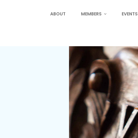
ABOUT
MEMBERS
EVENTS