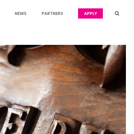
NEWS
PARTNERS
APPLY