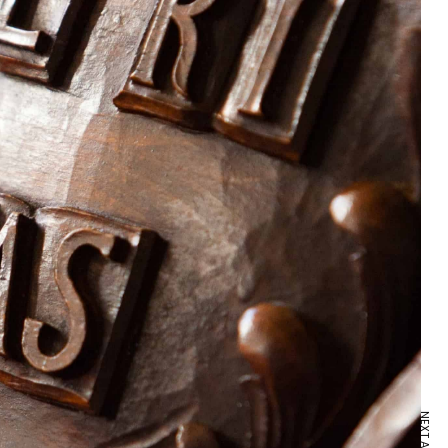
NEXT ARTICLE