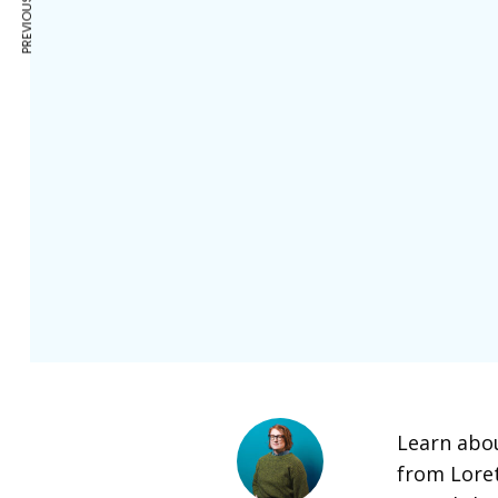
Learn abou
from Lore