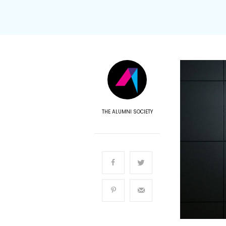
THE ALUMNI SOCIETY