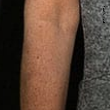
NEXT ARTICLE