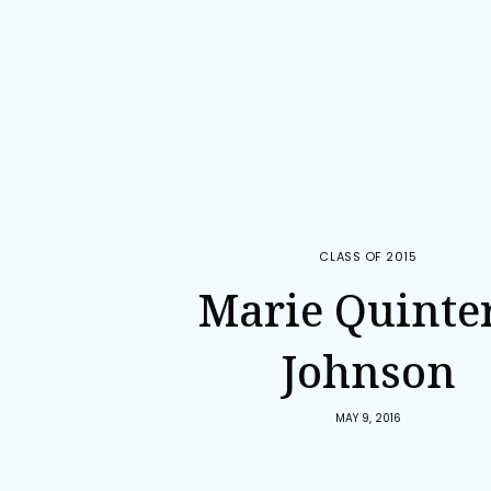
CLASS OF 2015
Marie Quinte
Johnson
MAY 9, 2016