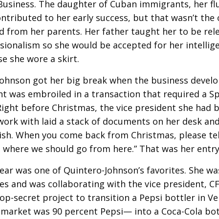
Business. The daughter of Cuban immigrants, her fl
ntributed to her early success, but that wasn’t the 
d from her parents. Her father taught her to be rele
sionalism so she would be accepted for her intell
e she wore a skirt.
Johnson got her big break when the business deve
 was embroiled in a transaction that required a S
ight before Christmas, the vice president she had 
work with laid a stack of documents on her desk and s
nish. When you come back from Christmas, please te
d where we should go from here.” That was her entry
ear was one of Quintero-Johnson’s favorites. She was
es and was collaborating with the vice president, C
op-secret project to transition a Pepsi bottler in 
market was 90 percent Pepsi— into a Coca-Cola bot