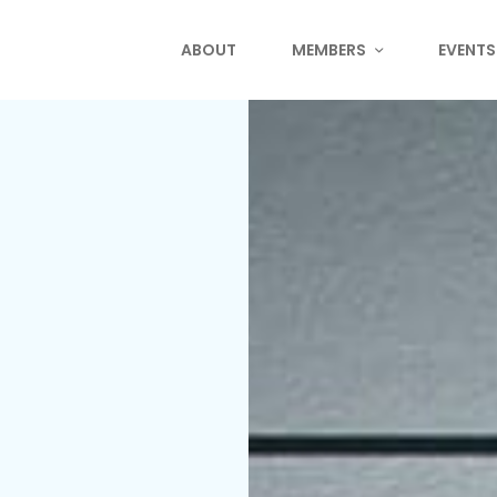
ABOUT
MEMBERS
EVENTS