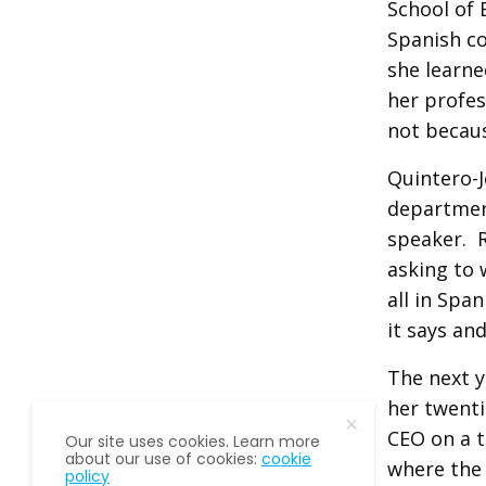
School of 
Spanish co
she learne
her profes
not becaus
Quintero-
department
speaker. R
asking to 
all in Spa
it says an
The next y
her twenti
CEO on a t
Our site uses cookies. Learn more
about our use of cookies:
cookie
where the 
policy