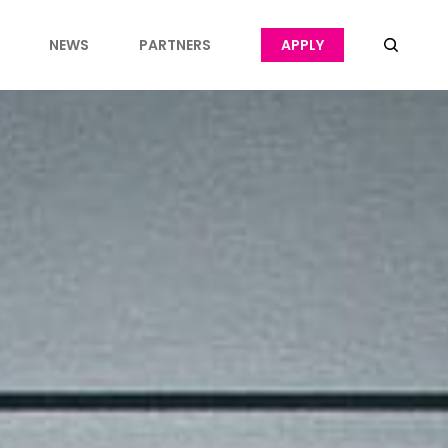
NEWS
PARTNERS
APPLY