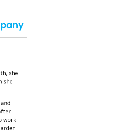
mpany
th, she
m she
a and
after
o work
Darden