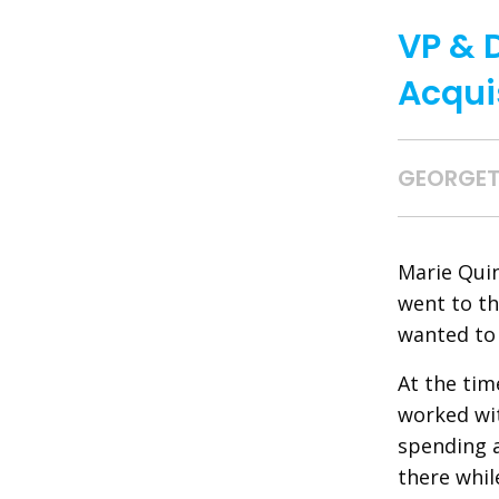
VP & 
Acqui
GEORGET
Marie Quin
went to th
wanted to 
At the tim
worked wit
spending 
there whil