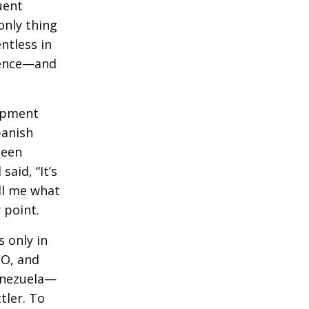
uent
only thing
ntless in
igence—and
lopment
panish
been
aid, “It’s
ll me what
 point.
 only in
FO, and
Venezuela—
tler. To