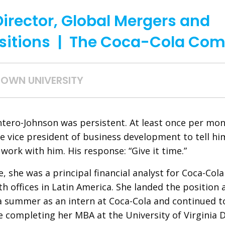
Director, Global Mergers and
sitions | The Coca-Cola Co
OWN UNIVERSITY
tero-Johnson was persistent. At least once per mon
e vice president of business development to tell hi
work with him. His response: “Give it time.”
e, she was a principal financial analyst for Coca-Col
h offices in Latin America. She landed the position 
a summer as an intern at Coca-Cola and continued t
e completing her MBA at the University of Virginia 