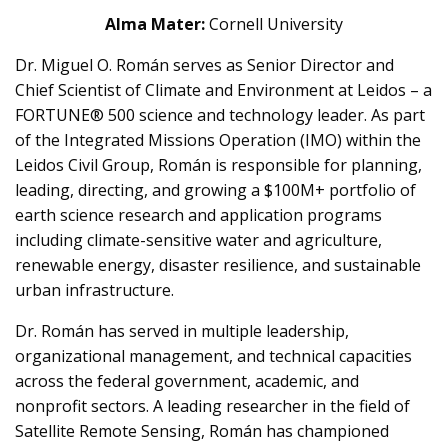
Alma Mater:
Cornell University
Dr. Miguel O. Román serves as Senior Director and
Chief Scientist of Climate and Environment at Leidos – a
FORTUNE® 500 science and technology leader. As part
of the Integrated Missions Operation (IMO) within the
Leidos Civil Group, Román is responsible for planning,
leading, directing, and growing a $100M+ portfolio of
earth science research and application programs
including climate-sensitive water and agriculture,
renewable energy, disaster resilience, and sustainable
urban infrastructure.
Dr. Román has served in multiple leadership,
organizational management, and technical capacities
across the federal government, academic, and
nonprofit sectors. A leading researcher in the field of
Satellite Remote Sensing, Román has championed