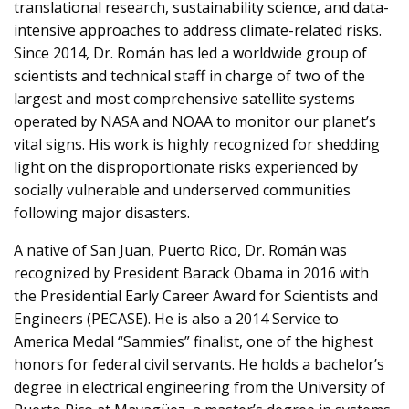
translational research, sustainability science, and data-
intensive approaches to address climate-related risks.
Since 2014, Dr. Román has led a worldwide group of
scientists and technical staff in charge of two of the
largest and most comprehensive satellite systems
operated by NASA and NOAA to monitor our planet’s
vital signs. His work is highly recognized for shedding
light on the disproportionate risks experienced by
socially vulnerable and underserved communities
following major disasters.
A native of San Juan, Puerto Rico, Dr. Román was
recognized by President Barack Obama in 2016 with
the Presidential Early Career Award for Scientists and
Engineers (PECASE). He is also a 2014 Service to
America Medal “Sammies” finalist, one of the highest
honors for federal civil servants. He holds a bachelor’s
degree in electrical engineering from the University of