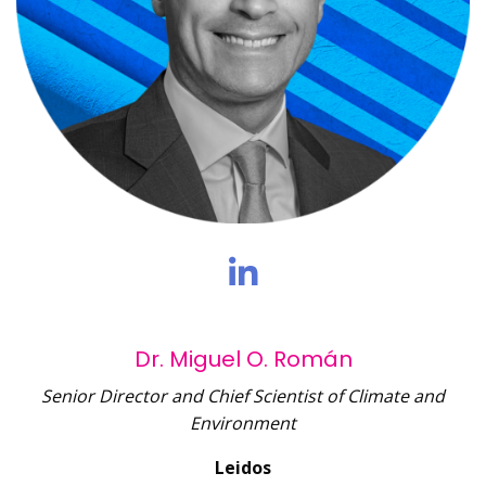
Dr. Miguel O. Román
Senior Director and Chief Scientist of Climate and
Environment
Leidos