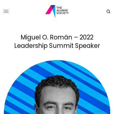
Miguel O. Román – 2022
Leadership Summit Speaker