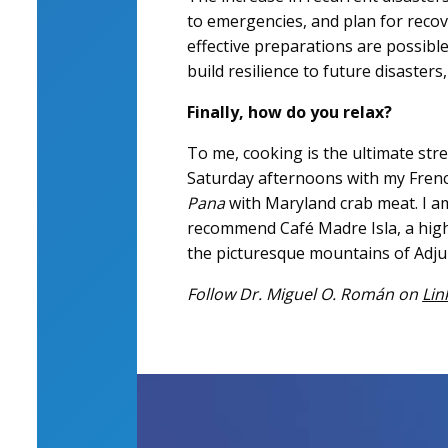
to emergencies, and plan for recov
effective preparations are possibl
build resilience to future disasters,
Finally, how do you relax?
To me, cooking is the ultimate str
Saturday afternoons with my Frenc
Pana
with Maryland crab meat. I am
recommend Café Madre Isla, a high
the picturesque mountains of Adju
Follow Dr. Miguel O. Román on
Lin