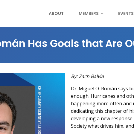
ABOUT
MEMBERS
EVENTS
omán Has Goals that Are O
By: Zach Balvia
Dr. Miguel O. Román says bu
enough. Hurricanes and othe
happening more often and m
dedicating this chapter of h
developing a new response.
Society what drives him, and