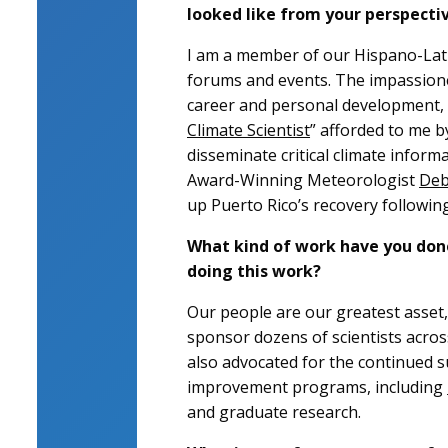
looked like from your perspecti
I am a member of our Hispano-Lati
forums and events. The impassion
career and personal development, ed
Climate Scientist
” afforded to me b
disseminate critical climate informa
Award-Winning Meteorologist
Deb
up Puerto Rico’s recovery followin
What kind of work have you done
doing this work?
Our people are our greatest asset, 
sponsor dozens of scientists acros
also advocated for the continued s
improvement programs, including
and graduate research.