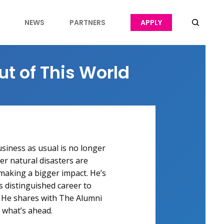
NEWS
PARTNERS
APPLY
ut of This World
siness as usual is no longer
r natural disasters are
aking a bigger impact. He’s
is distinguished career to
 He shares with The Alumni
 what’s ahead.