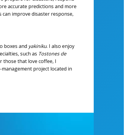
more accurate predictions and more
rs can improve disaster response,
nto boxes and
yakiniku
. I also enjoy
ecialties, such as
Tostones de
 those that love coffee, I
f-management project located in