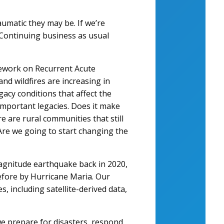
umatic they may be. If we’re
 Continuing business as usual
amework on Recurrent Acute
and wildfires are increasing in
acy conditions that affect the
important legacies. Does it make
e are rural communities that still
Are we going to start changing the
agnitude earthquake back in 2020,
efore by Hurricane Maria. Our
, including satellite-derived data,
e prepare for disasters, respond