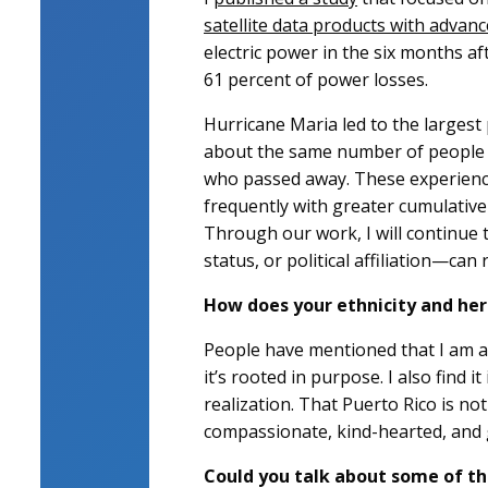
satellite data products with advanc
electric power in the six months a
61 percent of power losses.
Hurricane Maria led to the largest 
about the same number of people w
who passed away. These experience
frequently with greater cumulative 
Through our work, I will continue 
status, or political affiliation—can
How does your ethnicity and her
People have mentioned that I am a 
it’s rooted in purpose. I also find 
realization. That Puerto Rico is n
compassionate, kind-hearted, and 
Could you talk about some of the