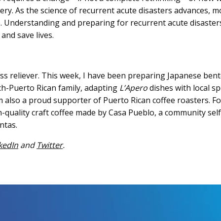
ery. As the science of recurrent acute disasters advances, 
e. Understanding and preparing for recurrent acute disaste
 and save lives.
ess reliever. This week, I have been preparing Japanese be
h-Puerto Rican family, adapting
L’Apero
dishes with local sp
 also a proud supporter of Puerto Rican coffee roasters. For
-quality craft coffee made by Casa Pueblo, a community sel
ntas.
kedIn
and
Twitter
.