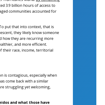
ed 3.9 billion hours of access to
ntaged communities accounted for
 put that into context, that is
descent, they likely know someone
d how they are recurring more
althier, and more efficient.
their race, income, territorial
on is contagious, especially when
 has come back with a similar
are struggling yet welcoming,
 Leidos and what those have