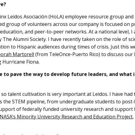
ve?
nx Leidos Asociación (HoLA) employee resource group and h
ed group of volunteers across our company is focused on p
ucation, and peer-to-peer networks. At a national level, I am
y The Alumni Society. I have recently taken on the role of s
tion to Hispanic audiences during times of crisis. Just this 
orah Martorell
(from TeleOnce-Puerto Rico) to discuss our 
g Hurricane Fiona.
 to pave the way to develop future leaders, and what 
so talent cultivation is very important at Leidos. I have had
s the STEM pipeline, from undergraduate students to post-P
upport of federally funded university research and support 
NASA’s Minority University Research and Education Project