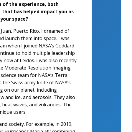
 of the experience, both
, that has helped impact you as
 your space?
 Juan, Puerto Rico, I dreamed of
nd launch them into space. I was
ream when I joined NASA’s Goddard
ontinue to hold multiple leadership
 now at Leidos. I was also recently
he
Moderate Resolution Imaging
science team for NASA’s Terra
 the Swiss army knife of NASA’s
ng on our planet, including
w and ice, and aerosols. They also
s, heat waves, and volcanoes. The
unique users.
 and society. For example, in 2019,
ter Hurricanes Maria.
By combining