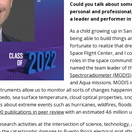
Could you talk about some
personal and professional
a leader and performer in
As a child growing up in San
being able to build things a
fortunate to realize that d
Space Flight Center, and I c
roles in the space community
named the team leader of t
Spectroradiometer (MODIS)
and Aqua missions. MODIS is
instruments allow us to monitor all sorts of changes happeni
edo, sea surface temperature, cloud optical properties, sno
ts about extreme events such as hurricanes, wildfires, flood
0 publications in peer review
with an estimated 4.6 million 
search activities at the intersection of science, technology,
 the catastrophic damage to Puerto Rico’s electrical grid af