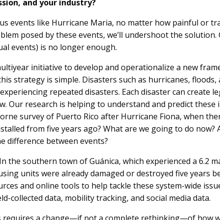
ssion, and your industry?
s events like Hurricane Maria, no matter how painful or tra
blem posed by these events, we’ll undershoot the solution.
ual events) is no longer enough.
ultiyear initiative to develop and operationalize a new fr
his strategy is simple. Disasters such as hurricanes, floods, 
experiencing repeated disasters. Each disaster can create leg
ow. Our research is helping to understand and predict these 
borne survey of Puerto Rico after Hurricane Fiona, when ther
stalled from five years ago? What are we going to do now? 
the difference between events?
n the southern town of Guánica, which experienced a 6.2 m
using units were already damaged or destroyed five years b
rces and online tools to help tackle these system-wide issues
-collected data, mobility tracking, and social media data.
rs requires a change—if not a complete rethinking—of how w