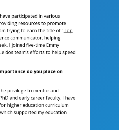
ave participated in various
roviding resources to promote
 trying to earn the title of “
Top
cience communicator, helping
week, I joined five-time Emmy
Leidos team’s efforts to help speed
importance do you place on
 the privilege to mentor and
hD and early career faculty. I have
for higher education curriculum
, which supported my education