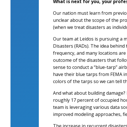
What is next for you, your profe
Our nation must learn from previou
unclear about the scope of the pro
(when we treat disasters as individ
Our team at Leidos is pursuing a m
Disasters (RADs). The idea behind t
frequency, and many locations are 
outcome of the disasters that foll
sense to conduct a “blue-tarp” air
have their blue tarps from FEMA in
colors of the tarps so we can tell 
And what about building damage? I
roughly 17 percent of occupied ho
team is leveraging various data sou
improved modeling approaches, field
The increase in recurrent disaste