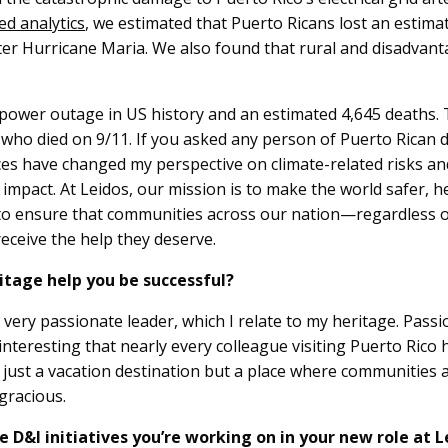
ed analytics
, we estimated that Puerto Ricans lost an estimat
fter Hurricane Maria. We also found that rural and disadva
power outage in US history and an estimated 4,645 deaths. To
ho died on 9/11. If you asked any person of Puerto Rican 
s have changed my perspective on climate-related risks an
impact. At Leidos, our mission is to make the world safer, he
to ensure that communities across our nation—regardless of 
 receive the help they deserve.
itage help you be successful?
very passionate leader, which I relate to my heritage. Passi
it interesting that nearly every colleague visiting Puerto Rico
ot just a vacation destination but a place where communities 
gracious.
 D&I initiatives you’re working on in your new role at