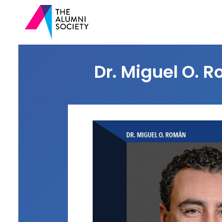
Dr. Miguel O. R