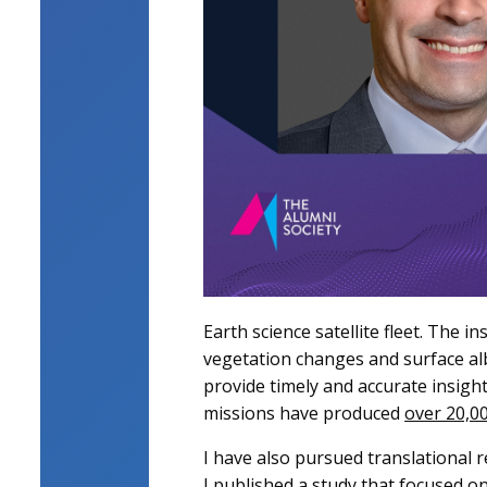
Earth science satellite fleet. The 
vegetation changes and surface alb
provide timely and accurate insigh
missions have produced
over 20,00
I have also pursued translational re
I
published a study
that focused on