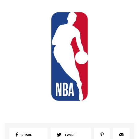
SHARE
TWEET