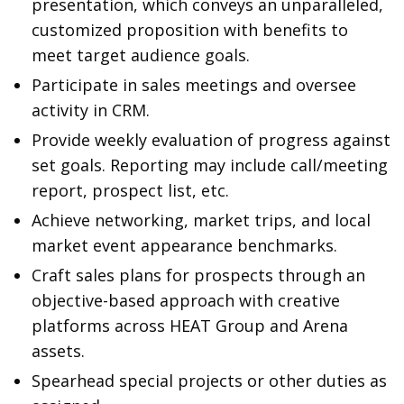
presentation, which conveys an unparalleled,
customized proposition with benefits to
meet target audience goals.
Participate in sales meetings and oversee
activity in CRM.
Provide weekly evaluation of progress against
set goals. Reporting may include call/meeting
report, prospect list, etc.
Achieve networking, market trips, and local
market event appearance benchmarks.
Craft sales plans for prospects through an
objective-based approach with creative
platforms across HEAT Group and Arena
assets.
Spearhead special projects or other duties as