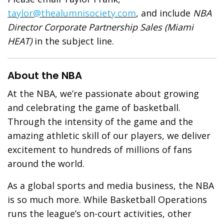
taylor@thealumnisociety.com
, and include
NBA
Director Corporate Partnership Sales (Miami
HEAT)
in the subject line.
About the NBA
At the NBA, we’re passionate about growing
and celebrating the game of basketball.
Through the intensity of the game and the
amazing athletic skill of our players, we deliver
excitement to hundreds of millions of fans
around the world.
As a global sports and media business, the NBA
is so much more. While Basketball Operations
runs the league’s on-court activities, other