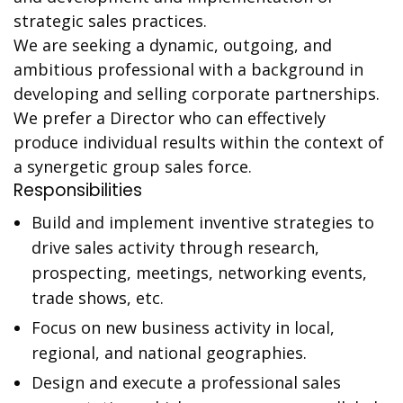
strategic sales practices.
We are seeking a dynamic, outgoing, and
ambitious professional with a background in
developing and selling corporate partnerships.
We prefer a Director who can effectively
produce individual results within the context of
a synergetic group sales force.
Responsibilities
Build and implement inventive strategies to
drive sales activity through research,
prospecting, meetings, networking events,
trade shows, etc.
Focus on new business activity in local,
regional, and national geographies.
Design and execute a professional sales