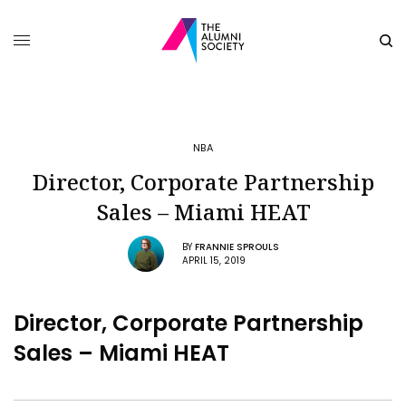
NBA
Director, Corporate Partnership
Sales – Miami HEAT
BY
FRANNIE SPROULS
APRIL 15, 2019
Director, Corporate Partnership
Sales – Miami HEAT