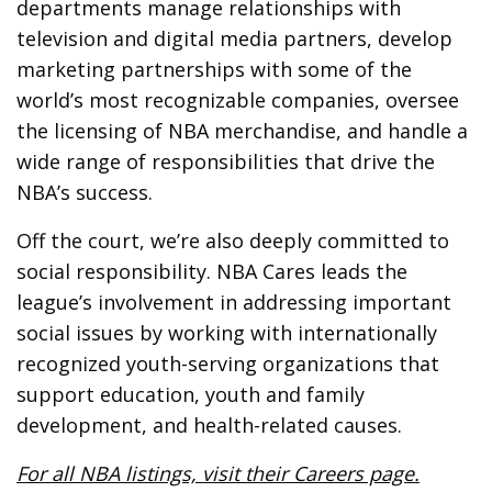
departments manage relationships with
television and digital media partners, develop
marketing partnerships with some of the
world’s most recognizable companies, oversee
the licensing of NBA merchandise, and handle a
wide range of responsibilities that drive the
NBA’s success.
Off the court, we’re also deeply committed to
social responsibility. NBA Cares leads the
league’s involvement in addressing important
social issues by working with internationally
recognized youth-serving organizations that
support education, youth and family
development, and health-related causes.
For all NBA listings, visit their Careers page.