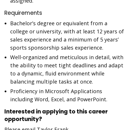
assigned.
Requirements
Bachelor’s degree or equivalent from a
college or university, with at least 12 years of
sales experience and a minimum of 5 years’
sports sponsorship sales experience.
Well-organized and meticulous in detail, with
the ability to meet tight deadlines and adapt
to a dynamic, fluid environment while
balancing multiple tasks at once.
Proficiency in Microsoft Applications
including Word, Excel, and PowerPoint.
Interested in applying to this career
opportunity?
Please email Taylor Frank,