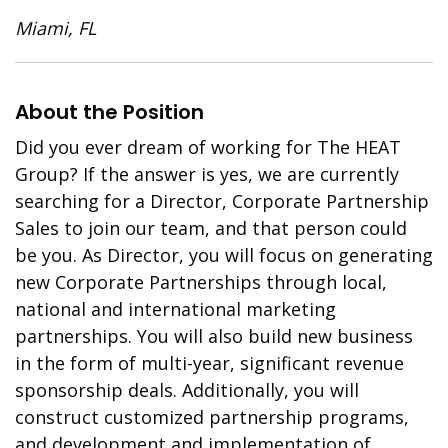
Miami, FL
About the Position
Did you ever dream of working for The HEAT
Group? If the answer is yes, we are currently
searching for a Director, Corporate Partnership
Sales to join our team, and that person could
be you. As Director, you will focus on generating
new Corporate Partnerships through local,
national and international marketing
partnerships. You will also build new business
in the form of multi-year, significant revenue
sponsorship deals. Additionally, you will
construct customized partnership programs,
and development and implementation of