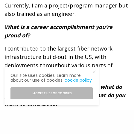
Currently, I am a project/program manager but
also trained as an engineer.
What is a career accomplishment you’re
proud of?
I contributed to the largest fiber network
infrastructure build-out in the US, with
deployments throughout various parts of
Brooklyn.
Our site uses cookies. Learn more
about our use of cookies:
cookie policy
In the spirit of giving and receiving, what do
I ACCEPT USE OF COOKIES
you seek from this network and what do you
want to contribute?
I am looking to connect with other Latino
professionals. As I pivot into a new career and
industry, I am interested in learning more