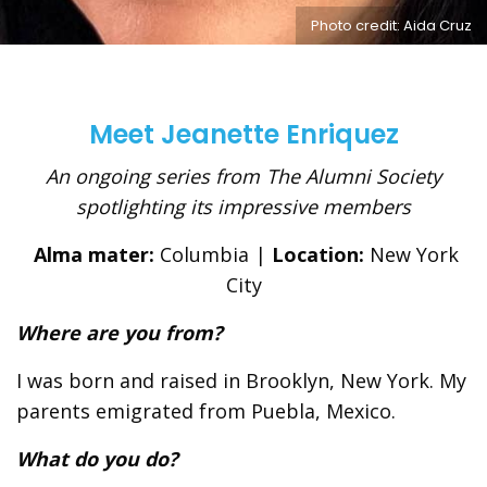
Photo credit: Aida Cruz
Meet Jeanette Enriquez
An ongoing series from The Alumni Society
spotlighting its impressive members
Alma mater:
Columbia |
Location:
New York
City
Where are you from?
I was born and raised in Brooklyn, New York. My
parents emigrated from Puebla, Mexico.
What do you do?