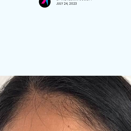
JULY 24, 2023