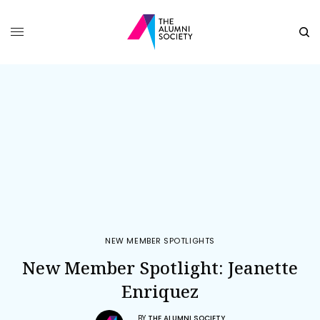
NEW MEMBER SPOTLIGHTS
New Member Spotlight: Jeanette
Enriquez
BY
THE ALUMNI SOCIETY