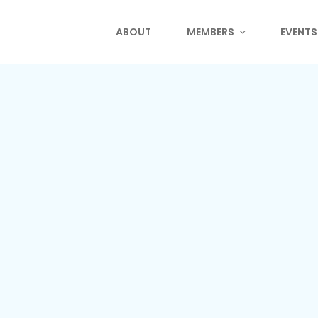
ABOUT
MEMBERS
EVENTS