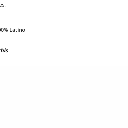
es.
00% Latino
this
xperience
d value to
he