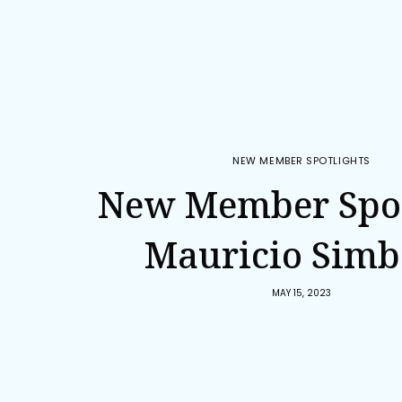
NEW MEMBER SPOTLIGHTS
New Member Spot
Mauricio Simb
MAY 15, 2023