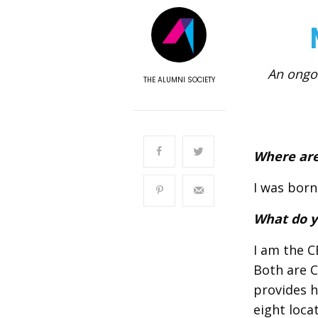
An ongoi
THE ALUMNI SOCIETY
Where are
I was born
What do y
I am the C
Both are C
provides h
eight loca