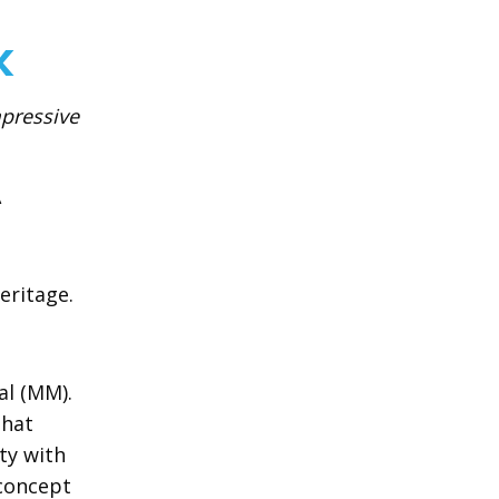
k
mpressive
A
eritage.
al (MM).
that
ty with
 concept