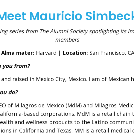
Meet Mauricio Simbec
ng series from The Alumni Society spotlighting its i
members
Alma mater:
Harvard |
Location:
San Francisco, C
 you from?
 and raised in Mexico City, Mexico. I am of Mexican h
ou do?
EO of Milagros de Mexico (MdM) and Milagros Medic
alifornia-based corporations. MdM is a retail chain 
ealth and wellness products to the Latino communi
tions in California and Texas. MM is a retail medical