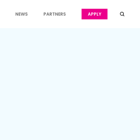
NEWS
PARTNERS
APPLY