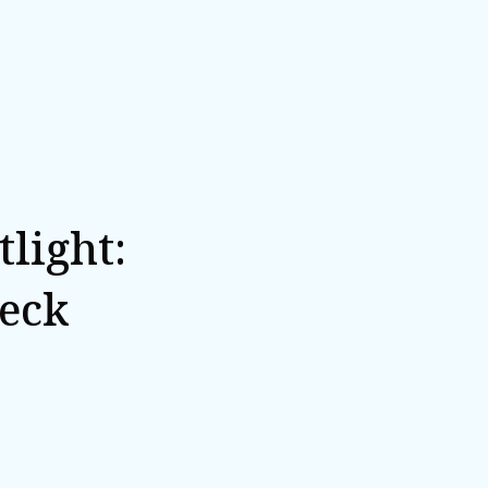
light:
eck