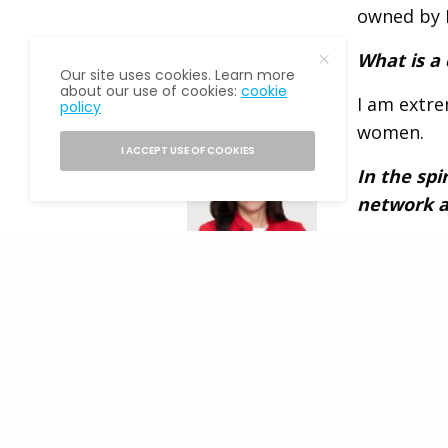
owned by M
What is a
Our site uses cookies. Learn more
about our use of cookies:
cookie
I am extr
policy
READ NEXT
women.
I ACCEPT USE OF COOKIES
In the spi
network a
I am seeki
and perhap
Fannie Mae CEO
them.
Priscilla
Almodovar Will
Join The Alumni
What is a 
Society at Flagship
network?
Annual Event
Fun facts 