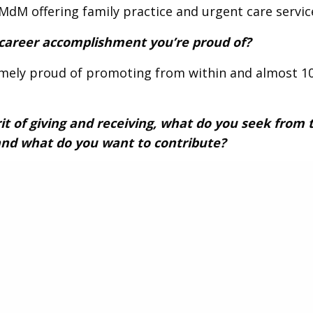
dM offering family practice and urgent care servic
 career accomplishment you’re proud of?
emely proud of promoting from within and almost 1
rit of giving and receiving, what do you seek from 
nd what do you want to contribute?
ng to expand my network and willing to share my e
s mentor younger members if they believe I can ad
fun fact about you that you’d like to share with t
are that I both love mezcal and pastries!