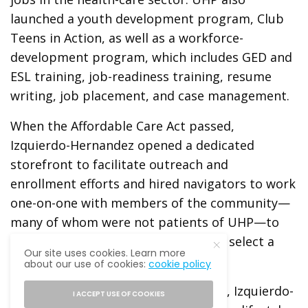
launched a youth development program, Club
Teens in Action, as well as a workforce-
development program, which includes GED and
ESL training, job-readiness training, resume
writing, job placement, and case management.
When the Affordable Care Act passed,
Izquierdo-Hernandez opened a dedicated
storefront to facilitate outreach and
enrollment efforts and hired navigators to work
one-on-one with members of the community—
many of whom were not patients of UHP—to
understand their insurance options, select a
Our site uses cookies. Learn more
plan, and meet the plan deadline.
about our use of cookies:
cookie policy
The objective of every UHP initiative, Izquierdo-
I ACCEPT USE OF COOKIES