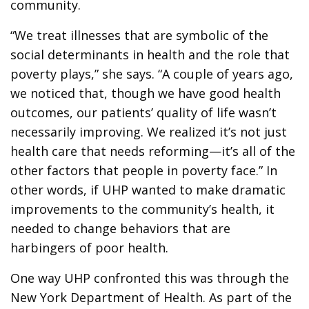
community.
“We treat illnesses that are symbolic of the
social determinants in health and the role that
poverty plays,” she says. “A couple of years ago,
we noticed that, though we have good health
outcomes, our patients’ quality of life wasn’t
necessarily improving. We realized it’s not just
health care that needs reforming—it’s all of the
other factors that people in poverty face.” In
other words, if UHP wanted to make dramatic
improvements to the community’s health, it
needed to change behaviors that are
harbingers of poor health.
One way UHP confronted this was through the
New York Department of Health. As part of the