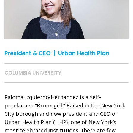
President & CEO | Urban Health Plan
COLUMBIA UNIVERSITY
Paloma Izquierdo-Hernandez is a self-
proclaimed “Bronx girl.” Raised in the New York
City borough and now president and CEO of
Urban Health Plan (UHP), one of New York’s
most celebrated institutions, there are few