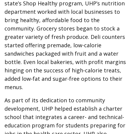
state’s Shop Healthy program, UHP’s nutrition
department worked with local businesses to
bring healthy, affordable food to the
community. Grocery stores began to stock a
greater variety of fresh produce. Deli counters
started offering premade, low-calorie
sandwiches packaged with fruit and a water
bottle. Even local bakeries, with profit margins
hinging on the success of high-calorie treats,
added low-fat and sugar-free options to their
menus.
As part of its dedication to community
development, UHP helped establish a charter
school that integrates a career- and technical-
education program for students preparing for
jobs in the health-care sector. UHP also