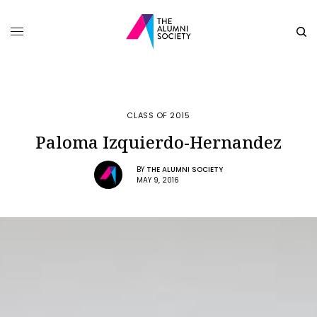
CLASS OF 2015
Paloma Izquierdo-Hernandez
BY
THE ALUMNI SOCIETY
MAY 9, 2016