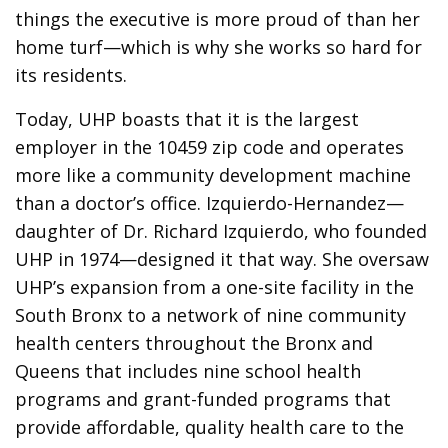
things the executive is more proud of than her
home turf—which is why she works so hard for
its residents.
Today, UHP boasts that it is the largest
employer in the 10459 zip code and operates
more like a community development machine
than a doctor’s office. Izquierdo-Hernandez—
daughter of Dr. Richard Izquierdo, who founded
UHP in 1974—designed it that way. She oversaw
UHP’s expansion from a one-site facility in the
South Bronx to a network of nine community
health centers throughout the Bronx and
Queens that includes nine school health
programs and grant-funded programs that
provide affordable, quality health care to the