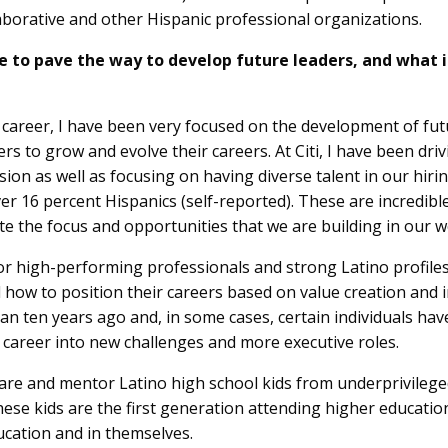
aborative and other Hispanic professional organizations.
 to pave the way to develop future leaders, and what 
y career, I have been very focused on the development of futu
ers to grow and evolve their careers. At Citi, I have been dr
sion as well as focusing on having diverse talent in our hirin
 16 percent Hispanics (self-reported). These are incredible 
the focus and opportunities that we are building in our w
or high-performing professionals and strong Latino profiles 
 how to position their careers based on value creation and 
an ten years ago and, in some cases, certain individuals h
 career into new challenges and more executive roles.
 share and mentor Latino high school kids from underprivil
these kids are the first generation attending higher educatio
ucation and in themselves.