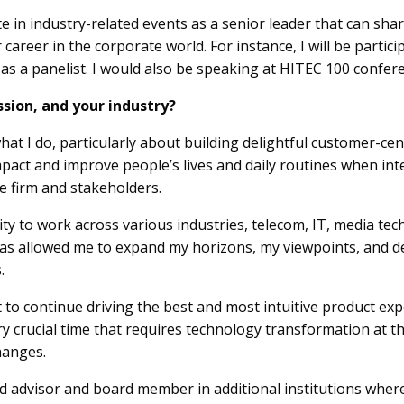
ate in industry-related events as a senior leader that can sha
career in the corporate world. For instance, I will be partic
 as a panelist. I would also be speaking at HITEC 100 confer
ssion, and your industry?
at I do, particularly about building delightful customer-ce
impact and improve people’s lives and daily routines when in
he firm and stakeholders.
y to work across various industries, telecom, IT, media tech a
as allowed me to expand my horizons, my viewpoints, and 
.
t to continue driving the best and most intuitive product ex
ery crucial time that requires technology transformation at 
hanges.
ard advisor and board member in additional institutions wher