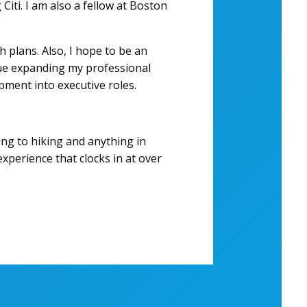
Citi. I am also a fellow at Boston
 plans. Also, I hope to be an
inue expanding my professional
pment into executive roles.
ving to hiking and anything in
xperience that clocks in at over