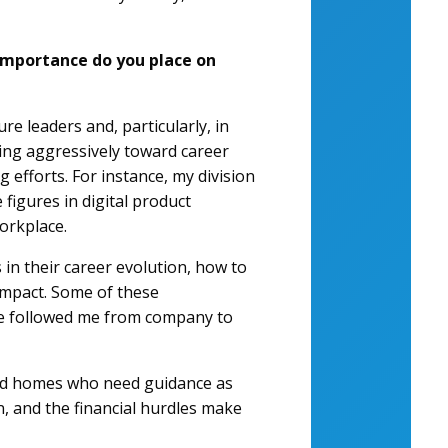
importance do you place on
re leaders and, particularly, in
iving aggressively toward career
g efforts. For instance, my division
figures in digital product
orkplace.
in their career evolution, how to
impact. Some of these
ave followed me from company to
eged homes who need guidance as
n, and the financial hurdles make