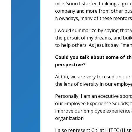
mile. Soon I started building a gro
company and more from other busin
Nowadays, many of these mentors 
I would summarize by saying that w
the pursuit of my dreams, and buil
to help others. As Jesuits say, “men
Could you talk about some of th
perspective?
At Citi, we are very focused on our 
the lens of diversity in our employ
Personally, I am an executive spo
our Employee Experience Squads; th
improve our employee experience—f
organization.
I also represent Citi at HITEC (Hisp