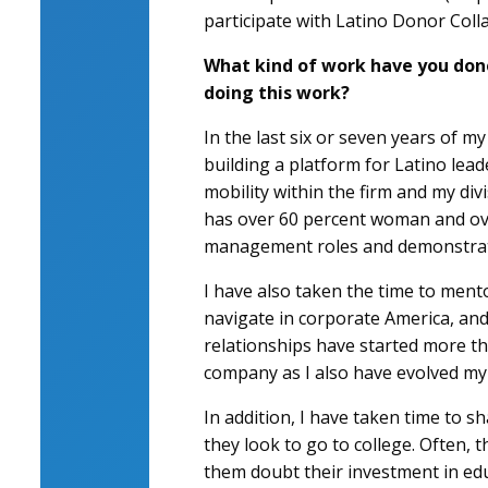
participate with Latino Donor Coll
What kind of work have you done
doing this work?
In the last six or seven years of m
building a platform for Latino lead
mobility within the firm and my divi
has over 60 percent woman and over
management roles and demonstrate 
I have also taken the time to ment
navigate in corporate America, and
relationships have started more th
company as I also have evolved my
In addition, I have taken time to
they look to go to college. Often, 
them doubt their investment in ed