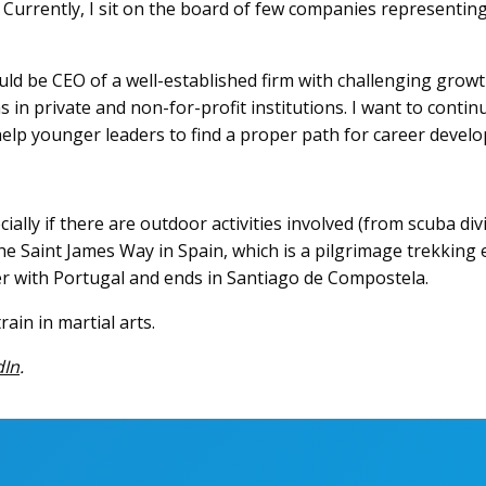
Currently, I sit on the board of few companies representing 
ld be CEO of a well-established firm with challenging growth
ns in private and non-for-profit institutions. I want to cont
elp younger leaders to find a proper path for career develo
ecially if there are outdoor activities involved (from scuba di
e Saint James Way in Spain, which is a pilgrimage trekking e
r with Portugal and ends in Santiago de Compostela.
ain in martial arts.
dIn
.