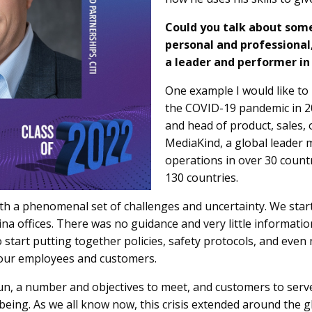
Could you talk about some
personal and professional
a leader and performer in
One example I would like to p
the COVID-19 pandemic in 202
and head of product, sales, 
MediaKind, a global leader
operations in over 30 count
130 countries.
th a phenomenal set of challenges and uncertainty. We start
na offices. There was no guidance and very little informati
to start putting together policies, safety protocols, and ev
f our employees and customers.
n, a number and objectives to meet, and customers to serve
-being. As we all know now, this crisis extended around the 