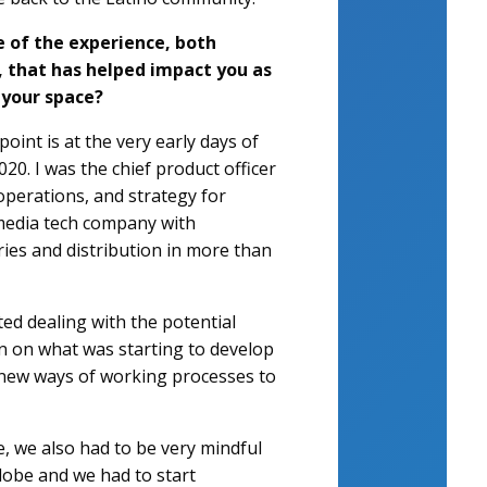
 of the experience, both
, that has helped impact you as
 your space?
oint is at the very early days of
0. I was the chief product officer
operations, and strategy for
 media tech company with
ries and distribution in more than
ed dealing with the potential
on on what was starting to develop
en new ways of working processes to
, we also had to be very mindful
globe and we had to start