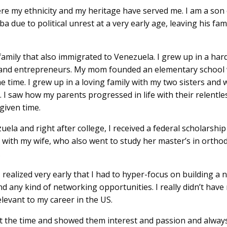
e my ethnicity and my heritage have served me. I am a son 
ba due to political unrest at a very early age, leaving his f
ily that also immigrated to Venezuela. I grew up in a hard
 and entrepreneurs. My mom founded an elementary school
 time. I grew up in a loving family with my two sisters and 
. I saw how my parents progressed in life with their relent
 given time.
zuela and right after college, I received a federal scholarshi
S with my wife, who also went to study her master’s in ortho
.
 realized very early that I had to hyper-focus on building a
nd any kind of networking opportunities. I really didn’t ha
evant to my career in the US.
 the time and showed them interest and passion and always 