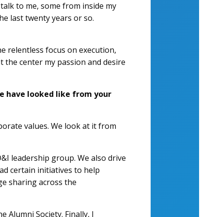
o talk to me, some from inside my
e last twenty years or so.
e relentless focus on execution,
at the center my passion and desire
se have looked like from your
rporate values. We look at it from
&I leadership group. We also drive
 certain initiatives to help
ge sharing across the
 Alumni Society. Finally, I