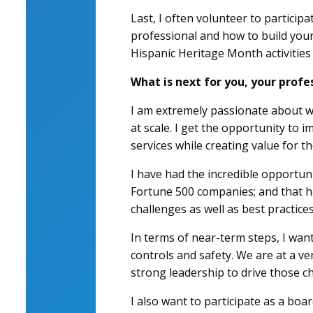
Last, I often volunteer to particip
professional and how to build your 
Hispanic Heritage Month activities
What is next for you, your profe
I am extremely passionate about wh
at scale. I get the opportunity to 
services while creating value for t
I have had the incredible opportunit
Fortune 500 companies; and that h
challenges as well as best practices
In terms of near-term steps, I wan
controls and safety. We are at a v
strong leadership to drive those c
I also want to participate as a bo