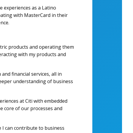
re experiences as a Latino
ipating with MasterCard in their
ence.
ntric products and operating them
teracting with my products and
nd financial services, all in
deeper understanding of business
periences at Citi with embedded
the core of our processes and
e I can contribute to business