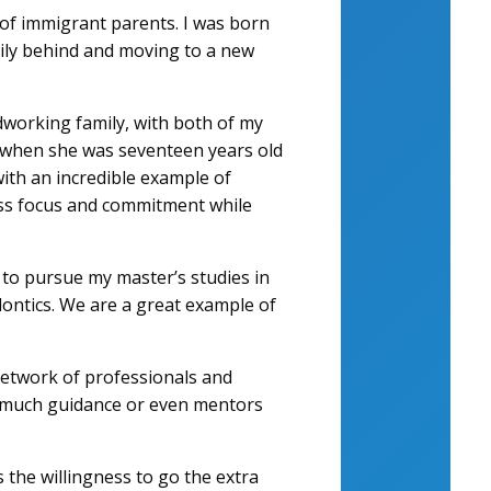
of immigrant parents. I was born
amily behind and moving to a new
working family, with both of my
 when she was seventeen years old
with an incredible example of
less focus and commitment while
p to pursue my master’s studies in
dontics. We are a great example of
 network of professionals and
ve much guidance or even mentors
the willingness to go the extra