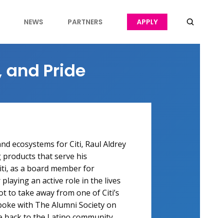
NEWS
PARTNERS
APPLY
, and Pride
and ecosystems for Citi, Raul Aldrey
 products that serve his
iti, as a board member for
laying an active role in the lives
lot to take away from one of Citi’s
spoke with The Alumni Society on
ve back to the Latino community.