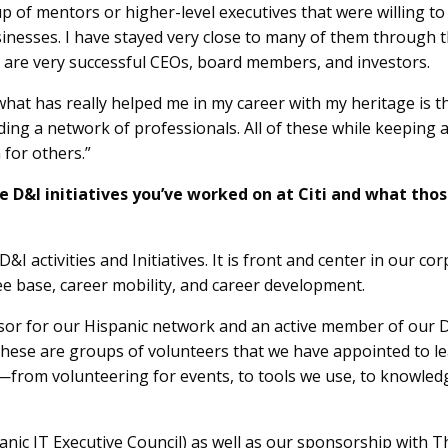
up of mentors or higher-level executives that were willing t
esses. I have stayed very close to many of them through th
are very successful CEOs, board members, and investors.
hat has really helped me in my career with my heritage is th
ding a network of professionals. All of these while keeping 
 for others.”
e D&I initiatives you’ve worked on at Citi and what tho
D&I activities and Initiatives. It is front and center in our co
ee base, career mobility, and career development.
nsor for our Hispanic network and an active member of our D
ese are groups of volunteers that we have appointed to lead
rom volunteering for events, to tools we use, to knowled
anic IT Executive Council) as well as our sponsorship with The