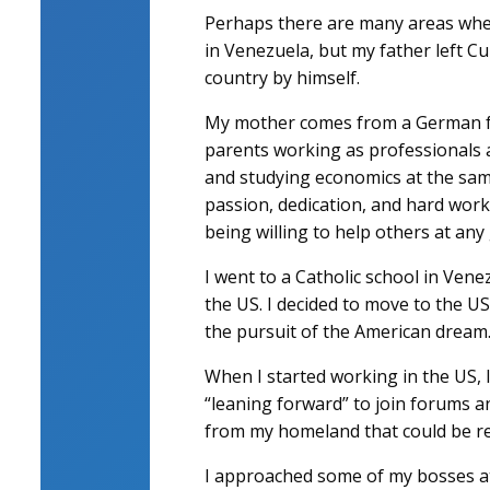
Perhaps there are many areas wher
in Venezuela, but my father left Cu
country by himself.
My mother comes from a German fam
parents working as professionals
and studying economics at the same
passion, dedication, and hard work
being willing to help others at any
I went to a Catholic school in Vene
the US. I decided to move to the U
the pursuit of the American dream
When I started working in the US, I
“leaning forward” to join forums a
from my homeland that could be rel
I approached some of my bosses at