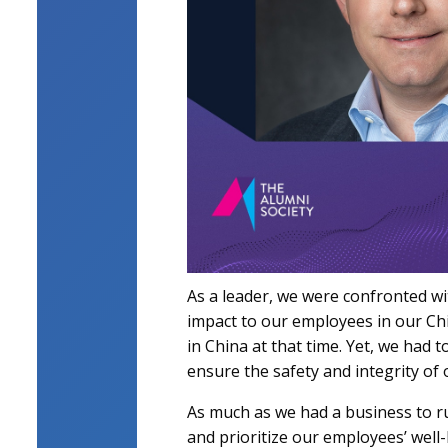
As a leader, we were confronted wi
impact to our employees in our Chi
in China at that time. Yet, we had 
ensure the safety and integrity o
As much as we had a business to ru
and prioritize our employees’ well