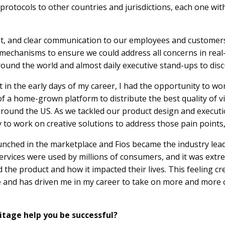
otocols to other countries and jurisdictions, each one with 
t, and clear communication to our employees and customers. 
chanisms to ensure we could address all concerns in real-t
ound the world and almost daily executive stand-ups to dis
t in the early days of my career, I had the opportunity to w
 of a home-grown platform to distribute the best quality of 
round the US. As we tackled our product design and executi
o work on creative solutions to address those pain points, w
unched in the marketplace and Fios became the industry lead
ervices were used by millions of consumers, and it was ext
he product and how it impacted their lives. This feeling cr
e and has driven me in my career to take on more and more 
itage help you be successful?