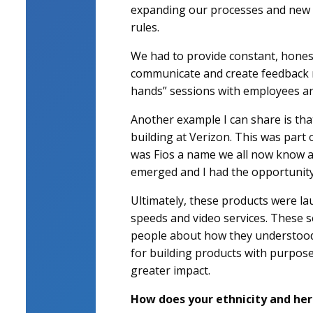
expanding our processes and new pr
rules.
We had to provide constant, hones
communicate and create feedback me
hands” sessions with employees ar
Another example I can share is tha
building at Verizon. This was part
was Fios a name we all now know a
emerged and I had the opportunity t
Ultimately, these products were la
speeds and video services. These s
people about how they understood t
for building products with purpos
greater impact.
How does your ethnicity and her