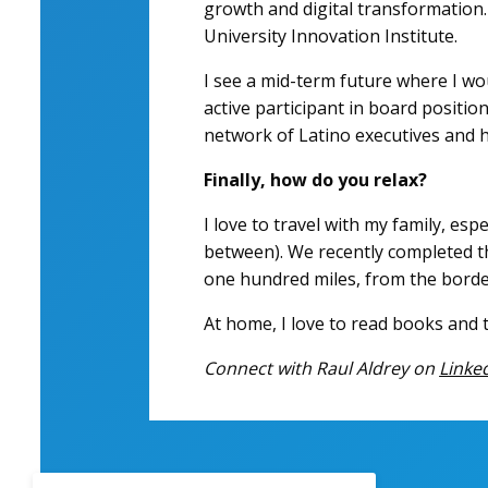
growth and digital transformation. 
University Innovation Institute.
I see a mid-term future where I wou
active participant in board positio
network of Latino executives and h
Finally, how do you relax?
I love to travel with my family, esp
between). We recently completed th
one hundred miles, from the borde
At home, I love to read books and tr
Connect with Raul Aldrey on
Linke