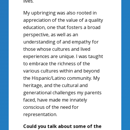
lives.
My upbringing was also rooted in
appreciation of the value of a quality
education, one that fosters a broad
perspective, as well as an
understanding of and empathy for
those whose cultures and lived
experiences are unique. I was taught
to embrace the richness of the
various cultures within and beyond
the Hispanic/Latino community. My
heritage, and the cultural and
generational challenges my parents
faced, have made me innately
conscious of the need for
representation.
Could you talk about some of the