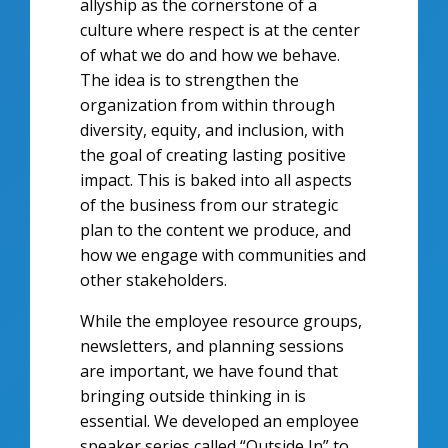
allyship as the cornerstone of a
culture where respect is at the center
of what we do and how we behave.
The idea is to strengthen the
organization from within through
diversity, equity, and inclusion, with
the goal of creating lasting positive
impact. This is baked into all aspects
of the business from our strategic
plan to the content we produce, and
how we engage with communities and
other stakeholders.
While the employee resource groups,
newsletters, and planning sessions
are important, we have found that
bringing outside thinking in is
essential. We developed an employee
speaker series called “Outside In” to