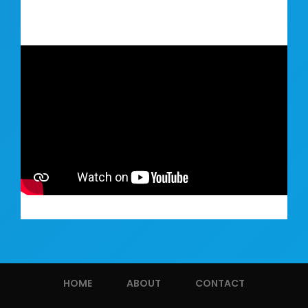
HOME
ABOUT
CONTACT