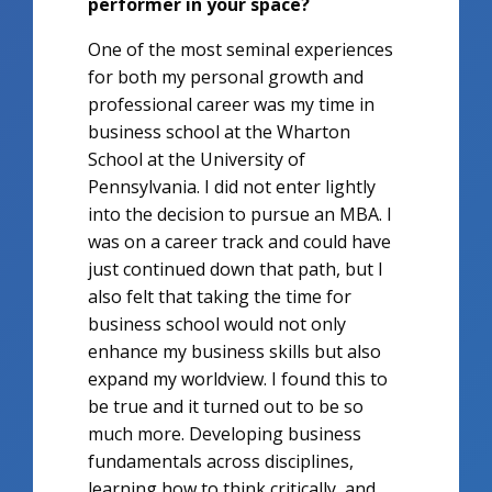
performer in your space?
One of the most seminal experiences
for both my personal growth and
professional career was my time in
business school at the Wharton
School at the University of
Pennsylvania. I did not enter lightly
into the decision to pursue an MBA. I
was on a career track and could have
just continued down that path, but I
also felt that taking the time for
business school would not only
enhance my business skills but also
expand my worldview. I found this to
be true and it turned out to be so
much more. Developing business
fundamentals across disciplines,
learning how to think critically, and