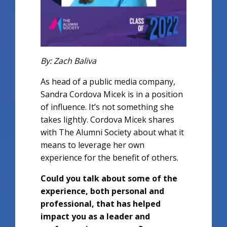
By: Zach Baliva
As head of a public media company,
Sandra Cordova Micek is in a position
of influence. It’s not something she
takes lightly. Cordova Micek shares
with The Alumni Society about what it
means to leverage her own
experience for the benefit of others.
Could you talk about some of the
experience, both personal and
professional, that has helped
impact you as a leader and