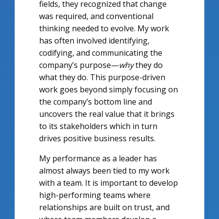
fields, they recognized that change
was required, and conventional
thinking needed to evolve. My work
has often involved identifying,
codifying, and communicating the
company’s purpose—
why
they do
what they do. This purpose-driven
work goes beyond simply focusing on
the company’s bottom line and
uncovers the real value that it brings
to its stakeholders which in turn
drives positive business results.
My performance as a leader has
almost always been tied to my work
with a team. It is important to develop
high-performing teams where
relationships are built on trust, and