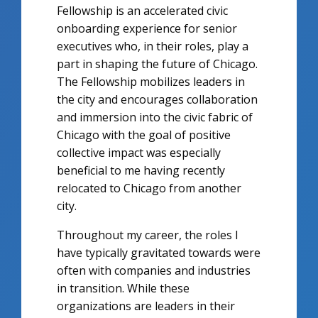
Fellowship is an accelerated civic
onboarding experience for senior
executives who, in their roles, play a
part in shaping the future of Chicago.
The Fellowship mobilizes leaders in
the city and encourages collaboration
and immersion into the civic fabric of
Chicago with the goal of positive
collective impact was especially
beneficial to me having recently
relocated to Chicago from another
city.
Throughout my career, the roles I
have typically gravitated towards were
often with companies and industries
in transition. While these
organizations are leaders in their