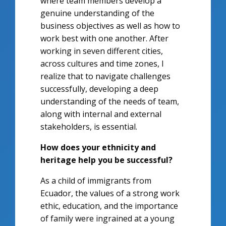
where team members develop a
genuine understanding of the
business objectives as well as how to
work best with one another. After
working in seven different cities,
across cultures and time zones, I
realize that to navigate challenges
successfully, developing a deep
understanding of the needs of team,
along with internal and external
stakeholders, is essential.
How does your ethnicity and
heritage help you be successful?
As a child of immigrants from
Ecuador, the values of a strong work
ethic, education, and the importance
of family were ingrained at a young