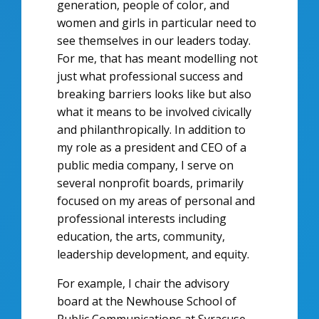
generation, people of color, and
women and girls in particular need to
see themselves in our leaders today.
For me, that has meant modelling not
just what professional success and
breaking barriers looks like but also
what it means to be involved civically
and philanthropically. In addition to
my role as a president and CEO of a
public media company, I serve on
several nonprofit boards, primarily
focused on my areas of personal and
professional interests including
education, the arts, community,
leadership development, and equity.
For example, I chair the advisory
board at the Newhouse School of