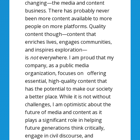
changing—the media and content
business. There has probably never
been more content available to more
people on more platforms. Quality
content though—content that
enriches lives, engages communities,
and inspires exploration—
is
not
everywhere. I am proud that my
company, as a public media
organization, focuses on offering
essential, high-quality content that
has the potential to make our society
a better place. While it is not without
challenges, I am optimistic about the
future of media and content as it
plays a significant role in helping
future generations think critically,
engage in civil discourse, and