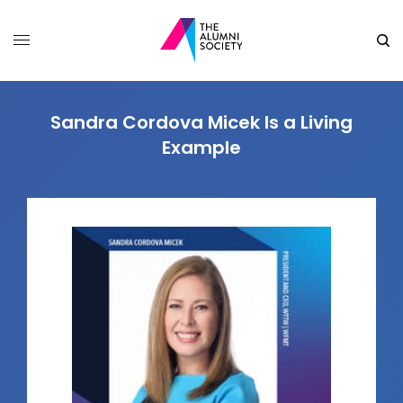
Sandra Cordova Micek Is a Living
Example