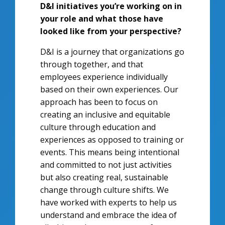
D&I initiatives you’re working on in
your role and what those have
looked like from your perspective?
D&I is a journey that organizations go
through together, and that
employees experience individually
based on their own experiences. Our
approach has been to focus on
creating an inclusive and equitable
culture through education and
experiences as opposed to training or
events. This means being intentional
and committed to not just activities
but also creating real, sustainable
change through culture shifts. We
have worked with experts to help us
understand and embrace the idea of