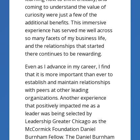
coming to understand the value of
curiosity were just a few of the
additional benefits. This immersive
experience has served me well across
so many facets of my business life,
and the relationships that started
there continues to be rewarding.
Even as I advance in my career, I find
that it is more important than ever to
establish and maintain relationships
with peers at other leading
organizations. Another experience
that positively impacted me as a
leader was being selected by
Leadership Greater Chicago as the
McCormick Foundation Daniel
Burnham Fellow. The Daniel Burnham