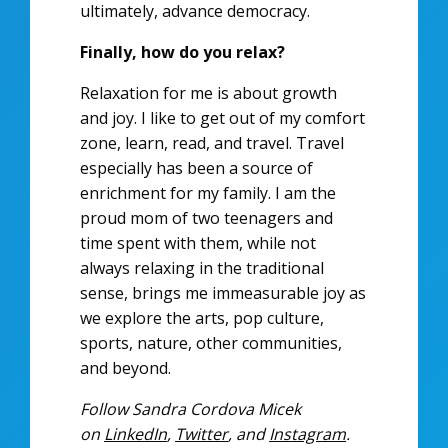
ultimately, advance democracy.
Finally, how do you relax?
Relaxation for me is about growth
and joy. I like to get out of my comfort
zone, learn, read, and travel. Travel
especially has been a source of
enrichment for my family. I am the
proud mom of two teenagers and
time spent with them, while not
always relaxing in the traditional
sense, brings me immeasurable joy as
we explore the arts, pop culture,
sports, nature, other communities,
and beyond.
Follow Sandra Cordova Micek
on
LinkedIn
,
Twitter
, and
Instagram
.