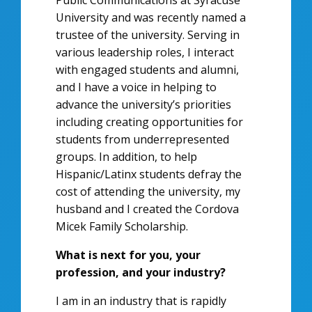
Public Communications at Syracuse
University and was recently named a
trustee of the university. Serving in
various leadership roles, I interact
with engaged students and alumni,
and I have a voice in helping to
advance the university’s priorities
including creating opportunities for
students from underrepresented
groups. In addition, to help
Hispanic/Latinx students defray the
cost of attending the university, my
husband and I created the Cordova
Micek Family Scholarship.
What is next for you, your
profession, and your industry?
I am in an industry that is rapidly