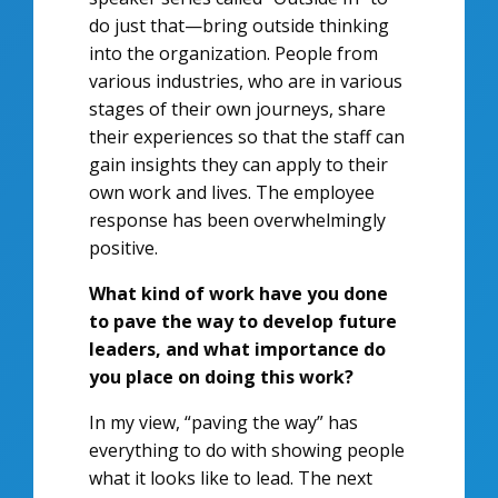
do just that—bring outside thinking
into the organization. People from
various industries, who are in various
stages of their own journeys, share
their experiences so that the staff can
gain insights they can apply to their
own work and lives. The employee
response has been overwhelmingly
positive.
What kind of work have you done
to pave the way to develop future
leaders, and what importance do
you place on doing this work?
In my view, “paving the way” has
everything to do with showing people
what it looks like to lead. The next