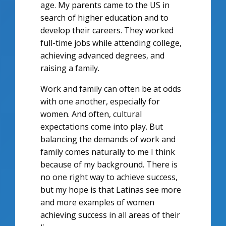
age. My parents came to the US in
search of higher education and to
develop their careers. They worked
full-time jobs while attending college,
achieving advanced degrees, and
raising a family.
Work and family can often be at odds
with one another, especially for
women. And often, cultural
expectations come into play. But
balancing the demands of work and
family comes naturally to me I think
because of my background. There is
no one right way to achieve success,
but my hope is that Latinas see more
and more examples of women
achieving success in all areas of their