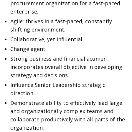
procurement organization for a fast-paced
enterprise.
Agile; thrives in a fast-paced, constantly
shifting environment.
Collaborative, yet influential.
Change agent.
Strong business and financial acumen;
incorporates overall objective in developing
strategy and decisions.
Influence Senior Leadership strategic
direction.
Demonstrate ability to effectively lead large
and organizationally complex teams and
collaborate productively with all parts of the
organization.