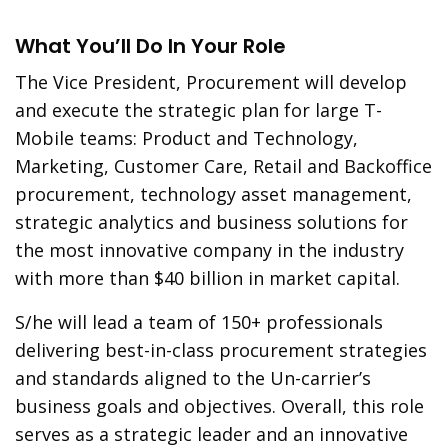
What You’ll Do In Your Role
The Vice President, Procurement will develop
and execute the strategic plan for large T-
Mobile teams: Product and Technology,
Marketing, Customer Care, Retail and Backoffice
procurement, technology asset management,
strategic analytics and business solutions for
the most innovative company in the industry
with more than $40 billion in market capital.
S/he will lead a team of 150+ professionals
delivering best-in-class procurement strategies
and standards aligned to the Un-carrier’s
business goals and objectives. Overall, this role
serves as a strategic leader and an innovative