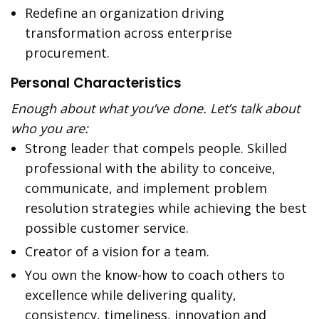
Redefine an organization driving
transformation across enterprise
procurement.
Personal Characteristics
Enough about what you’ve done. Let’s talk about
who you are:
Strong leader that compels people. Skilled
professional with the ability to conceive,
communicate, and implement problem
resolution strategies while achieving the best
possible customer service.
Creator of a vision for a team.
You own the know-how to coach others to
excellence while delivering quality,
consistency, timeliness, innovation and