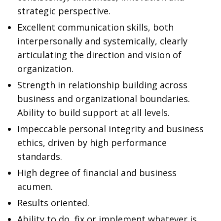
strategic perspective.
Excellent communication skills, both
interpersonally and systemically, clearly
articulating the direction and vision of
organization.
Strength in relationship building across
business and organizational boundaries.
Ability to build support at all levels.
Impeccable personal integrity and business
ethics, driven by high performance
standards.
High degree of financial and business
acumen.
Results oriented.
Ability to do, fix or implement whatever is