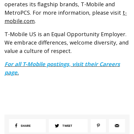
operates its flagship brands, T-Mobile and
MetroPCS. For more information, please visit
t-
mobile.com
.
T-Mobile US is an Equal Opportunity Employer.
We embrace differences, welcome diversity, and
value a culture of respect.
For all T-Mobile
postings, visit their Careers
page.
SHARE
TWEET