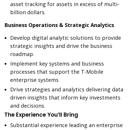
asset tracking for assets in excess of multi-
billion dollars.
Business Operations & Strategic Analytics
Develop digital analytic solutions to provide
strategic insights and drive the business
roadmap.
Implement key systems and business
processes that support the T-Mobile
enterprise systems
Drive strategies and analytics delivering data
driven insights that inform key investments
and decisions.
The Experience You’ll Bring
Substantial experience leading an enterprise