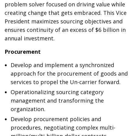
problem solver focused on driving value while
creating change that gets embraced. This Vice
President maximizes sourcing objectives and
ensures continuity of an excess of $6 billion in
annual investment.
Procurement
Develop and implement a synchronized
approach for the procurement of goods and
services to propel the Un-carrier forward.
Operationalizing sourcing category
management and transforming the
organization.
Develop procurement policies and
procedures, negotiating complex multi-