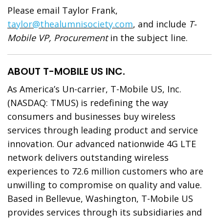
Please email Taylor Frank,
taylor@thealumnisociety.com
, and include
T-
Mobile VP, Procurement
in the subject line.
ABOUT T-MOBILE US INC.
As America’s Un-carrier, T-Mobile US, Inc.
(NASDAQ: TMUS) is redefining the way
consumers and businesses buy wireless
services through leading product and service
innovation. Our advanced nationwide 4G LTE
network delivers outstanding wireless
experiences to 72.6 million customers who are
unwilling to compromise on quality and value.
Based in Bellevue, Washington, T-Mobile US
provides services through its subsidiaries and