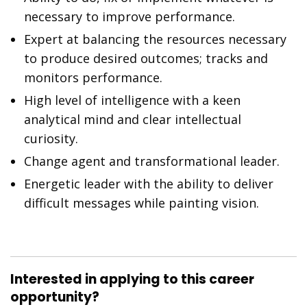
necessary to improve performance.
Expert at balancing the resources necessary
to produce desired outcomes; tracks and
monitors performance.
High level of intelligence with a keen
analytical mind and clear intellectual
curiosity.
Change agent and transformational leader.
Energetic leader with the ability to deliver
difficult messages while painting vision.
Interested in applying to this career
opportunity?