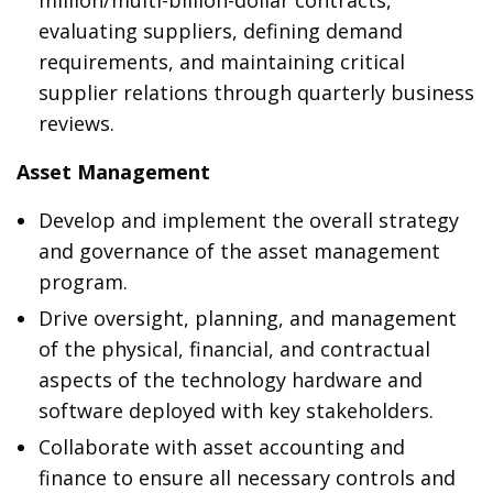
million/multi-billion-dollar contracts,
evaluating suppliers, defining demand
requirements, and maintaining critical
supplier relations through quarterly business
reviews.
Asset Management
Develop and implement the overall strategy
and governance of the asset management
program.
Drive oversight, planning, and management
of the physical, financial, and contractual
aspects of the technology hardware and
software deployed with key stakeholders.
Collaborate with asset accounting and
finance to ensure all necessary controls and