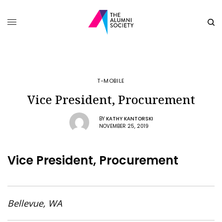
T-MOBILE
Vice President, Procurement
BY
KATHY KANTORSKI
NOVEMBER 25, 2019
Vice President, Procurement
Bellevue, WA