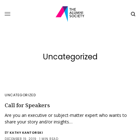
Uncategorized
UNCATEGORIZED
Call for Speakers
Are you an executive or subject-matter expert who wants to
share your story and/or insights…
BY
KATHY KANTORSKI
DECEMBER 19, 2019
1 MIN READ