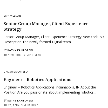
BNY MELLON
Senior Group Manager, Client Experience
Strategy
Senior Group Manager, Client Experience Strategy New York, NY
Description The newly formed Digital team…
BY
KATHY KANTORSKI
JULY 29, 2019
2 MINS READ
UNCATEGORIZED
Engineer – Robotics Applications
Engineer – Robotics Applications Indianapolis, IN About the
Position Are you passionate about implementing robotics…
BY
KATHY KANTORSKI
JULY 1, 2019
3 MINS READ