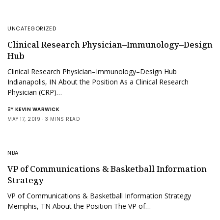
UNCATEGORIZED
Clinical Research Physician–Immunology–Design
Hub
Clinical Research Physician–Immunology–Design Hub
Indianapolis, IN About the Position As a Clinical Research
Physician (CRP)…
BY
KEVIN WARWICK
MAY 17, 2019
3 MINS READ
NBA
VP of Communications & Basketball Information
Strategy
VP of Communications & Basketball Information Strategy
Memphis, TN About the Position The VP of…