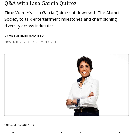
Q&A with Lisa Garcia Quiroz
Time Warner’s Lisa Garcia Quiroz sat down with The Alumni
Society to talk entertainment milestones and championing
diversity across industries
BY
THE ALUMNI SOCIETY
NOVEMBER 17, 2016
3 MINS READ
UNCATEGORIZED