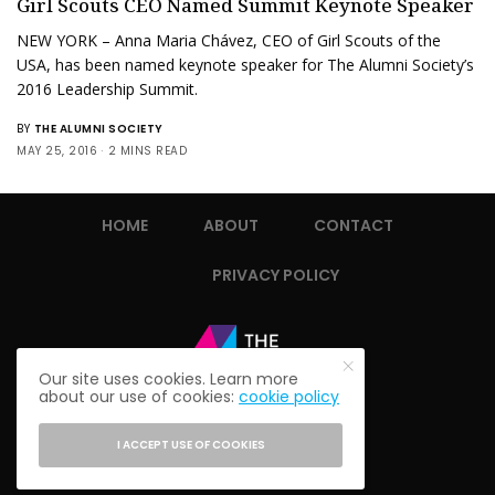
Girl Scouts CEO Named Summit Keynote Speaker
NEW YORK – Anna Maria Chávez, CEO of Girl Scouts of the
USA, has been named keynote speaker for The Alumni Society’s
2016 Leadership Summit.
BY
THE ALUMNI SOCIETY
MAY 25, 2016
2 MINS READ
HOME
ABOUT
CONTACT
PRIVACY POLICY
Our site uses cookies. Learn more
about our use of cookies:
cookie policy
I ACCEPT USE OF COOKIES
© 2021 THE ALUMNI SOCIETY.