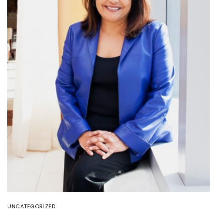
UNCATEGORIZED