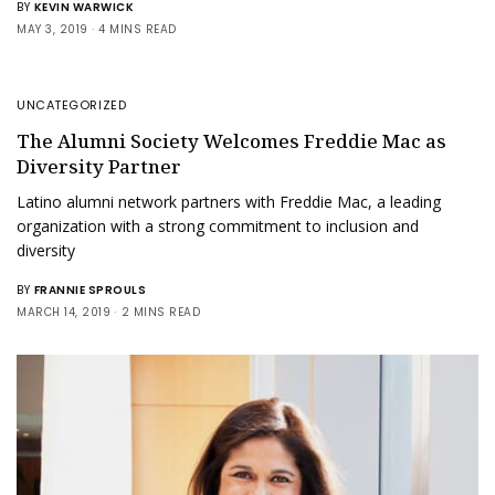
BY
KEVIN WARWICK
MAY 3, 2019
4 MINS READ
UNCATEGORIZED
The Alumni Society Welcomes Freddie Mac as
Diversity Partner
Latino alumni network partners with Freddie Mac, a leading
organization with a strong commitment to inclusion and
diversity
BY
FRANNIE SPROULS
MARCH 14, 2019
2 MINS READ