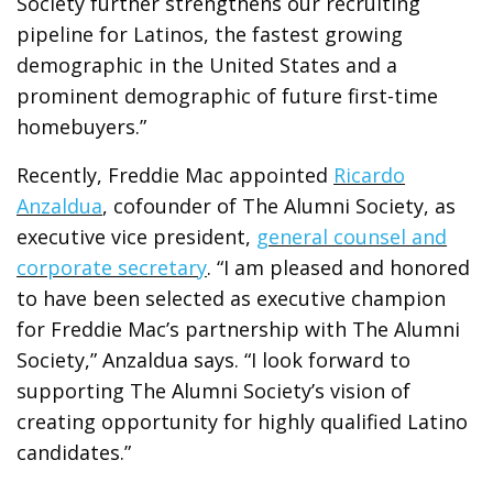
Society further strengthens our recruiting
pipeline for Latinos, the fastest growing
demographic in the United States and a
prominent demographic of future first-time
homebuyers.”
Recently, Freddie Mac appointed
Ricardo
Anzaldua
, cofounder of The Alumni Society, as
executive vice president,
general counsel and
corporate secretary
. “I am pleased and honored
to have been selected as executive champion
for Freddie Mac’s partnership with The Alumni
Society,” Anzaldua says. “I look forward to
supporting The Alumni Society’s vision of
creating opportunity for highly qualified Latino
candidates.”