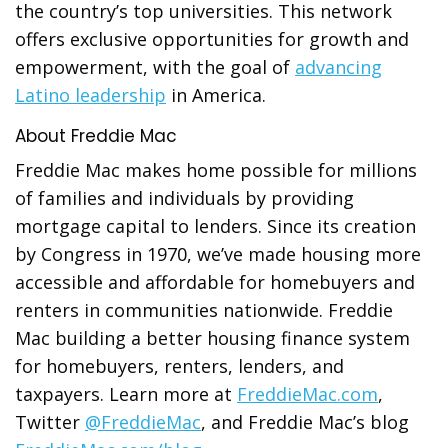
the country’s top universities. This network
offers exclusive opportunities for growth and
empowerment, with the goal of
advancing
Latino leadership
in America.
About Freddie Mac
Freddie Mac makes home possible for millions
of families and individuals by providing
mortgage capital to lenders. Since its creation
by Congress in 1970, we’ve made housing more
accessible and affordable for homebuyers and
renters in communities nationwide. Freddie
Mac building a better housing finance system
for homebuyers, renters, lenders, and
taxpayers. Learn more at
FreddieMac.com
,
Twitter
@FreddieMac
, and Freddie Mac’s blog