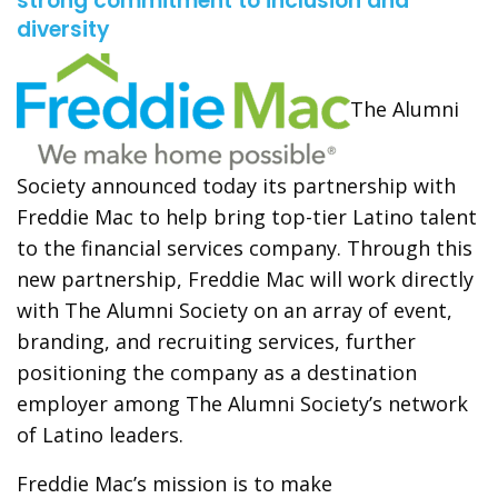
strong commitment to inclusion and
diversity
The Alumni
Society announced today its partnership with
Freddie Mac to help bring top-tier Latino talent
to the financial services company. Through this
new partnership, Freddie Mac will work directly
with The Alumni Society on an array of event,
branding, and recruiting services, further
positioning the company as a destination
employer among The Alumni Society’s network
of Latino leaders.
Freddie Mac’s mission is to make