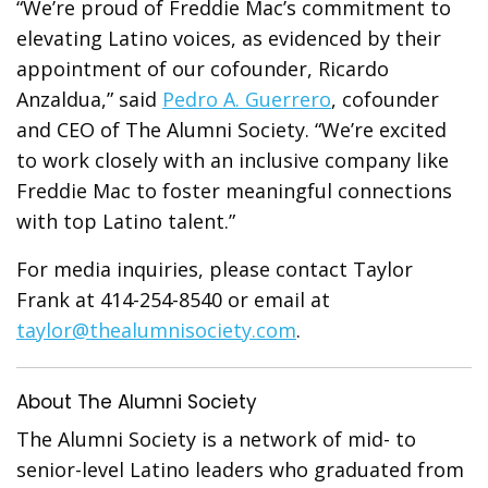
“We’re proud of Freddie Mac’s commitment to
elevating Latino voices, as evidenced by their
appointment of our cofounder, Ricardo
Anzaldua,” said
Pedro A. Guerrero
, cofounder
and CEO of The Alumni Society. “We’re excited
to work closely with an inclusive company like
Freddie Mac to foster meaningful connections
with top Latino talent.”
For media inquiries, please contact Taylor
Frank at 414-254-8540 or email at
taylor@thealumnisociety.com
.
About The Alumni Society
The Alumni Society is a network of mid- to
senior-level Latino leaders who graduated from