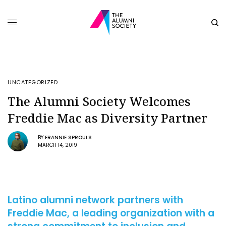
UNCATEGORIZED
The Alumni Society Welcomes
Freddie Mac as Diversity Partner
BY
FRANNIE SPROULS
MARCH 14, 2019
Latino alumni network partners with
Freddie Mac, a leading organization with a