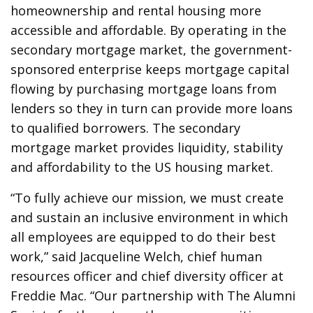
homeownership and rental housing more
accessible and affordable. By operating in the
secondary mortgage market, the government-
sponsored enterprise keeps mortgage capital
flowing by purchasing mortgage loans from
lenders so they in turn can provide more loans
to qualified borrowers. The secondary
mortgage market provides liquidity, stability
and affordability to the US housing market.
“To fully achieve our mission, we must create
and sustain an inclusive environment in which
all employees are equipped to do their best
work,” said Jacqueline Welch, chief human
resources officer and chief diversity officer at
Freddie Mac. “Our partnership with The Alumni