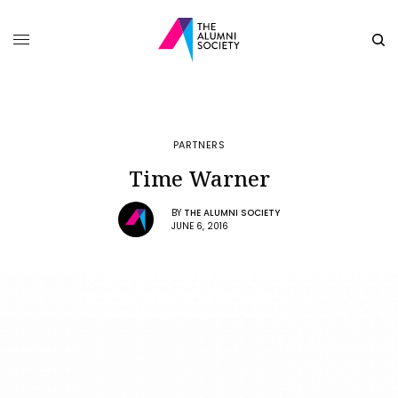
PARTNERS
Time Warner
BY
THE ALUMNI SOCIETY
JUNE 6, 2016