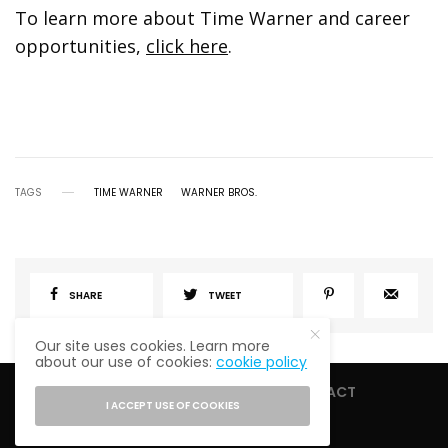
To learn more about Time Warner and career
opportunities,
click here
.
TAGS
TIME WARNER
WARNER BROS.
SHARE
TWEET
Our site uses cookies. Learn more
about our use of cookies:
cookie policy
HOME
ABOUT
CONTACT
I ACCEPT USE OF COOKIES
PRIVACY POLICY