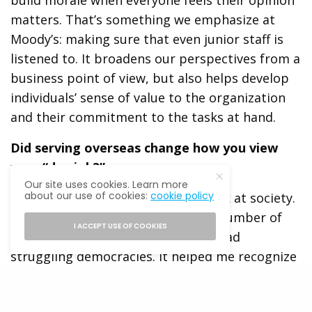
build morale when everyone feels their opinion
matters. That’s something we emphasize at
Moody’s: making sure that even junior staff is
listened to. It broadens our perspectives from a
business point of view, but also helps develop
individuals’ sense of value to the organization
and their commitment to the tasks at hand.
Did serving overseas change how you view
your “day job?”
Our site uses cookies. Learn more
about our use of cookies:
cookie policy
Being in Djibouti changed how I look at society.
We were providing assistance in a number of
I ACCEPT USE OF COOKIES
countries in Africa, some of which had
struggling democracies. It helped me recognize
how fragile democracy can be, and I committed
to doing what I can to get more citizens