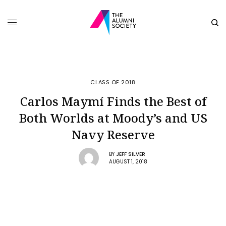
CLASS OF 2018
Carlos Maymí Finds the Best of
Both Worlds at Moody’s and US
Navy Reserve
BY
JEFF SILVER
AUGUST 1, 2018