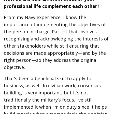
professional life complement each other?
From my Navy experience, I know the
importance of implementing the objectives of
the person in charge. Part of that involves
recognizing and acknowledging the interests of
other stakeholders while still ensuring that
decisions are made appropriately—and by the
right person—so they address the original
objective.
That’s been a beneficial skill to apply to
business, as well. In civilian work, consensus-
building is very important, but it’s not
traditionally the military’s focus. I’ve still
implemented it when I’m on duty since it helps