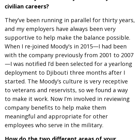
civilian careers?
They’ve been running in parallel for thirty years,
and my employers have always been very
supportive to help make the balance possible.
When I re-joined Moody’s in 2015—I had been
with the company previously from 2001 to 2007
—I was notified I’d been selected for a yearlong
deployment to Djibouti three months after I
started. The Moody’s culture is very receptive
to veterans and reservists, so we found a way
to make it work. Now I’m involved in reviewing
company benefits to help make them
meaningful and appropriate for other
employees who serve in the military.
How do the two different areas of your