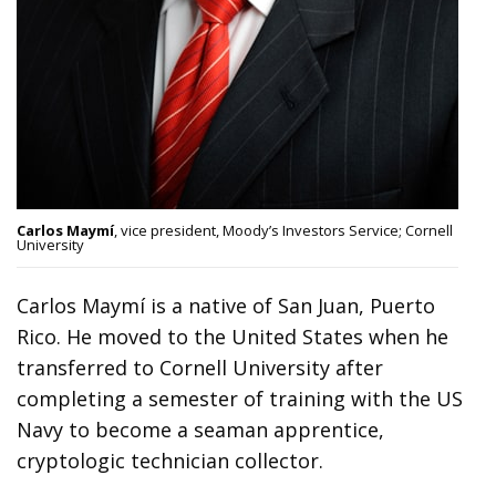
Carlos Maymí
, vice president, Moody’s Investors Service; Cornell
University
Carlos Maymí is a native of San Juan, Puerto
Rico. He moved to the United States when he
transferred to Cornell University after
completing a semester of training with the US
Navy to become a seaman apprentice,
cryptologic technician collector.