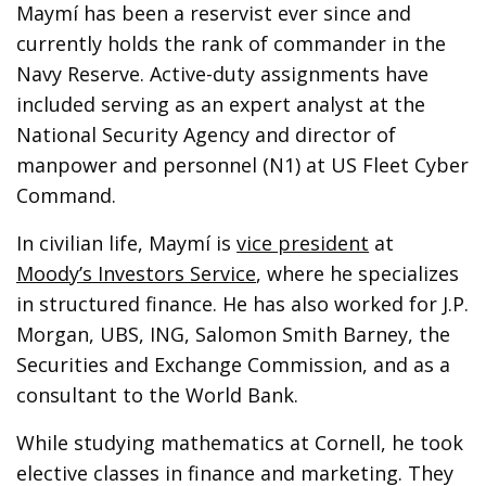
Maymí has been a reservist ever since and
currently holds the rank of commander in the
Navy Reserve. Active-duty assignments have
included serving as an expert analyst at the
National Security Agency and director of
manpower and personnel (N1) at US Fleet Cyber
Command.
In civilian life, Maymí is
vice president
at
Moody’s Investors Service
, where he specializes
in structured finance. He has also worked for J.P.
Morgan, UBS, ING, Salomon Smith Barney, the
Securities and Exchange Commission, and as a
consultant to the World Bank.
While studying mathematics at Cornell, he took
elective classes in finance and marketing. They