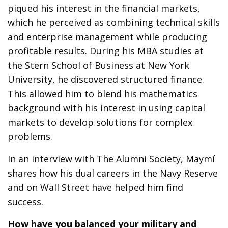
piqued his interest in the financial markets,
which he perceived as combining technical skills
and enterprise management while producing
profitable results. During his MBA studies at
the Stern School of Business at New York
University, he discovered structured finance.
This allowed him to blend his mathematics
background with his interest in using capital
markets to develop solutions for complex
problems.
In an interview with The Alumni Society, Maymí
shares how his dual careers in the Navy Reserve
and on Wall Street have helped him find
success.
How have you balanced your military and