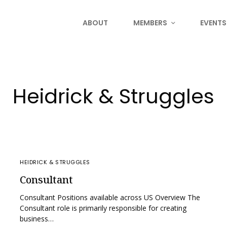
ABOUT
MEMBERS
EVENTS
Heidrick & Struggles
HEIDRICK & STRUGGLES
Consultant
Consultant Positions available across US Overview The
Consultant role is primarily responsible for creating
business…