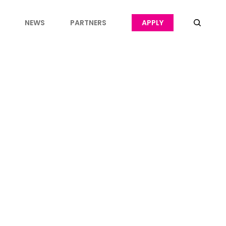
NEWS
PARTNERS
APPLY