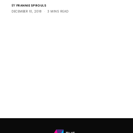
BY
FRANNIE SPROULS
DECEMBER 10, 2018
3 MINS READ