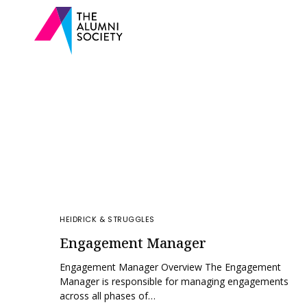
HEIDRICK & STRUGGLES
Engagement Manager
Engagement Manager Overview The Engagement
Manager is responsible for managing engagements
across all phases of…