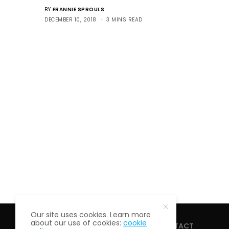
BY
FRANNIE SPROULS
DECEMBER 10, 2018
3 MINS READ
Our site uses cookies. Learn more
about our use of cookies:
cookie
HOME
ABOUT
CONTACT