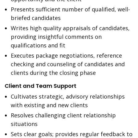
Presents sufficient number of qualified, well-
briefed candidates
Writes high quality appraisals of candidates,
providing insightful comments on
qualifications and fit
Executes package negotiations, reference
checking and counseling of candidates and
clients during the closing phase
Client and Team Support
Cultivates strategic, advisory relationships
with existing and new clients
Resolves challenging client relationship
situations
Sets clear goals; provides regular feedback to