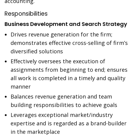
accounting.
Responsibilities
Business Development and Search Strategy
Drives revenue generation for the firm;
demonstrates effective cross-selling of firm’s
diversified solutions
Effectively oversees the execution of
assignments from beginning to end; ensures
all work is completed in a timely and quality
manner
Balances revenue generation and team
building responsibilities to achieve goals
Leverages exceptional market/industry
expertise and is regarded as a brand-builder
in the marketplace