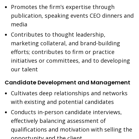
Promotes the firm’s expertise through
publication, speaking events CEO dinners and
media
Contributes to thought leadership,
marketing collateral, and brand-building
efforts; contributes to firm or practice
initiatives or committees, and to developing
our talent
Candidate Development and Management
Cultivates deep relationships and networks
with existing and potential candidates
Conducts in-person candidate interviews,
effectively balancing assessment of
qualifications and motivation with selling the
opportunity and the client