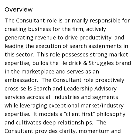
Overview
The Consultant role is primarily responsible for
creating business for the firm, actively
generating revenue to drive productivity, and
leading the execution of search assignments in
this sector. This role possesses strong market
expertise, builds the Heidrick & Struggles brand
in the marketplace and serves as an
ambassador. The Consultant role proactively
cross-sells Search and Leadership Advisory
services across all industries and segments
while leveraging exceptional market/industry
expertise. It models a “client first” philosophy
and cultivates deep relationships. The
Consultant provides clarity, momentum and