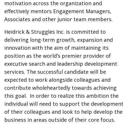
motivation across the organization and
effectively mentors Engagement Managers,
Associates and other junior team members.
Heidrick & Struggles Inc. is committed to
delivering long-term growth, expansion and
innovation with the aim of maintaining its
position as the world’s premier provider of
executive search and leadership development
services. The successful candidate will be
expected to work alongside colleagues and
contribute wholeheartedly towards achieving
this goal. In order to realize this ambition the
individual will need to support the development
of their colleagues and look to help develop the
business in areas outside of their core focus.