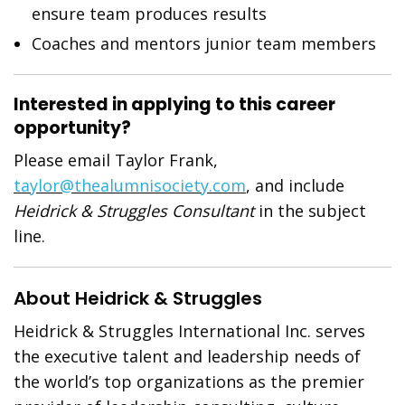
ensure team produces results
Coaches and mentors junior team members
Interested in applying to this career
opportunity?
Please email Taylor Frank,
taylor@thealumnisociety.com
, and include
Heidrick & Struggles Consultant
in the subject
line.
About Heidrick & Struggles
Heidrick & Struggles International Inc. serves
the executive talent and leadership needs of
the world’s top organizations as the premier