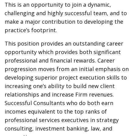
This is an opportunity to join a dynamic,
challenging and highly successful team, and to
make a major contribution to developing the
practice’s footprint.
This position provides an outstanding career
opportunity which provides both significant
professional and financial rewards. Career
progression moves from an initial emphasis on
developing superior project execution skills to
increasing one’s ability to build new client
relationships and increase Firm revenues.
Successful Consultants who do both earn
incomes equivalent to the top ranks of
professional services executives in strategy
consulting, investment banking, law, and