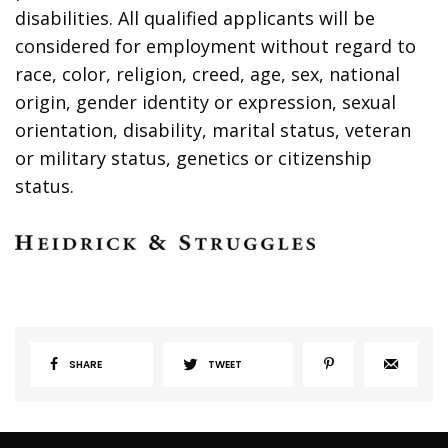
disabilities. All qualified applicants will be
considered for employment without regard to
race, color, religion, creed, age, sex, national
origin, gender identity or expression, sexual
orientation, disability, marital status, veteran
or military status, genetics or citizenship
status.
SHARE
TWEET