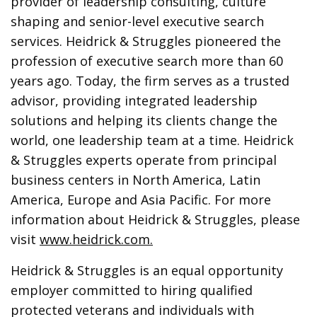
provider of leadership consulting, culture
shaping and senior-level executive search
services. Heidrick & Struggles pioneered the
profession of executive search more than 60
years ago. Today, the firm serves as a trusted
advisor, providing integrated leadership
solutions and helping its clients change the
world, one leadership team at a time. Heidrick
& Struggles experts operate from principal
business centers in North America, Latin
America, Europe and Asia Pacific. For more
information about Heidrick & Struggles, please
visit
www.heidrick.com
.
Heidrick & Struggles is an equal opportunity
employer committed to hiring qualified
protected veterans and individuals with