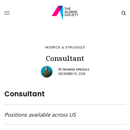
HEIDRICK & STRUGGLES
Consultant
BY
FRANNIE SPROULS
DECEMBER 10, 2018
Consultant
Positions available across US