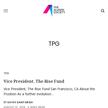
TPG
TPG
Vice President, The Rise Fund
Vice President, The Rise Fund San Francisco, CA About the
Position As a further evolution…
BY
KATHY KANTORSKI
AUGUST 12, 2019
5 MINS READ