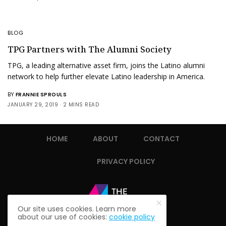
BLOG
TPG Partners with The Alumni Society
TPG, a leading alternative asset firm, joins the Latino alumni
network to help further elevate Latino leadership in America.
BY
FRANNIE SPROULS
JANUARY 29, 2019
2 MINS READ
HOME
ABOUT
CONTACT
PRIVACY POLICY
Our site uses cookies. Learn more
about our use of cookies:
cookie policy