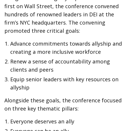
first on Wall Street, the conference convened
hundreds of renowned leaders in DEI at the
firm’s NYC headquarters. The convening
promoted three critical goals:
Advance commitments towards allyship and
creating a more inclusive workforce
Renew a sense of accountability among
clients and peers
Equip senior leaders with key resources on
allyship
Alongside these goals, the conference focused
on three key thematic pillars:
Everyone deserves an ally