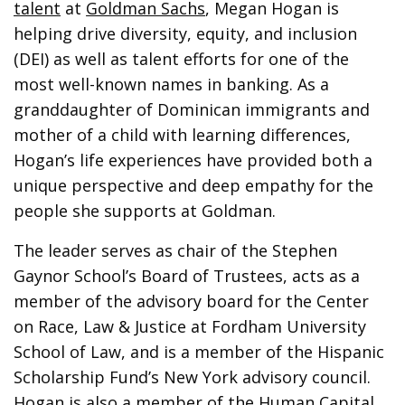
talent
at
Goldman Sachs
, Megan Hogan is
helping drive diversity, equity, and inclusion
(DEI) as well as talent efforts for one of the
most well-known names in banking. As a
granddaughter of Dominican immigrants and
mother of a child with learning differences,
Hogan’s life experiences have provided both a
unique perspective and deep empathy for the
people she supports at Goldman.
The leader serves as chair of the Stephen
Gaynor School’s Board of Trustees, acts as a
member of the advisory board for the Center
on Race, Law & Justice at Fordham University
School of Law, and is a member of the Hispanic
Scholarship Fund’s New York advisory council.
Hogan is also a member of the Human Capital