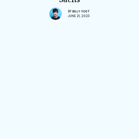
BY
BILLY YOST
JUNE 21, 2023