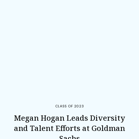
CLASS OF 2023
Megan Hogan Leads Diversity
and Talent Efforts at Goldman
Sachs