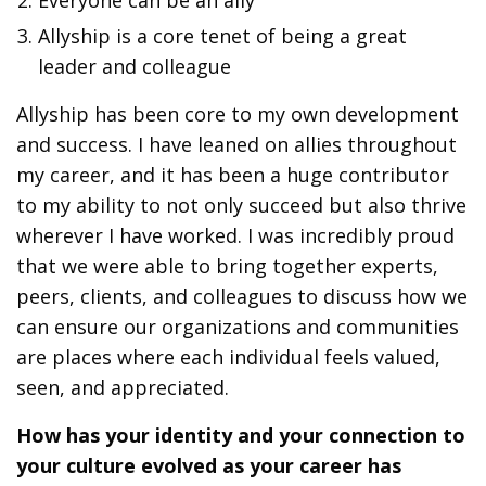
Everyone can be an ally
Allyship is a core tenet of being a great
leader and colleague
Allyship has been core to my own development
and success. I have leaned on allies throughout
my career, and it has been a huge contributor
to my ability to not only succeed but also thrive
wherever I have worked. I was incredibly proud
that we were able to bring together experts,
peers, clients, and colleagues to discuss how we
can ensure our organizations and communities
are places where each individual feels valued,
seen, and appreciated.
How has your identity and your connection to
your culture evolved as your career has