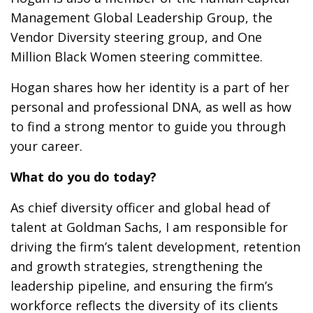
Management Global Leadership Group, the
Vendor Diversity steering group, and One
Million Black Women steering committee.
Hogan shares how her identity is a part of her
personal and professional DNA, as well as how
to find a strong mentor to guide you through
your career.
What do you do today?
As chief diversity officer and global head of
talent at Goldman Sachs, I am responsible for
driving the firm’s talent development, retention
and growth strategies, strengthening the
leadership pipeline, and ensuring the firm’s
workforce reflects the diversity of its clients