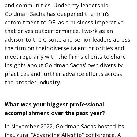
and communities. Under my leadership,
Goldman Sachs has deepened the firm’s
commitment to DEI as a business imperative
that drives outperformance. I work as an
advisor to the C-suite and senior leaders across
the firm on their diverse talent priorities and
meet regularly with the firm’s clients to share
insights about Goldman Sachs’ own diversity
practices and further advance efforts across
the broader industry.
What was your biggest professional
accomplishment over the past year?
In November 2022, Goldman Sachs hosted its
inaugural “Advancing Allyship” conference. A