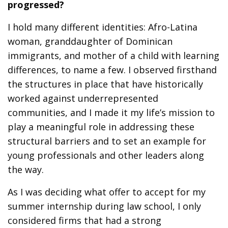
progressed?
I hold many different identities: Afro-Latina
woman, granddaughter of Dominican
immigrants, and mother of a child with learning
differences, to name a few. I observed firsthand
the structures in place that have historically
worked against underrepresented
communities, and I made it my life’s mission to
play a meaningful role in addressing these
structural barriers and to set an example for
young professionals and other leaders along
the way.
As I was deciding what offer to accept for my
summer internship during law school, I only
considered firms that had a strong