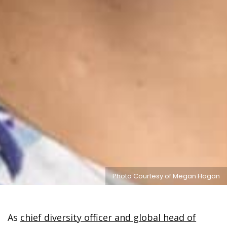
Photo Courtesy of Megan Hogan
As
chief diversity officer and global head of