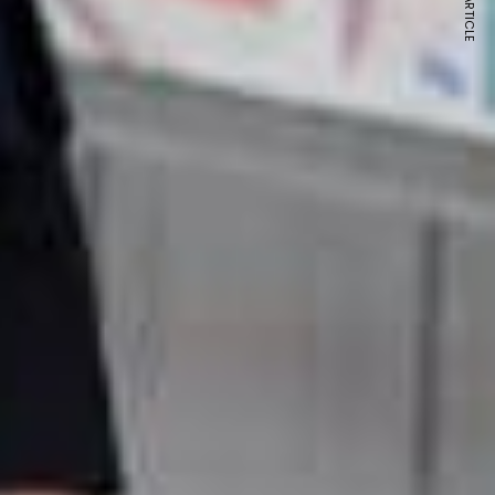
NEXT ARTICLE