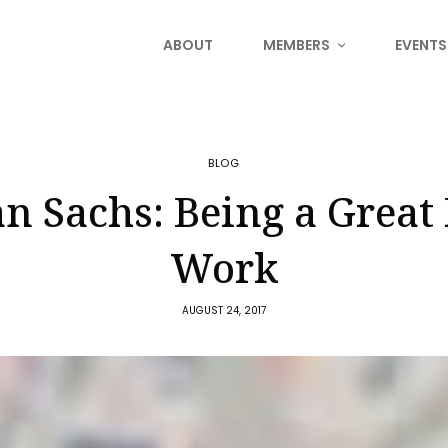
ABOUT
MEMBERS
EVENTS
BLOG
 Sachs: Being a Great 
Work
AUGUST 24, 2017