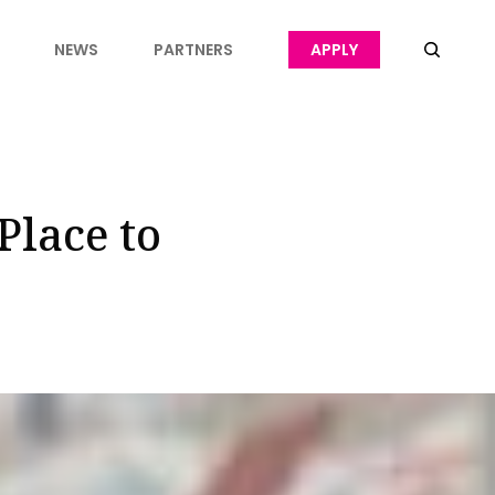
NEWS
PARTNERS
APPLY
Place to