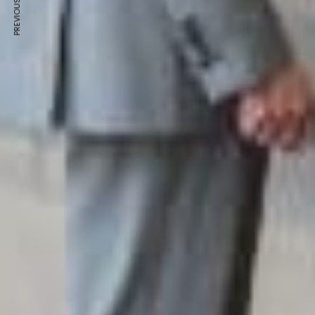
PREVIOUS ARTICLE