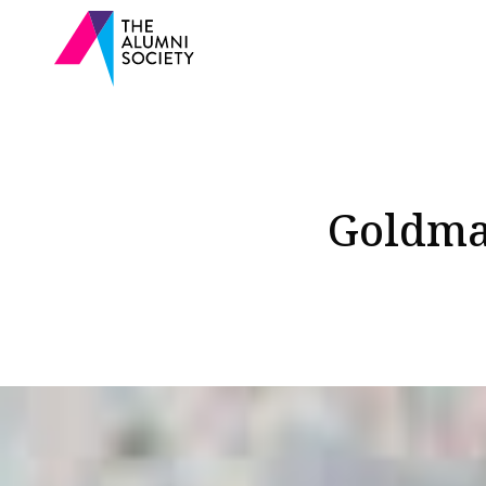
Goldman