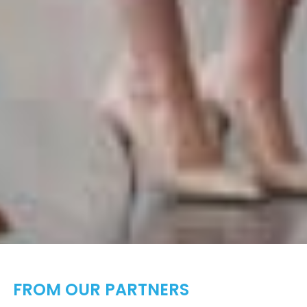
FROM OUR PARTNERS