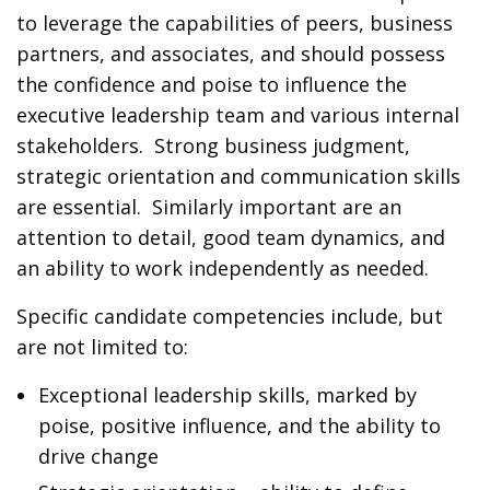
to leverage the capabilities of peers, business
partners, and associates, and should possess
the confidence and poise to influence the
executive leadership team and various internal
stakeholders. Strong business judgment,
strategic orientation and communication skills
are essential. Similarly important are an
attention to detail, good team dynamics, and
an ability to work independently as needed.
Specific candidate competencies include, but
are not limited to:
Exceptional leadership skills, marked by
poise, positive influence, and the ability to
drive change