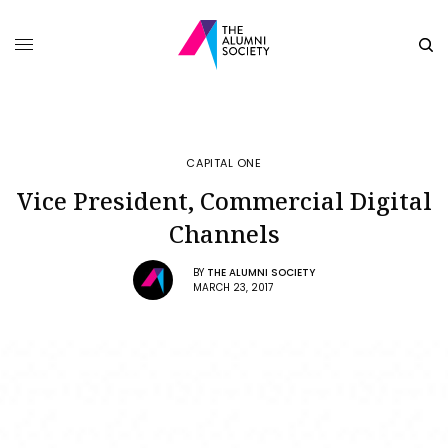
CAPITAL ONE
Vice President, Commercial Digital
Channels
BY
THE ALUMNI SOCIETY
MARCH 23, 2017