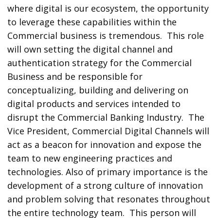
where digital is our ecosystem, the opportunity
to leverage these capabilities within the
Commercial business is tremendous. This role
will own setting the digital channel and
authentication strategy for the Commercial
Business and be responsible for
conceptualizing, building and delivering on
digital products and services intended to
disrupt the Commercial Banking Industry. The
Vice President, Commercial Digital Channels will
act as a beacon for innovation and expose the
team to new engineering practices and
technologies. Also of primary importance is the
development of a strong culture of innovation
and problem solving that resonates throughout
the entire technology team. This person will