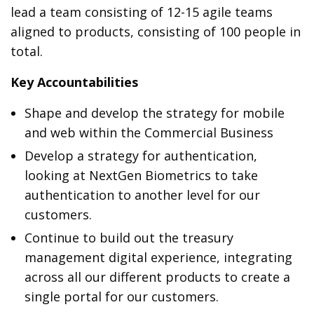
lead a team consisting of 12-15 agile teams
aligned to products, consisting of 100 people in
total.
Key Accountabilities
Shape and develop the strategy for mobile
and web within the Commercial Business
Develop a strategy for authentication,
looking at NextGen Biometrics to take
authentication to another level for our
customers.
Continue to build out the treasury
management digital experience, integrating
across all our different products to create a
single portal for our customers.