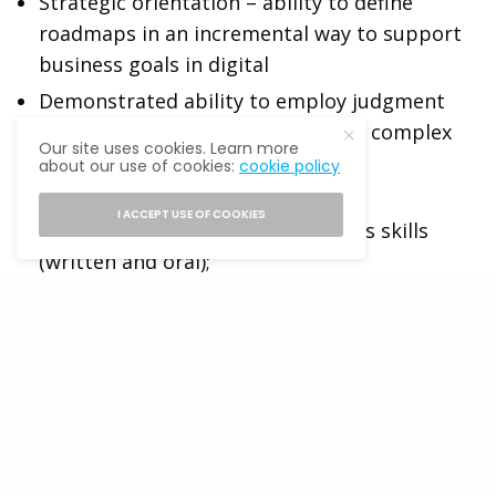
Strategic orientation – ability to define
roadmaps in an incremental way to support
business goals in digital
Demonstrated ability to employ judgment
and experience to make rapid and complex
Our site uses cookies. Learn more
decisions with broad impact
about our use of cookies:
cookie policy
Highly developed interpersonal,
I ACCEPT USE OF COOKIES
presentation, and communications skills
(written and oral);
A management style that is collaborative,
energetic, results-oriented, and innovative
Relationship building – able to quickly and
autonomously build strong relationships
across a broad group of stakeholders
Basic Qualifications