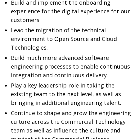
Build and implement the onboarding
experience for the digital experience for our
customers.
Lead the migration of the technical
environment to Open Source and Cloud
Technologies.
Build much more advanced software
engineering processes to enable continuous
integration and continuous delivery.
Play a key leadership role in taking the
existing team to the next level, as well as
bringing in additional engineering talent.
Continue to shape and grow the engineering
culture across the Commercial Technology
team as well as influence the culture and