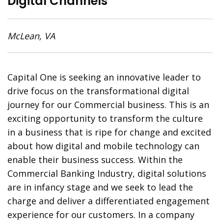
Digital Channels
McLean, VA
Capital One is seeking an innovative leader to
drive focus on the transformational digital
journey for our Commercial business. This is an
exciting opportunity to transform the culture
in a business that is ripe for change and excited
about how digital and mobile technology can
enable their business success. Within the
Commercial Banking Industry, digital solutions
are in infancy stage and we seek to lead the
charge and deliver a differentiated engagement
experience for our customers. In a company