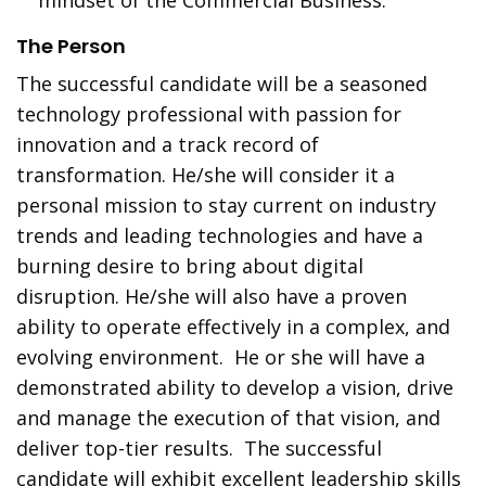
mindset of the Commercial Business.
The Person
The successful candidate will be a seasoned
technology professional with passion for
innovation and a track record of
transformation. He/she will consider it a
personal mission to stay current on industry
trends and leading technologies and have a
burning desire to bring about digital
disruption. He/she will also have a proven
ability to operate effectively in a complex, and
evolving environment. He or she will have a
demonstrated ability to develop a vision, drive
and manage the execution of that vision, and
deliver top-tier results. The successful
candidate will exhibit excellent leadership skills