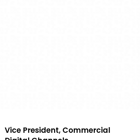
Vice President, Commercial