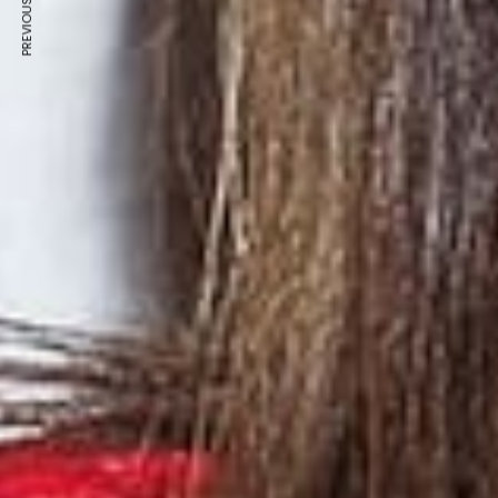
PREVIOUS ARTICLE