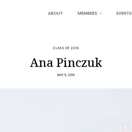
ABOUT
MEMBERS
EVENTS
CLASS OF 2015
Ana Pinczuk
MAY 9, 2016