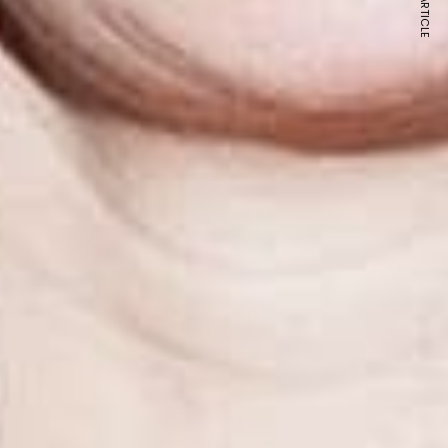
NEXT ARTICLE