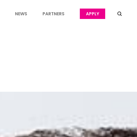
NEWS
PARTNERS
APPLY