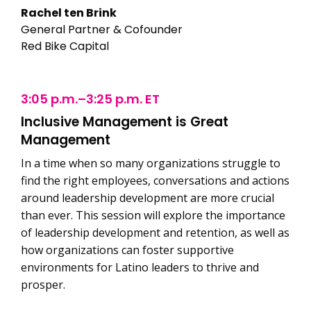
Rachel ten Brink
General Partner & Cofounder
Red Bike Capital
3:05 p.m.–3:25 p.m. ET
Inclusive Management is Great
Management
In a time when so many organizations struggle to
find the right employees, conversations and actions
around leadership development are more crucial
than ever. This session will explore the importance
of leadership development and retention, as well as
how organizations can foster supportive
environments for Latino leaders to thrive and
prosper.