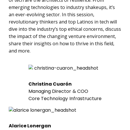
of tech are the architects of resilience. From
emerging technologies to industry shakeups, it’s
an ever-evolving sector. In this session,
revolutionary thinkers and top Latinos in tech will
dive into the industry’s top ethical concerns, discuss
the impact of the changing venture environment,
share their insights on how to thrive in this field,
and more.
Christina Cuarón
Managing Director & COO
Core Technology Infrastructure
Alarice Lonergan