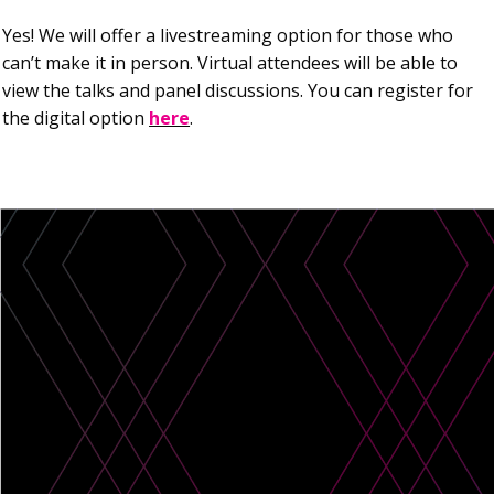
Yes! We will offer a livestreaming option for those who
can’t make it in person. Virtual attendees will be able to
view the talks and panel discussions. You can register for
the digital option
here
.