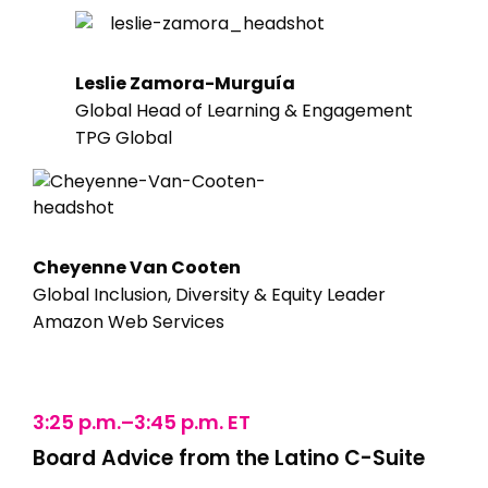
Leslie Zamora-Murguía
Global Head of Learning & Engagement
TPG Global
Cheyenne Van Cooten
Global Inclusion, Diversity & Equity Leader
Amazon Web Services
3:25 p.m.–3:45 p.m. ET
Board Advice from the Latino C-Suite