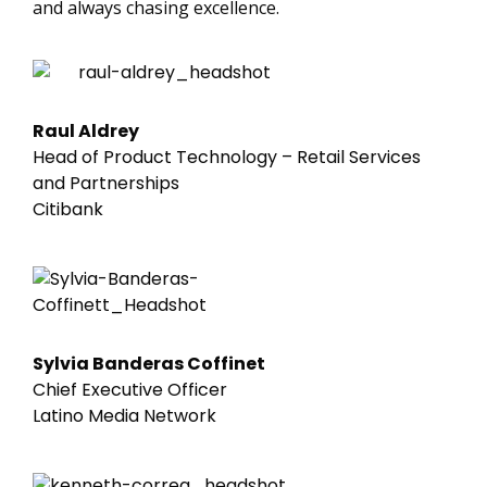
and always chasing excellence.
Raul Aldrey
Head of Product Technology – Retail Services
and Partnerships
Citibank
Sylvia Banderas Coffinet
Chief Executive Officer
Latino Media Network