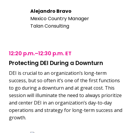
Alejandro Bravo
Mexico Country Manager
Talan Consulting
12:20 p.m.–12:30 p.m. ET
Protecting DEI During a Downturn
DEI is crucial to an organization’s long-term
success, but so often it’s one of the first functions
to go during a downturn and at great cost. This
session will illuminate the need to always prioritize
and center DEI in an organization’s day-to-day
operations and strategy for long-term success and
growth.