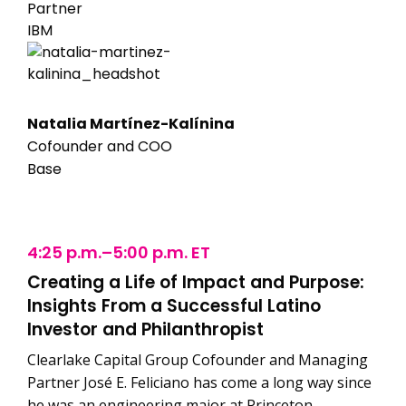
Partner
IBM
Natalia Martínez-Kalínina
Cofounder and COO
Base
4:25 p.m.–5:00 p.m. ET
Creating a Life of Impact and Purpose:
Insights From a Successful Latino
Investor and Philanthropist
Clearlake Capital Group Cofounder and Managing
Partner José E. Feliciano has come a long way since
he was an engineering major at Princeton