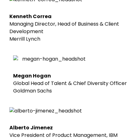
Kenneth Correa
Managing Director, Head of Business & Client
Development
Merrill Lynch
Megan Hogan
Global Head of Talent & Chief Diversity Officer
Goldman Sachs
Alberto Jimenez
Vice President of Product Management, IBM