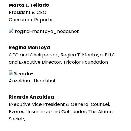
Marta L. Tellado
President & CEO
Consumer Reports
Regina Montoya
CEO and Chairperson, Regina T. Montoya, PLLC
and Executive Director, Tricolor Foundation
Ricardo Anzaldua
Executive Vice President & General Counsel,
Everest Insurance and Cofounder, The Alumni
Society