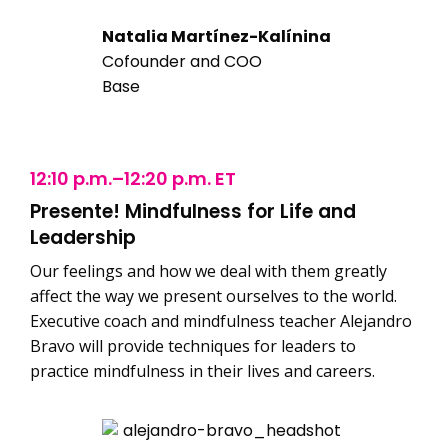
Natalia Martínez-Kalínina
Cofounder and COO
Base
12:10 p.m.–12:20 p.m. ET
Presente! Mindfulness for Life and
Leadership
Our feelings and how we deal with them greatly
affect the way we present ourselves to the world.
Executive coach and mindfulness teacher Alejandro
Bravo will provide techniques for leaders to
practice mindfulness in their lives and careers.