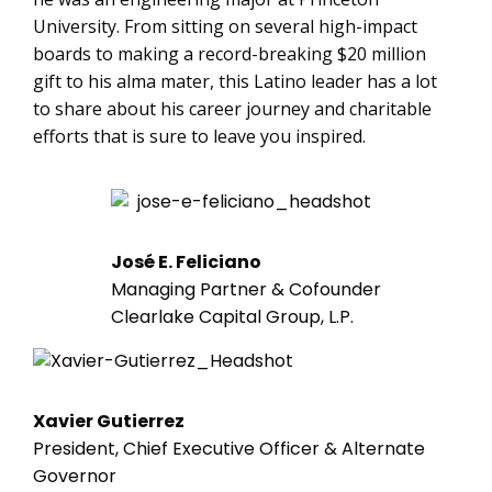
University. From sitting on several high-impact
boards to making a record-breaking $20 million
gift to his alma mater, this Latino leader has a lot
to share about his career journey and charitable
efforts that is sure to leave you inspired.
José E. Feliciano
Managing Partner & Cofounder
Clearlake Capital Group, L.P.
Xavier Gutierrez
President, Chief Executive Officer & Alternate
Governor