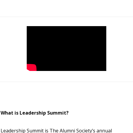
What is Leadership Summit?
Leadership Summit is The Alumni Society’s annual