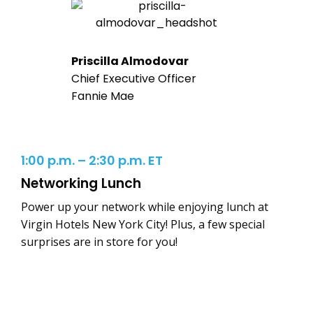
Priscilla Almodovar
Chief Executive Officer
Fannie Mae
1:00 p.m. – 2:30 p.m. ET
Networking Lunch
Power up your network while enjoying lunch at
Virgin Hotels New York City! Plus, a few special
surprises are in store for you!