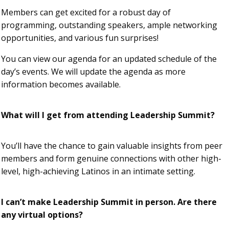
Members can get excited for a robust day of
programming, outstanding speakers, ample networking
opportunities, and various fun surprises!
You can view our agenda for an updated schedule of the
day’s events. We will update the agenda as more
information becomes available.
What will I get from attending Leadership Summit?
You’ll have the chance to gain valuable insights from peer
members and form genuine connections with other high-
level, high-achieving Latinos in an intimate setting.
I can’t make Leadership Summit in person. Are there
any virtual options?