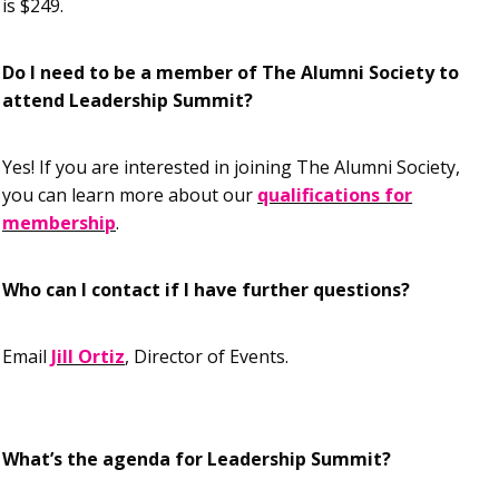
is $249.
Do I need to be a member of The Alumni Society to
attend Leadership Summit?
Yes! If you are interested in joining The Alumni Society,
you can learn more about our
qualifications for
membership
.
Who can I contact if I have further questions?
Email
Jill Ortiz
, Director of Events.
What’s the agenda for Leadership Summit?