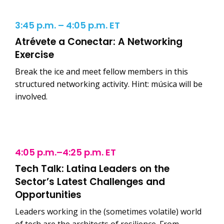
3:45 p.m. – 4:05 p.m. ET
Atrévete a Conectar: A Networking
Exercise
Break the ice and meet fellow members in this
structured networking activity. Hint: música will be
involved.
4:05 p.m.–4:25 p.m. ET
Tech Talk: Latina Leaders on the
Sector’s Latest Challenges and
Opportunities
Leaders working in the (sometimes volatile) world