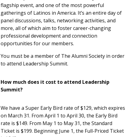
flagship event, and one of the most powerful
gatherings of Latinos in America. It’s an entire day of
panel discussions, talks, networking activities, and
more, all of which aim to foster career-changing
professional development and connection
opportunities for our members.
You must be a member of The Alumni Society in order
to attend Leadership Summit.
How much does it cost to attend Leadership
Summit?
We have a Super Early Bird rate of $129, which expires
on March 31. From April 1 to April 30, the Early Bird
rate is $149. From May 1 to May 31, the Standard
Ticket is $199. Beginning June 1, the Full-Priced Ticket