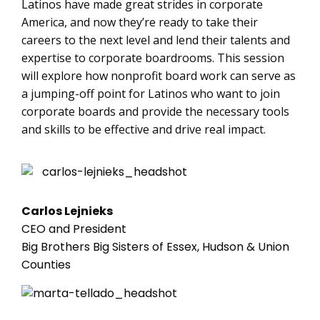
Latinos have made great strides in corporate
America, and now they’re ready to take their
careers to the next level and lend their talents and
expertise to corporate boardrooms. This session
will explore how nonprofit board work can serve as
a jumping-off point for Latinos who want to join
corporate boards and provide the necessary tools
and skills to be effective and drive real impact.
Carlos Lejnieks
CEO and President
Big Brothers Big Sisters of Essex, Hudson & Union
Counties