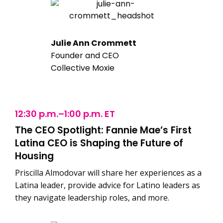
Julie Ann Crommett
Founder and CEO
Collective Moxie
12:30 p.m.–1:00 p.m. ET
The CEO Spotlight: Fannie Mae’s First
Latina CEO is Shaping the Future of
Housing
Priscilla Almodovar will share her experiences as a
Latina leader, provide advice for Latino leaders as
they navigate leadership roles, and more.