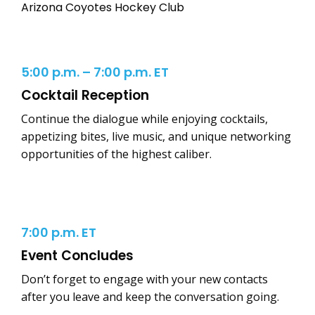
Arizona Coyotes Hockey Club
5:00 p.m. – 7:00 p.m. ET
Cocktail Reception
Continue the dialogue while enjoying cocktails,
appetizing bites, live music, and unique networking
opportunities of the highest caliber.
7:00 p.m. ET
Event Concludes
Don’t forget to engage with your new contacts
after you leave and keep the conversation going.