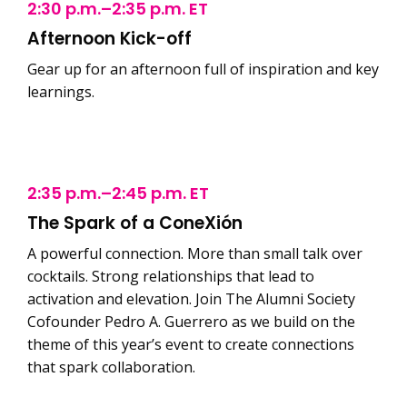
2:30 p.m.–2:35 p.m. ET
Afternoon Kick-off
Gear up for an afternoon full of inspiration and key
learnings.
2:35 p.m.–2:45 p.m. ET
The Spark of a ConeXión
A powerful connection. More than small talk over
cocktails. Strong relationships that lead to
activation and elevation. Join The Alumni Society
Cofounder Pedro A. Guerrero as we build on the
theme of this year’s event to create connections
that spark collaboration.