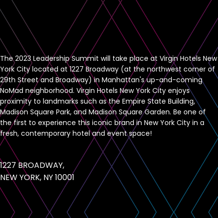
The 2023 Leadership Summit will take place at Virgin Hotels New
York City located at 1227 Broadway (at the northwest corner of
29th Street and Broadway) in Manhattan's up-and-coming
NoMad neighborhood. Virgin Hotels New York City enjoys
proximity to landmarks such as the Empire State Building,
Madison Square Park, and Madison Square Garden. Be one of
the first to experience this iconic brand in New York City in a
fresh, contemporary hotel and event space!
1227 BROADWAY,
NEW YORK, NY 10001