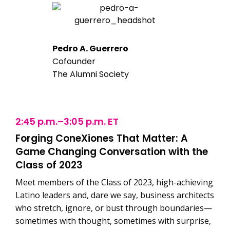
Pedro A. Guerrero
Cofounder
The Alumni Society
2:45 p.m.–3:05 p.m. ET
Forging ConeXiones That Matter: A
Game Changing Conversation with the
Class of 2023
Meet members of the Class of 2023, high-achieving
Latino leaders and, dare we say, business architects
who stretch, ignore, or bust through boundaries—
sometimes with thought, sometimes with surprise,