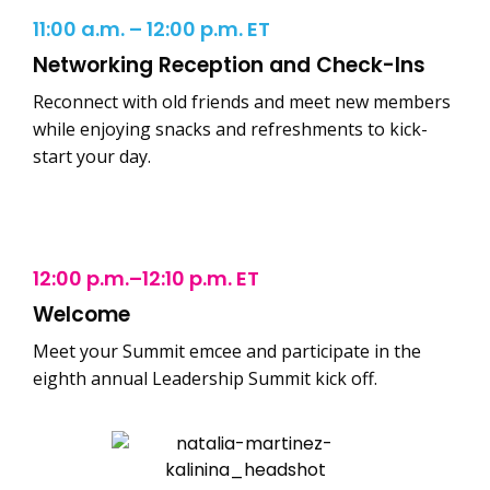
11:00 a.m. – 12:00 p.m. ET
Networking Reception and Check-Ins
Reconnect with old friends and meet new members
while enjoying snacks and refreshments to kick-
start your day.
12:00 p.m.–12:10 p.m. ET
Welcome
Meet your Summit emcee and participate in the
eighth annual Leadership Summit kick off.