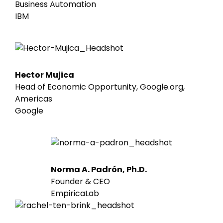
Business Automation
IBM
Hector Mujica
Head of Economic Opportunity, Google.org,
Americas
Google
Norma A. Padrón, Ph.D.
Founder & CEO
EmpiricaLab