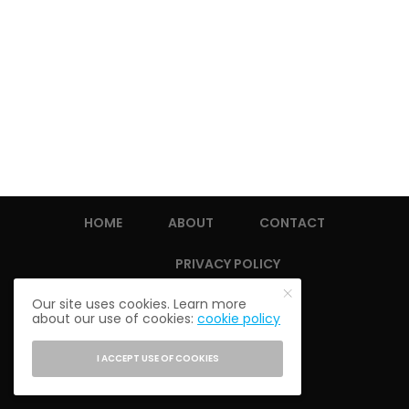
HOME
ABOUT
CONTACT
PRIVACY POLICY
Our site uses cookies. Learn more
about our use of cookies:
cookie policy
I ACCEPT USE OF COOKIES
© 2021 THE ALUMNI SOCIETY.