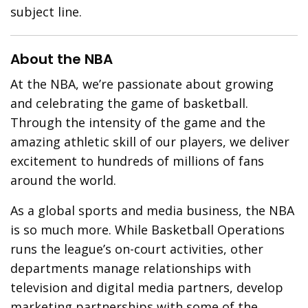
subject line.
About the NBA
At the NBA, we’re passionate about growing
and celebrating the game of basketball.
Through the intensity of the game and the
amazing athletic skill of our players, we deliver
excitement to hundreds of millions of fans
around the world.
As a global sports and media business, the NBA
is so much more. While Basketball Operations
runs the league’s on-court activities, other
departments manage relationships with
television and digital media partners, develop
marketing partnerships with some of the