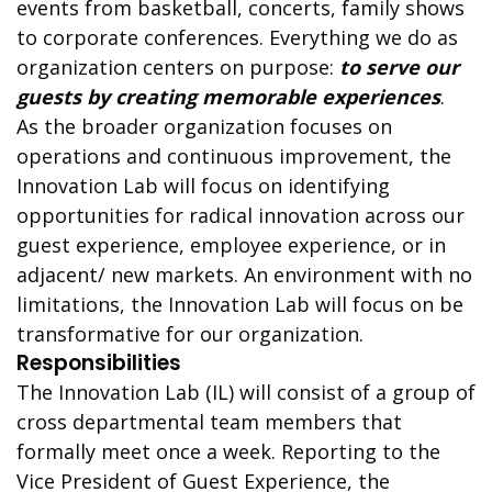
events from basketball, concerts, family shows
to corporate conferences. Everything we do as
organization centers on purpose:
to serve our
guests by creating memorable experiences
.
As the broader organization focuses on
operations and continuous improvement, the
Innovation Lab will focus on identifying
opportunities for radical innovation across our
guest experience, employee experience, or in
adjacent/ new markets. An environment with no
limitations, the Innovation Lab will focus on be
transformative for our organization.
Responsibilities
The Innovation Lab (IL) will consist of a group of
cross departmental team members that
formally meet once a week. Reporting to the
Vice President of Guest Experience, the