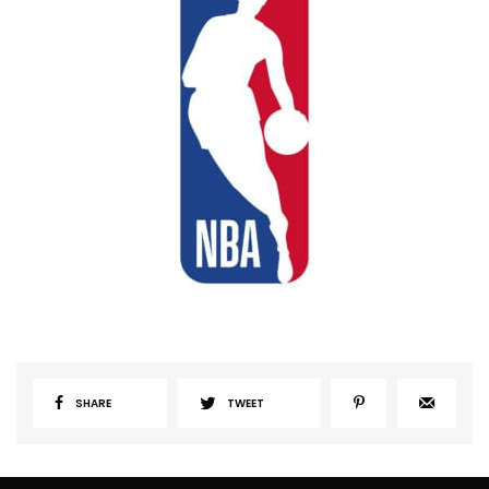
SHARE
TWEET