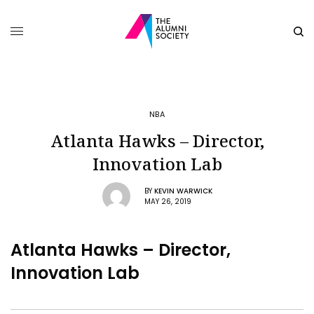
NBA
Atlanta Hawks – Director,
Innovation Lab
BY
KEVIN WARWICK
MAY 26, 2019
Atlanta Hawks – Director,
Innovation Lab