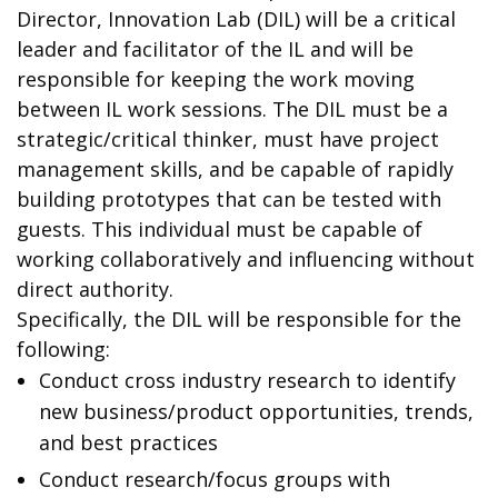
Director, Innovation Lab (DIL) will be a critical
leader and facilitator of the IL and will be
responsible for keeping the work moving
between IL work sessions. The DIL must be a
strategic/critical thinker, must have project
management skills, and be capable of rapidly
building prototypes that can be tested with
guests. This individual must be capable of
working collaboratively and influencing without
direct authority.
Specifically, the DIL will be responsible for the
following:
Conduct cross industry research to identify
new business/product opportunities, trends,
and best practices
Conduct research/focus groups with