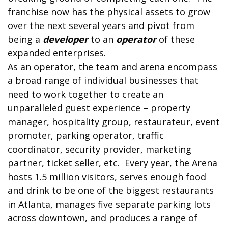
franchise now has the physical assets to grow
over the next several years and pivot from
being a
developer
to an
operator
of these
expanded enterprises.
As an operator, the team and arena encompass
a broad range of individual businesses that
need to work together to create an
unparalleled guest experience – property
manager, hospitality group, restaurateur, event
promoter, parking operator, traffic
coordinator, security provider, marketing
partner, ticket seller, etc. Every year, the Arena
hosts 1.5 million visitors, serves enough food
and drink to be one of the biggest restaurants
in Atlanta, manages five separate parking lots
across downtown, and produces a range of