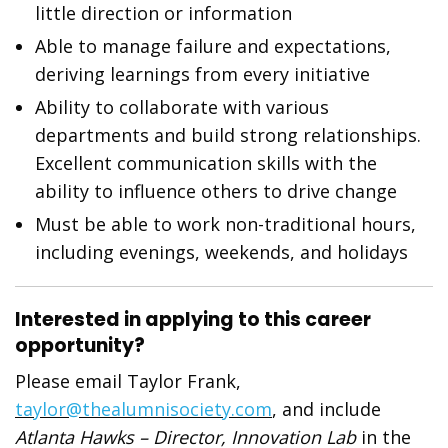
little direction or information
Able to manage failure and expectations,
deriving learnings from every initiative
Ability to collaborate with various
departments and build strong relationships.
Excellent communication skills with the
ability to influence others to drive change
Must be able to work non-traditional hours,
including evenings, weekends, and holidays
Interested in applying to this career
opportunity?
Please email Taylor Frank,
taylor@thealumnisociety.com
, and include
Atlanta Hawks – Director, Innovation Lab
in the