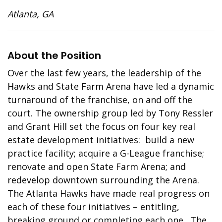
Atlanta, GA
About the Position
Over the last few years, the leadership of the
Hawks and State Farm Arena have led a dynamic
turnaround of the franchise, on and off the
court. The ownership group led by Tony Ressler
and Grant Hill set the focus on four key real
estate development initiatives: build a new
practice facility; acquire a G-League franchise;
renovate and open State Farm Arena; and
redevelop downtown surrounding the Arena.
The Atlanta Hawks have made real progress on
each of these four initiatives – entitling,
breaking ground or completing each one. The