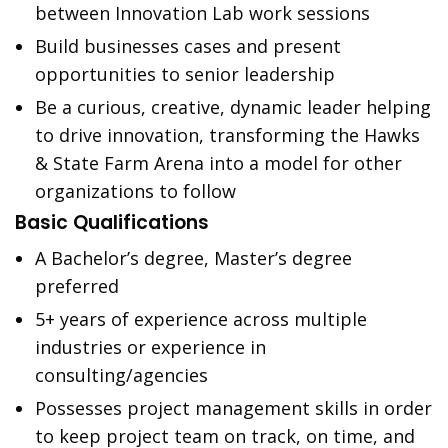
between Innovation Lab work sessions
Build businesses cases and present
opportunities to senior leadership
Be a curious, creative, dynamic leader helping
to drive innovation, transforming the Hawks
& State Farm Arena into a model for other
organizations to follow
Basic Qualifications
A Bachelor’s degree, Master’s degree
preferred
5+ years of experience across multiple
industries or experience in
consulting/agencies
Possesses project management skills in order
to keep project team on track, on time, and