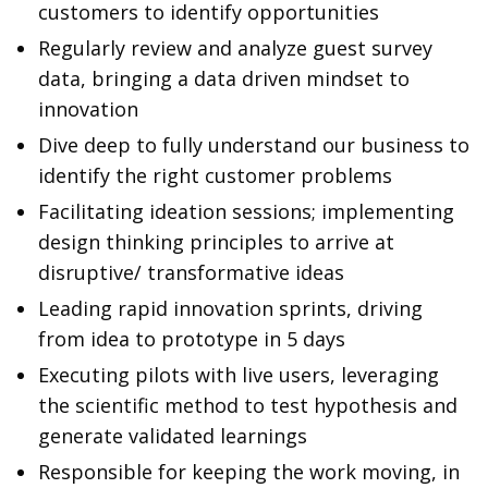
customers to identify opportunities
Regularly review and analyze guest survey
data, bringing a data driven mindset to
innovation
Dive deep to fully understand our business to
identify the right customer problems
Facilitating ideation sessions; implementing
design thinking principles to arrive at
disruptive/ transformative ideas
Leading rapid innovation sprints, driving
from idea to prototype in 5 days
Executing pilots with live users, leveraging
the scientific method to test hypothesis and
generate validated learnings
Responsible for keeping the work moving, in