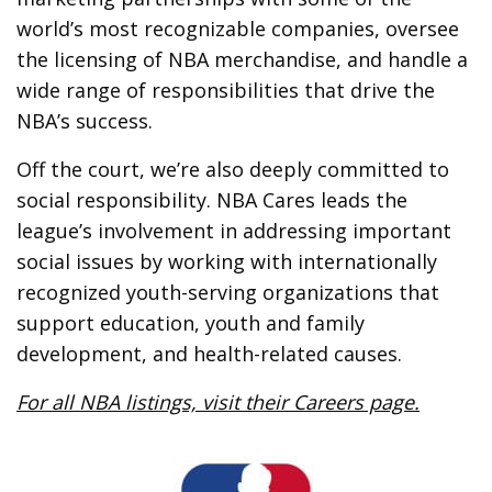
world’s most recognizable companies, oversee
the licensing of NBA merchandise, and handle a
wide range of responsibilities that drive the
NBA’s success.
Off the court, we’re also deeply committed to
social responsibility. NBA Cares leads the
league’s involvement in addressing important
social issues by working with internationally
recognized youth-serving organizations that
support education, youth and family
development, and health-related causes.
For all NBA listings, visit their Careers page.