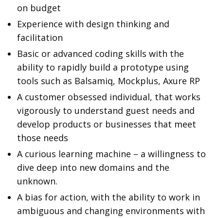
on budget
Experience with design thinking and
facilitation
Basic or advanced coding skills with the
ability to rapidly build a prototype using
tools such as Balsamiq, Mockplus, Axure RP
A customer obsessed individual, that works
vigorously to understand guest needs and
develop products or businesses that meet
those needs
A curious learning machine – a willingness to
dive deep into new domains and the
unknown.
A bias for action, with the ability to work in
ambiguous and changing environments with