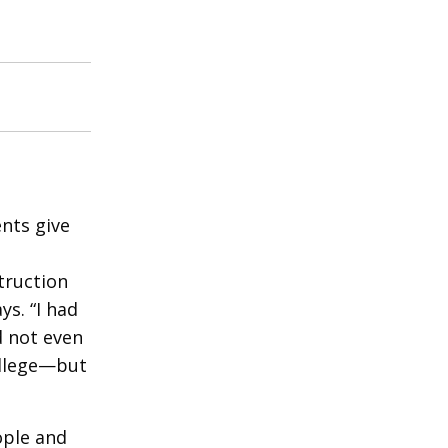
nts give
truction
ys. “I had
d not even
ollege—but
ople and