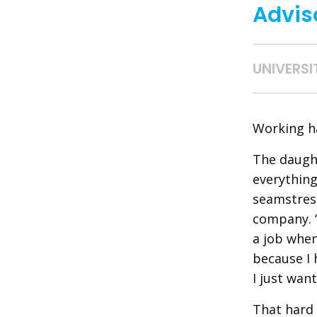
Advis
UNIVERSI
Working ha
The daught
everything
seamstress
company. “
a job when
because I 
I just want
That hard 