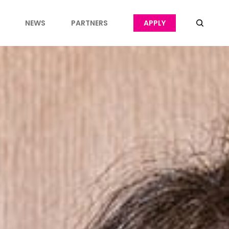
NEWS
PARTNERS
APPLY