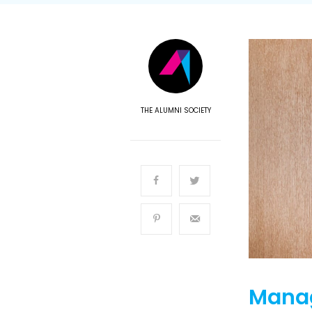
THE ALUMNI SOCIETY
Manag