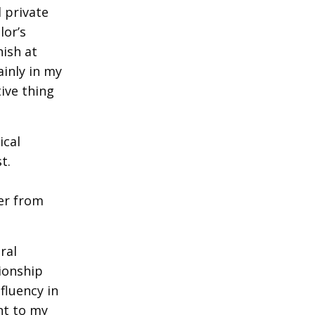
 private
lor’s
nish at
ainly in my
ive thing
ical
t.
a
fer from
ral
tionship
fluency in
nt to my