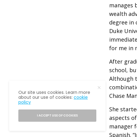
manages bi
wealth adv
degree in 
Duke Unive
immediate 
for me in 
After grad
school, bu
Although t
combinatio
Our site uses cookies. Learn more
Chase Man
about our use of cookies:
cookie
policy
She starte
I ACCEPT USE OF COOKIES
aspects of
manager fo
Spanish. “