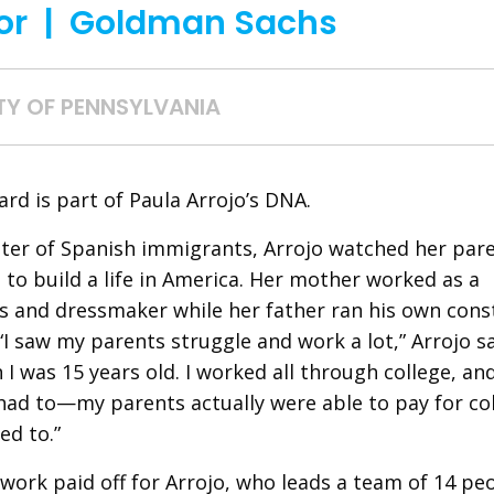
or | Goldman Sachs
TY OF PENNSYLVANIA
rd is part of Paula Arrojo’s DNA.
er of Spanish immigrants, Arrojo watched her pare
 to build a life in America. Her mother worked as a
 and dressmaker while her father ran his own cons
I saw my parents struggle and work a lot,” Arrojo sa
 I was 15 years old. I worked all through college, an
had to—my parents actually were able to pay for c
ed to.”
work paid off for Arrojo, who leads a team of 14 pe