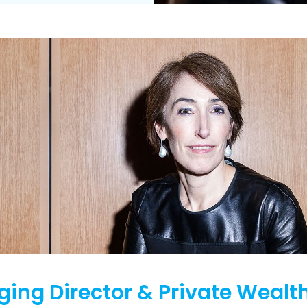
ing Director & Private Wealt