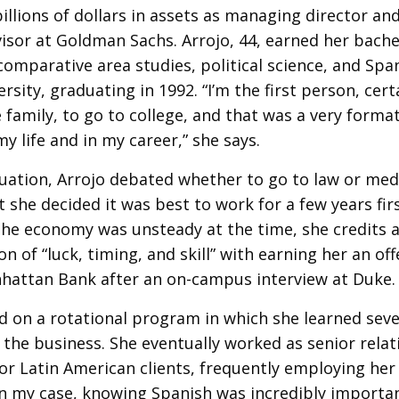
llions of dollars in assets as managing director and
isor at Goldman Sachs. Arrojo, 44, earned her bache
comparative area studies, political science, and Spa
rsity, graduating in 1992. “I’m the first person, cert
family, to go to college, and that was a very format
my life and in my career,” she says.
uation, Arrojo debated whether to go to law or med
t she decided it was best to work for a few years firs
he economy was unsteady at the time, she credits 
n of “luck, timing, and skill” with earning her an of
hattan Bank after an on-campus interview at Duke.
d on a rotational program in which she learned seve
 the business. She eventually worked as senior rela
r Latin American clients, frequently employing her 
In my case, knowing Spanish was incredibly importa