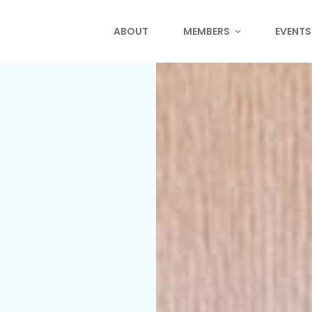
ABOUT
MEMBERS
EVENTS