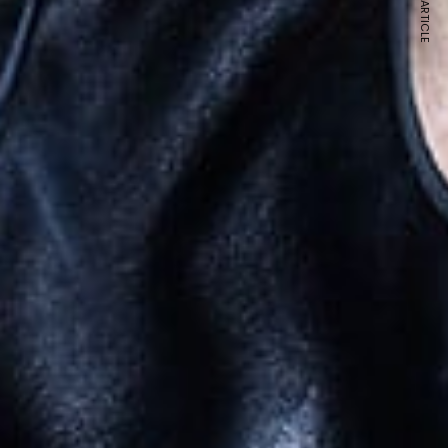
NEXT ARTICLE