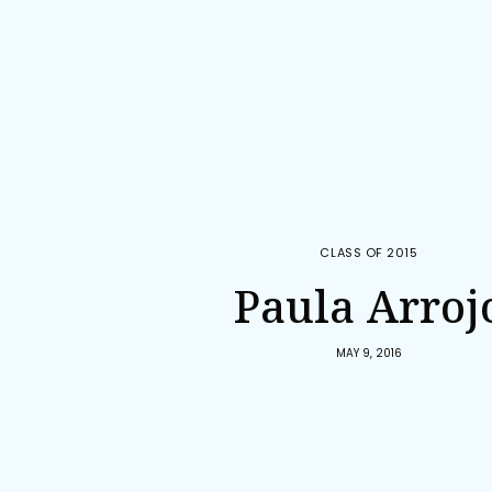
CLASS OF 2015
Paula Arroj
MAY 9, 2016