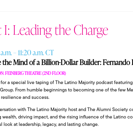
 I: Leading the Charge
 a.m. – 11:20 a.m. CT
e the Mind of a Billion-Dollar Builder: Fernando
N: FEINBERG THEATRE (2ND FLOOR)
 for a special live taping of The Latino Majority podcast featur
 Group. From humble beginnings to becoming one of the few Mex
f resilience and success.
ersation with The Latino Majority host and The Alumni Society 
g wealth, driving impact, and the rising influence of the Latino c
l look at leadership, legacy, and lasting change.