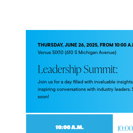
THURSDAY, JUNE 26, 2025, FROM 10:00 A.M
Venue SIX10 (610 S Michigan Avenue)
Leadership Summit:
Join us for a day filled with invaluable insigh
inspiring conversations with industry leaders.
soon!
10:00
10:00 a.m.