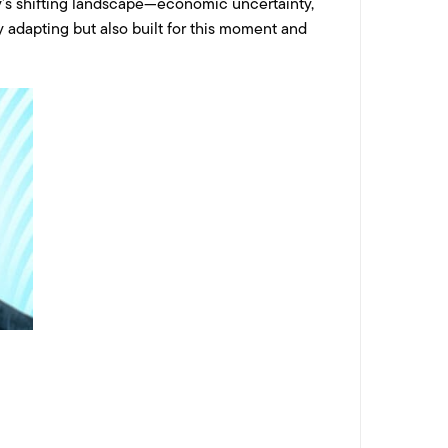
ay’s shifting landscape—economic uncertainty,
 adapting but also built for this moment and