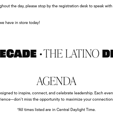
ghout the day, please stop by the registration desk to speak wi
e have in store today!
•
THE LATINO
ADE
DEC
AGENDA
igned to inspire, connect, and celebrate leadership. Each event
rience—don’t miss the opportunity to maximize your connections
*All times listed are in Central Daylight Time.