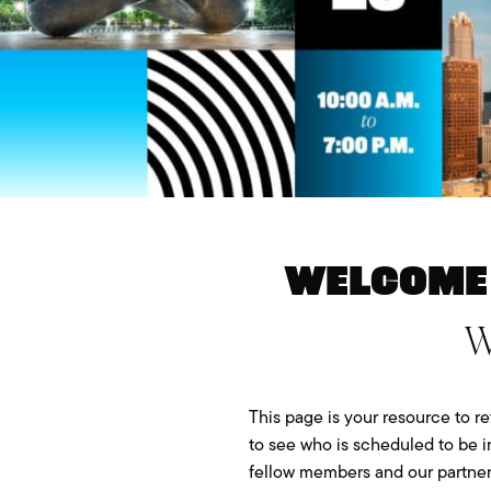
Welcome 
W
This page is your resource to re
to see who is scheduled to be i
fellow members and our partner