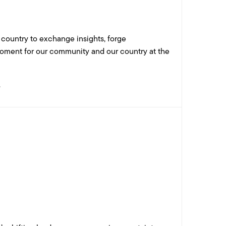
 country to exchange insights, forge
 moment for our community and our country at the
.