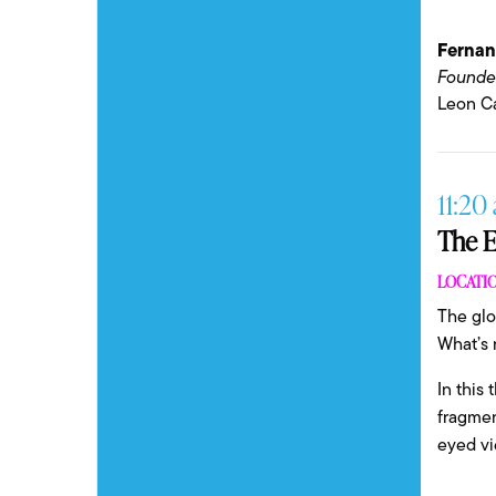
Ferna
Founde
Leon Ca
11:20 
The E
LOCATIO
The glo
What’s 
In this
fragmen
eyed vi