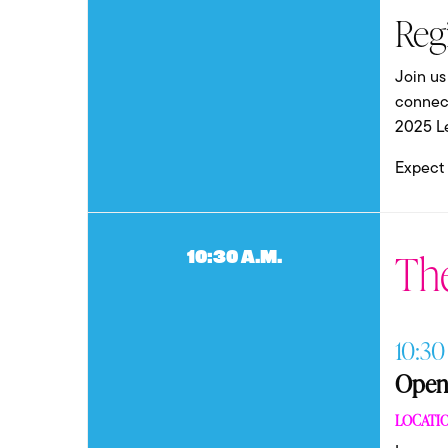
Reg
Join us
connect
2025 L
Expect t
Th
10:30 a.m.
10:30
Openi
LOCATIO