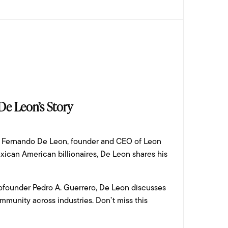
 De Leon’s Story
ing Fernando De Leon, founder and CEO of Leon
ican American billionaires, De Leon shares his
cofounder Pedro A. Guerrero, De Leon discusses
ommunity across industries. Don’t miss this