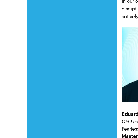
In our 
disrupt
activel
Eduard
CEO an
Fearle
Master