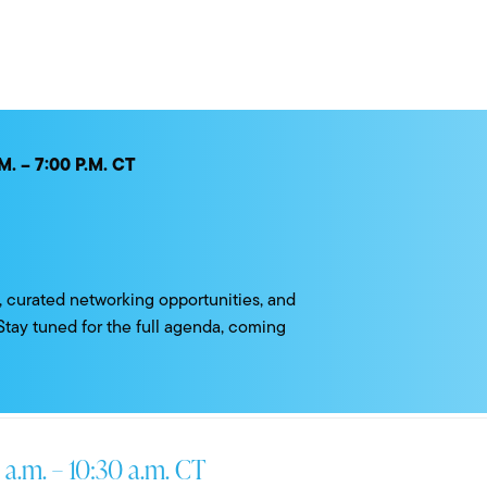
. – 7:00 P.M. CT
ts, curated networking opportunities, and
 Stay tuned for the full agenda, coming
 a.m. – 10:30 a.m. CT