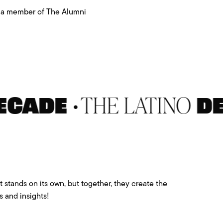
th a member of The Alumni
•
THE LATINO
ADE
DECA
 stands on its own, but together, they create the
 and insights!