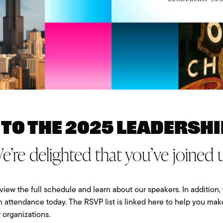
to the 2025 Leadershi
e’re delighted that you’ve joined u
view the full schedule and learn about our speakers. In addition, 
n attendance today. The RSVP list is linked here to help you ma
 organizations.