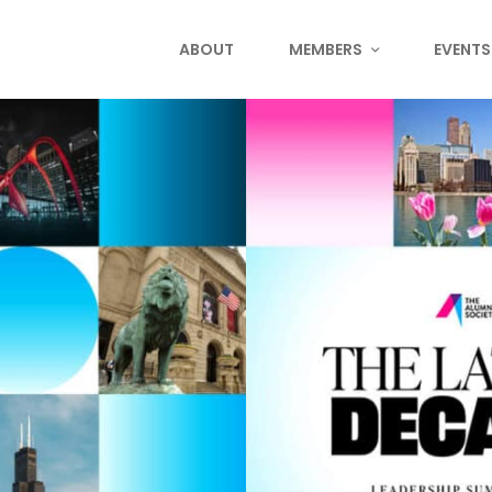
ABOUT
MEMBERS
EVENTS