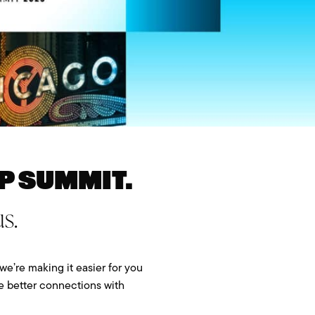
p Summit.
s.
we’re making it easier for you
ke better connections with