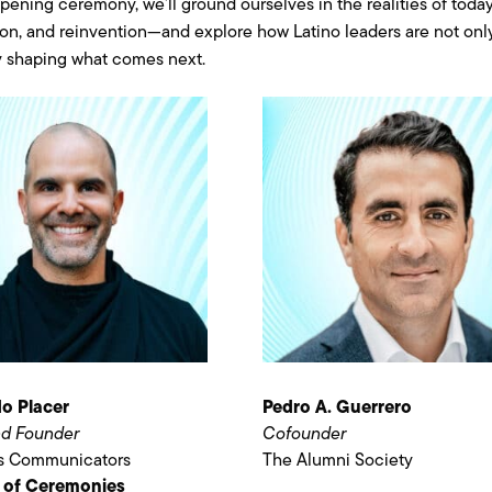
opening ceremony, we’ll ground ourselves in the realities of tod
ion, and reinvention—and explore how Latino leaders are not only
y shaping what comes next.
o Placer
Pedro A. Guerrero
d Founder
Cofounder
ss Communicators
The Alumni Society
 of Ceremonies