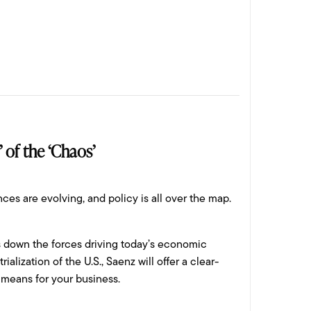
 of the ‘Chaos’
ces are evolving, and policy is all over the map.
ks down the forces driving today’s economic
alization of the U.S., Saenz will offer a clear-
 means for your business.