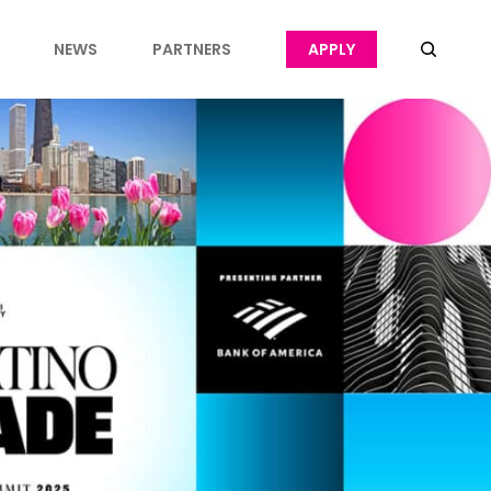
NEWS
PARTNERS
APPLY