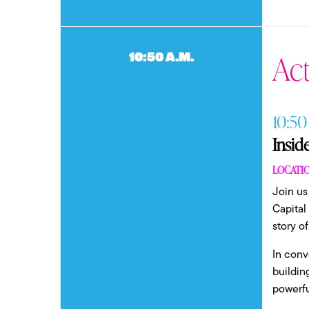
Act
10:50 a.m.
10:50
Insid
LOCATIO
Join us
Capital
story o
In conv
buildin
powerfu