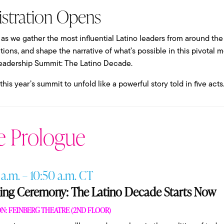
istration Opens
 as we gather the most influential Latino leaders from around the
ions, and shape the narrative of what’s possible in this pivotal
eadership Summit: The Latino Decade.
his year’s summit to unfold like a powerful story told in five acts
e Prologue
 a.m. – 10:50 a.m. CT
ng Ceremony: The Latino Decade Starts Now
N: FEINBERG THEATRE (2ND FLOOR)