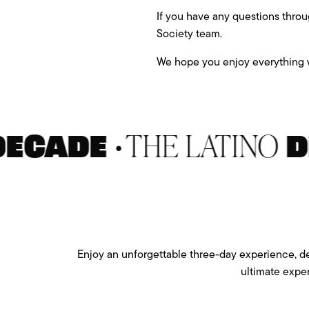
If you have any questions throu
Society team.
We hope you enjoy everything w
•
THE LATINO
ADE
DEC
Enjoy an unforgettable three-day experience, des
ultimate expe