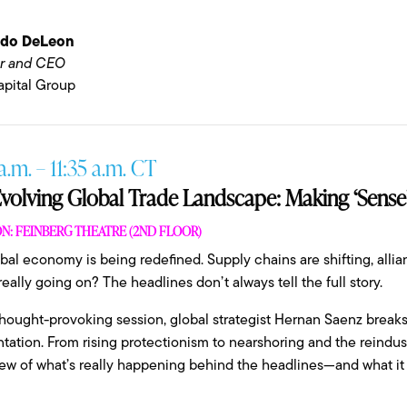
ndo DeLeon
r and CEO
pital Group
a.m. – 11:35 a.m. CT
volving Global Trade Landscape: Making ‘Sense’
N: FEINBERG THEATRE (2ND FLOOR)
bal economy is being redefined. Supply chains are shifting, allian
really going on? The headlines don’t always tell the full story.
 thought-provoking session, global strategist Hernan Saenz brea
tation. From rising protectionism to nearshoring and the reindustri
ew of what’s really happening behind the headlines—and what it