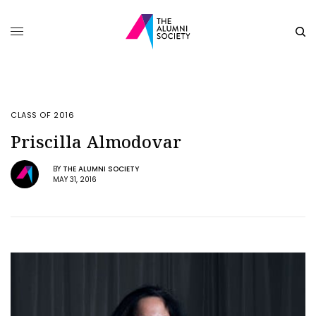
CLASS OF 2016
Priscilla Almodovar
BY
THE ALUMNI SOCIETY
MAY 31, 2016