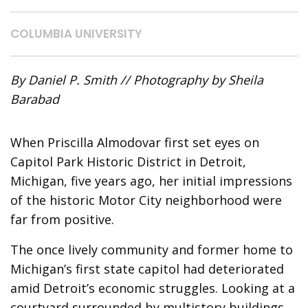
COLUMBIA UNIVERSITY
By Daniel P. Smith // Photography by Sheila
Barabad
When Priscilla Almodovar first set eyes on
Capitol Park Historic District in Detroit,
Michigan,
five years ago, her initial impressions
of the historic Motor City neighborhood were
far from positive.
The once lively community and former home to
Michigan’s first state capitol had deteriorated
amid Detroit’s economic struggles. Looking at a
courtyard surrounded by multistory buildings,