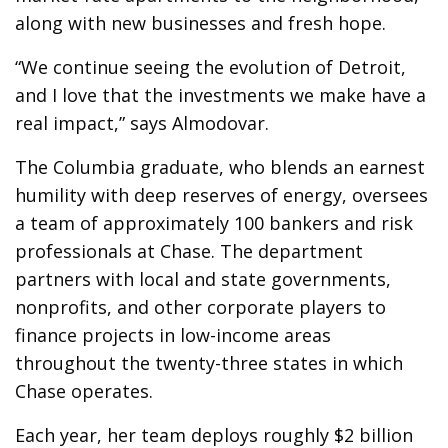
along with new businesses and fresh hope.
“We continue seeing the evolution of Detroit,
and I love that the investments we make have a
real impact,” says Almodovar.
The Columbia graduate, who blends an earnest
humility with deep reserves of energy, oversees
a team of approximately 100 bankers and risk
professionals at Chase. The department
partners with local and state governments,
nonprofits, and other corporate players to
finance projects in low-income areas
throughout the twenty-three states in which
Chase operates.
Each year, her team deploys roughly $2 billion