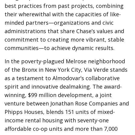
best practices from past projects, combining
their wherewithal with the capacities of like-
minded partners—organizations and civic
administrations that share Chase’s values and
commitment to creating more vibrant, stable
communities—to achieve dynamic results.
In the poverty-plagued Melrose neighborhood
of the Bronx in New York City, Via Verde stands
as a testament to Almodovar’s collaborative
spirit and innovative dealmaking. The award-
winning, $99 million development, a joint
venture between Jonathan Rose Companies and
Phipps Houses, blends 151 units of mixed-
income rental housing with seventy-one
affordable co-op units and more than 7,000