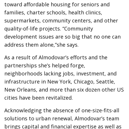
toward affordable housing for seniors and
families, charter schools, health clinics,
supermarkets, community centers, and other
quality-of-life projects. “Community
development issues are so big that no one can
address them alone,”she says.
As a result of Almodovar’s efforts and the
partnerships she’s helped forge,
neighborhoods lacking jobs, investment, and
infrastructure in New York, Chicago, Seattle,
New Orleans, and more than six dozen other US
cities have been revitalized.
Acknowledging the absence of one-size-fits-all
solutions to urban renewal, Almodovar’s team
brings capital and financial expertise as well as