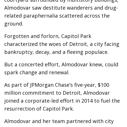
Almodovar saw destitute wanderers and drug-
related paraphernalia scattered across the
ground.
Forgotten and forlorn, Capitol Park
characterized the woes of Detroit, a city facing
bankruptcy, decay, and a fleeing populace.
But a concerted effort, Almodovar knew, could
spark change and renewal.
As part of JPMorgan Chase’s five-year, $100
million commitment to Detroit, Almodovar
joined a corporate-led effort in 2014 to fuel the
resurrection of Capitol Park.
Almodovar and her team partnered with city