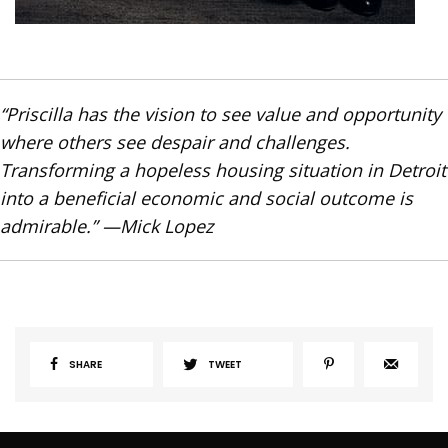
“Priscilla has the vision to see value and opportunity
where others see despair and challenges.
Transforming a hopeless housing situation in Detroit
into a beneficial economic and social outcome is
admirable.” —Mick Lopez
SHARE
TWEET