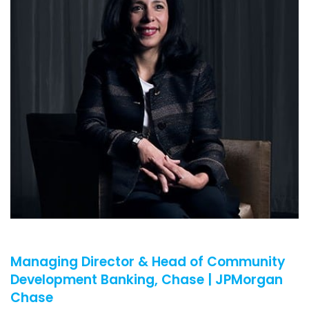
Managing Director & Head of Community
Development Banking, Chase | JPMorgan
Chase