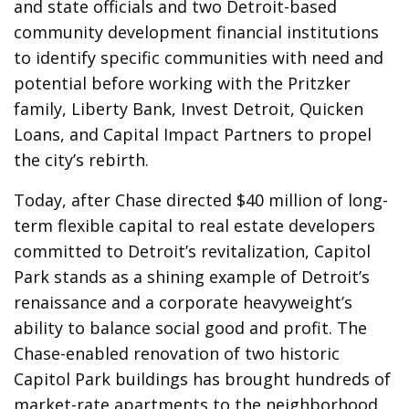
and state officials and two Detroit-based
community development financial institutions
to identify specific communities with need and
potential before working with the Pritzker
family, Liberty Bank, Invest Detroit, Quicken
Loans, and Capital Impact Partners to propel
the city’s rebirth.
Today, after Chase directed $40 million of long-
term flexible capital to real estate developers
committed to Detroit’s revitalization, Capitol
Park stands as a shining example of Detroit’s
renaissance and a corporate heavyweight’s
ability to balance social good and profit. The
Chase-enabled renovation of two historic
Capitol Park buildings has brought hundreds of
market-rate apartments to the neighborhood,