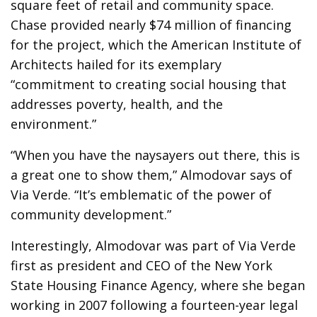
square feet of retail and community space.
Chase provided nearly $74 million of financing
for the project, which the American Institute of
Architects hailed for its exemplary
“commitment to creating social housing that
addresses poverty, health, and the
environment.”
“When you have the naysayers out there, this is
a great one to show them,” Almodovar says of
Via Verde. “It’s emblematic of the power of
community development.”
Interestingly, Almodovar was part of Via Verde
first as president and CEO of the New York
State Housing Finance Agency, where she began
working in 2007 following a fourteen-year legal