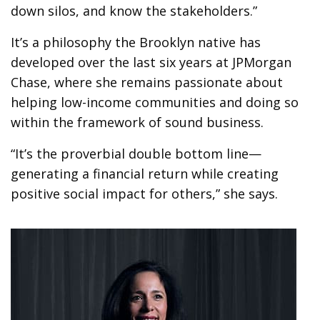
down silos, and know the stakeholders.”
It’s a philosophy the Brooklyn native has
developed over the last six years at JPMorgan
Chase, where she remains passionate about
helping low-income communities and doing so
within the framework of sound business.
“It’s the proverbial double bottom line—
generating a financial return while creating
positive social impact for others,” she says.