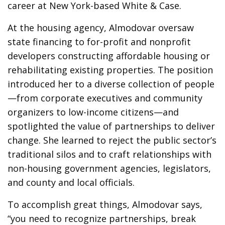
career at New York-based White & Case.
At the housing agency, Almodovar oversaw
state financing to for-profit and nonprofit
developers constructing affordable housing or
rehabilitating existing properties. The position
introduced her to a diverse collection of people
—from corporate executives and community
organizers to low-income citizens—and
spotlighted the value of partnerships to deliver
change. She learned to reject the public sector’s
traditional silos and to craft relationships with
non-housing government agencies, legislators,
and county and local officials.
To accomplish great things, Almodovar says,
“you need to recognize partnerships, break