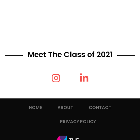
Meet The Class of 2021
HOME
ABOUT
CONTACT
PRIVACY POLICY