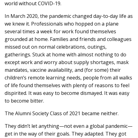
world without COVID-19.
In March 2020, the pandemic changed day-to-day life as
we knew it. Professionals who hopped on a plane
several times a week for work found themselves
grounded at home. Families and friends and colleagues
missed out on normal celebrations, outings,
gatherings. Stuck at home with almost nothing to do
except work and worry about supply shortages, mask
mandates, vaccine availability, and (for some) their
children’s remote learning needs, people from all walks
of life found themselves with plenty of reasons to feel
dispirited. It was easy to become dismayed. It was easy
to become bitter.
The Alumni Society Class of 2021 became neither.
They didn’t let anything—not even a global pandemic—
get in the way of their goals. They adapted. They got