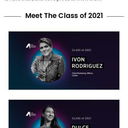
Meet The Class of 2021