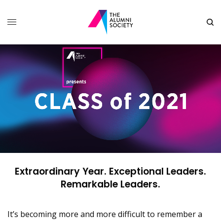
Extraordinary Year. Exceptional Leaders.
Remarkable Leaders.
It’s becoming more and more difficult to remember a