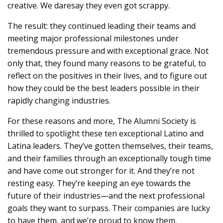
creative. We daresay they even got scrappy.
The result: they continued leading their teams and
meeting major professional milestones under
tremendous pressure and with exceptional grace. Not
only that, they found many reasons to be grateful, to
reflect on the positives in their lives, and to figure out
how they could be the best leaders possible in their
rapidly changing industries.
For these reasons and more, The Alumni Society is
thrilled to spotlight these ten exceptional Latino and
Latina leaders. They’ve gotten themselves, their teams,
and their families through an exceptionally tough time
and have come out stronger for it. And they’re not
resting easy. They’re keeping an eye towards the
future of their industries—and the next professional
goals they want to surpass. Their companies are lucky
to have them, and we’re proud to know them.