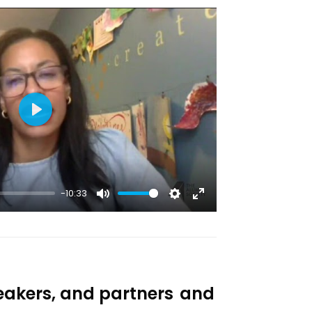
Play
-10:33
Mute
Settings
Enter
fullscreen
eakers, and partners
and