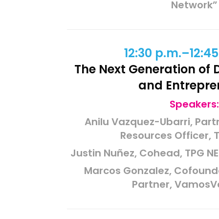
Network”
12:30 p.m.–12:45
The Next Generation of D
and Entrepre
Speakers:
Anilu Vazquez-Ubarri, Par
Resources Officer, 
Justin Nuñez, Cohead, TPG NE
Marcos Gonzalez, Cofoun
Partner, VamosV