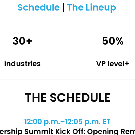
Schedule
|
The Lineup
30+
50%
industries
VP level+
THE SCHEDULE
12:00 p.m.–12:05 p.m. ET
ership Summit Kick Off: Opening Re