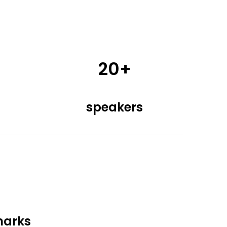
20+
speakers
marks