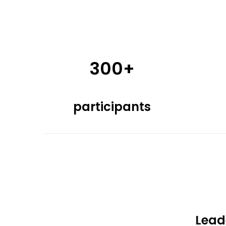
300+
participants
Lead