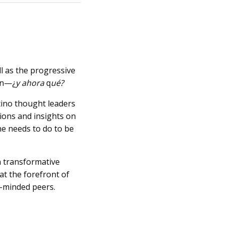
l as the progressive
on—¿
y ahora
q
ué?
atino thought leaders
ions and insights on
ne needs to do to be
a transformative
at the forefront of
e-minded peers.