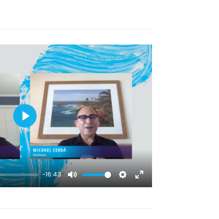
Play
-16:43
Mute
Settings
Enter
fullscreen