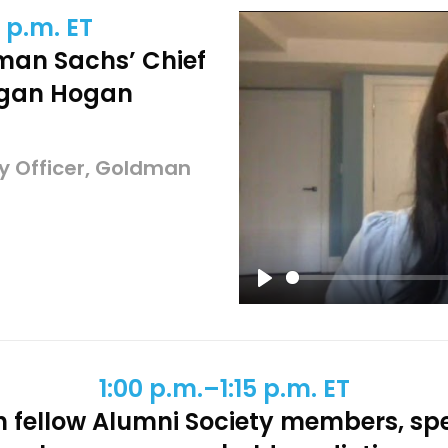
 p.m. ET
dman Sachs’ Chief
Megan Hogan
y Officer, Goldman
Play
1:00 p.m.–1:15 p.m. ET
h fellow Alumni Society members, sp