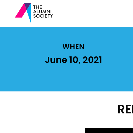
WHEN
June 10, 2021
RE