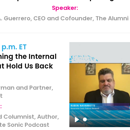
Speaker:
. Guerrero, CEO and Cofounder, The Alumni
 p.m. ET
ing the Internal
at Hold Us Back
irman and Partner,
t
:
 Columnist, Author,
te Sonic Podcast
Play