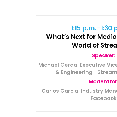
1:15 p.m.–1:30 
What’s Next
for
Media
World of Stre
Speaker:
Michael Cerdá, Executive Vic
& Engineering—Streami
Moderator
Carlos Garcia, Industry Man
Facebook