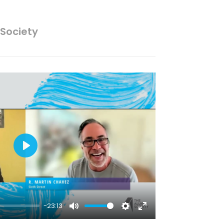
 Society
Play
-23:13
Mute
Settings
Enter