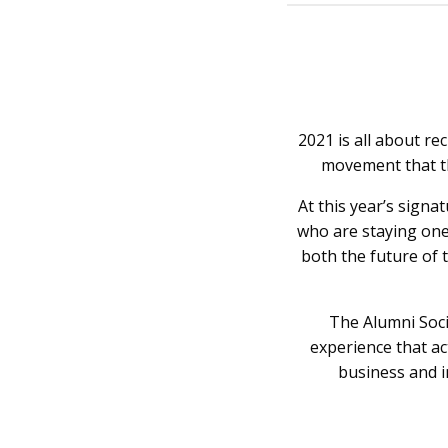
2021 is all about r
movement that t
At this year’s signa
who are staying one
both the future of 
The Alumni Soci
experience that ac
business and i