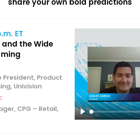
share your own bold predictions
p.m. ET
and the Wide
aming
e President, Product
ng, Univision
:
ager, CPG – Retail,
Play