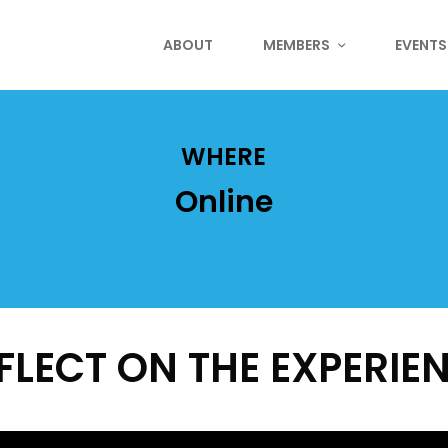
ABOUT
MEMBERS
EVENTS
WHERE
Online
FLECT ON THE EXPERIE