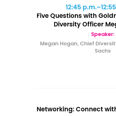
12:45 p.m.–12:55
Five Questions with Gol
Diversity Officer 
Speaker:
Megan Hogan, Chief Diversit
Sachs
Networking: Connect wit