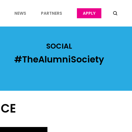
NEWS
PARTNERS
APPLY
SOCIAL
#TheAlumniSociety
NCE