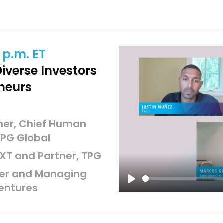
 p.m. ET
iverse Investors
neurs
tner, Chief Human
TPG Global
XT and Partner, TPG
der and Managing
entures
Play