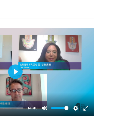
fullscreen
Play
-14:40
Mute
Settings
Enter
fullscreen