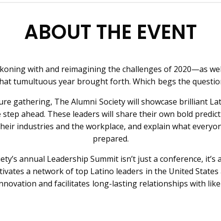
ABOUT THE EVENT
eckoning with and reimagining the challenges of 2020—as wel
hat tumultuous year brought forth. Which begs the questi
ture gathering, The Alumni Society will showcase brilliant L
 step ahead. These leaders will share their own bold predict
their industries and the workplace, and explain what everyo
prepared.
ety’s annual Leadership Summit isn’t just a conference, it’s 
tivates a network of top Latino leaders in the United States 
nnovation and facilitates long-lasting relationships with lik