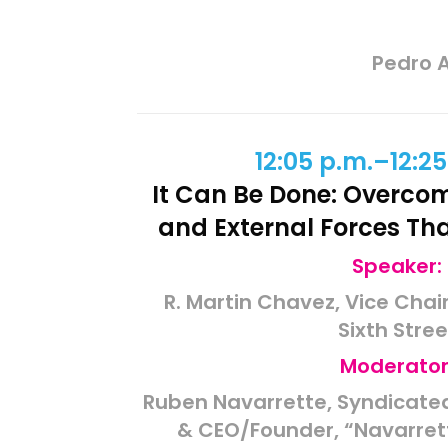
Pedro A
12:05 p.m.–12:25
It Can Be Done: Overcom
and External Forces Th
Speaker:
R. Martin Chavez, Vice Cha
Sixth Stree
Moderator
Ruben Navarrette, Syndicated
& CEO/Founder, “Navarret