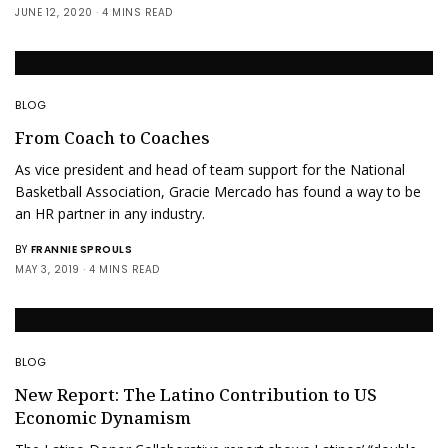
JUNE 12, 2020
4 MINS READ
BLOG
From Coach to Coaches
As vice president and head of team support for the National
Basketball Association, Gracie Mercado has found a way to be
an HR partner in any industry.
BY
FRANNIE SPROULS
MAY 3, 2019
4 MINS READ
BLOG
New Report: The Latino Contribution to US
Economic Dynamism