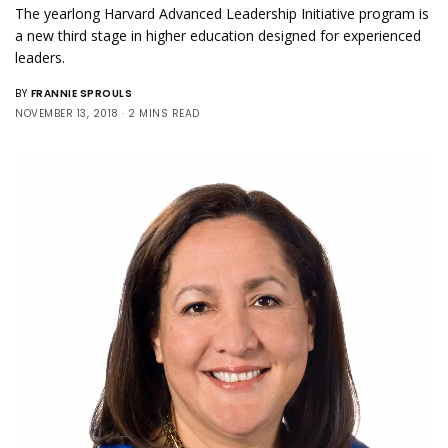
The yearlong Harvard Advanced Leadership Initiative program is
a new third stage in higher education designed for experienced
leaders.
BY
FRANNIE SPROULS
NOVEMBER 13, 2018
2 MINS READ