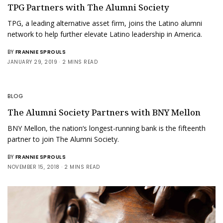
TPG Partners with The Alumni Society
TPG, a leading alternative asset firm, joins the Latino alumni
network to help further elevate Latino leadership in America.
BY
FRANNIE SPROULS
JANUARY 29, 2019
2 MINS READ
BLOG
The Alumni Society Partners with BNY Mellon
BNY Mellon, the nation‘s longest-running bank is the fifteenth
partner to join The Alumni Society.
BY
FRANNIE SPROULS
NOVEMBER 15, 2018
2 MINS READ