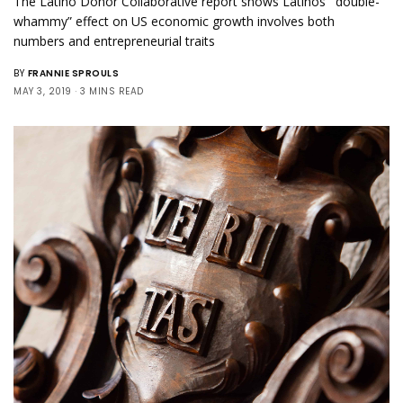
The Latino Donor Collaborative report shows Latinos’ “double-
whammy” effect on US economic growth involves both
numbers and entrepreneurial traits
BY
FRANNIE SPROULS
MAY 3, 2019
3 MINS READ