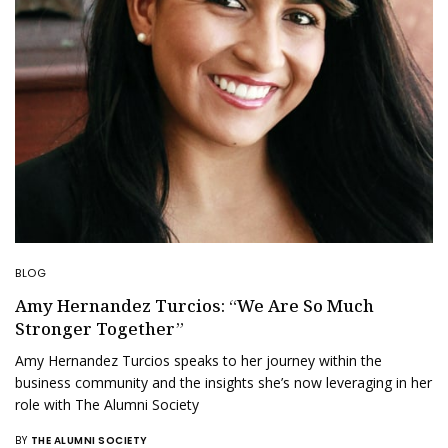
BLOG
Amy Hernandez Turcios: “We Are So Much
Stronger Together”
Amy Hernandez Turcios speaks to her journey within the
business community and the insights she’s now leveraging in her
role with The Alumni Society
BY
THE ALUMNI SOCIETY