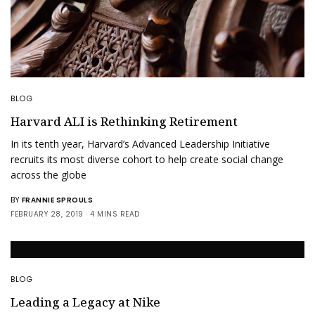
BLOG
Harvard ALI is Rethinking Retirement
In its tenth year, Harvard’s Advanced Leadership Initiative
recruits its most diverse cohort to help create social change
across the globe
BY
FRANNIE SPROULS
FEBRUARY 28, 2019
4 MINS READ
BLOG
Leading a Legacy at Nike