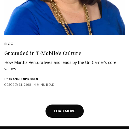
BLOG
Grounded in T-Mobile’s Culture
How Martha Ventura lives and leads by the Un-Carrier’s core
values
BY
FRANNIE SPROULS
OCTOBER 31, 2018
4 MINS READ
LOAD MORE