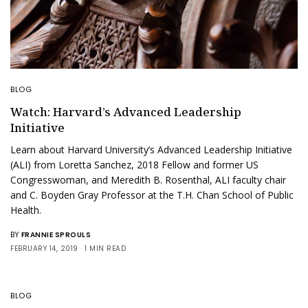
BLOG
Watch: Harvard’s Advanced Leadership
Initiative
Learn about Harvard University’s Advanced Leadership Initiative
(ALI) from Loretta Sanchez, 2018 Fellow and former US
Congresswoman, and Meredith B. Rosenthal, ALI faculty chair
and C. Boyden Gray Professor at the T.H. Chan School of Public
Health.
BY
FRANNIE SPROULS
FEBRUARY 14, 2019
1 MIN READ
BLOG