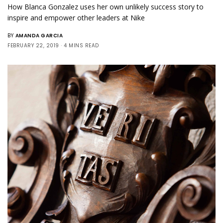
How Blanca Gonzalez uses her own unlikely success story to
inspire and empower other leaders at Nike
BY
AMANDA GARCIA
FEBRUARY 22, 2019
4 MINS READ