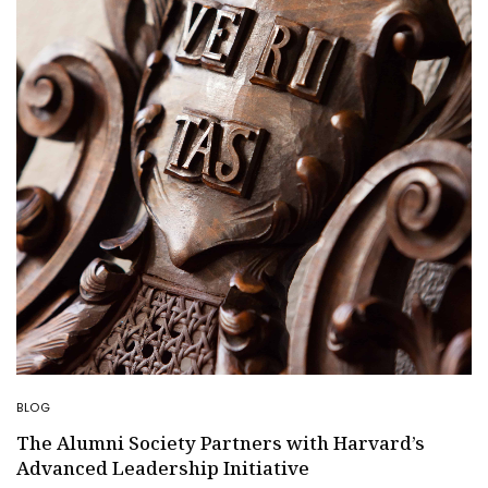
BLOG
The Alumni Society Partners with Harvard’s
Advanced Leadership Initiative